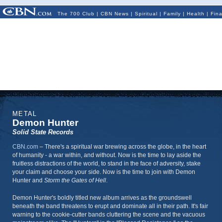
The 700 Club
|
CBN News
|
Spiritual
|
Family
|
Health
|
Fin
METAL
Demon Hunter
Solid State Records
CBN.com
–
There's a spiritual war brewing across the globe, in the heart
of humanity - a war within, and without. Now is the time to lay aside the
fruitless distractions of the world, to stand in the face of adversity, stake
your claim and choose your side. Now is the time to join with Demon
Hunter and
Storm the Gates of Hell
.
Demon Hunter's boldly titled new album arrives as the groundswell
beneath the band threatens to erupt and dominate all in their path. It's fair
warning to the cookie-cutter bands cluttering the scene and the vacuous