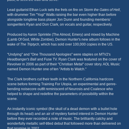
Lead guitarist Ethan Luck sets the frets on fire on
Storm the Gates of Hell
,
with drummer Tim "Yogi" Watts raising the bar even higher than before
alongside longtime bass player Jon Dunn and founding members/
songwriters Ryan and Don Clark, on vocals and guitar, respectively.
Produced by Aaron Sprinkle (The Almost, Emery) and mixed by Machine
(Lamb Of God, White Zombie), Demon Hunter's new album follows in the
wake of
The Triptych
, which has sold over 100,000 copies in the US.
"Undying" and "One Thousand Apologies" were staples on MTV2's
Headbanger's Ball
and Fuse TV. Ryan Clark was featured on the cover of
Revolver in 2006 as part of their "Christian Metal" cover story. AOL Music
named Demon Hunter one of ten "Artists to Watch."
The Clark brothers cut their teeth in the Northern California hardcore
scene before forming Training For Utopia, an experimental and genre-
bending noisecore outfit reminiscent of Neurosis and Coalesce who
helped to shape and redefine the parameters of possibility within the
scene.
An instantly iconic symbol (the skull of a dead demon with a bullet hole
through its head) and an air of mystery fueled interest in Demon Hunter
before they ever recorded a note of music. The brilliantly catchy and
wonderfully metallic self-titled debut that followed more than delivered on
that promise in 2002.