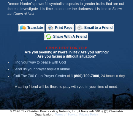
Demon Hunter's powerful symbolism speaks to greater truths that are out
there to investigate. It is time to conquer the darkness. It is time to
Storm
the Gates of Hell
.
Translate
Print Page
Email to a Friend
Share With A Friend
CBN IS HERE FOR YOU!
Are you seeking answers in life? Are you hurting?
Are you facing a difficult situation?
Find your way to peace with God
Send us your prayer request online
Call The 700 Club Prayer Center
at
1 (800) 700-7000
, 24 hours a day.
A caring friend will be there to pray with you in your time of need.
© 2026 The Christian Broadcasting Network, Inc., A Non-profit 501 (c)(3) Charitable
Organization.
Terms of Service
.
Privacy Policy
.