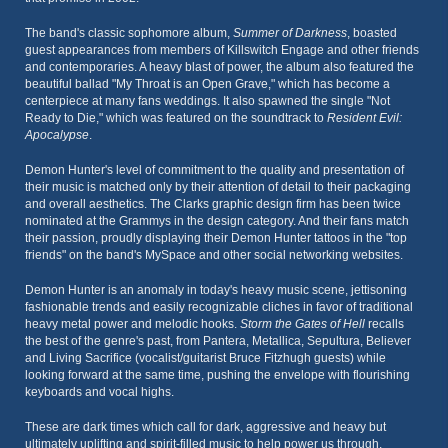
The band's classic sophomore album,
Summer of Darkness
, boasted
guest appearances from members of Killswitch Engage and other friends
and contemporaries. A heavy blast of power, the album also featured the
beautiful ballad "My Throat is an Open Grave," which has become a
centerpiece at many fans weddings. It also spawned the single "Not
Ready to Die," which was featured on the soundtrack to
Resident Evil:
Apocalypse
.
Demon Hunter's level of commitment to the quality and presentation of
their music is matched only by their attention of detail to their packaging
and overall aesthetics. The Clarks graphic design firm has been twice
nominated at the Grammys in the design category. And their fans match
their passion, proudly displaying their Demon Hunter tattoos in the "top
friends" on the band's MySpace and other social networking websites.
Demon Hunter is an anomaly in today's heavy music scene, jettisoning
fashionable trends and easily recognizable cliches in favor of traditional
heavy metal power and melodic hooks.
Storm the Gates of Hell
recalls
the best of the genre's past, from Pantera, Metallica, Sepultura, Believer
and Living Sacrifice (vocalist/guitarist Bruce Fitzhugh guests) while
looking forward at the same time, pushing the envelope with flourishing
keyboards and vocal highs.
These are dark times which call for dark, aggressive and heavy but
ultimately uplifting and spirit-filled music to help power us through.