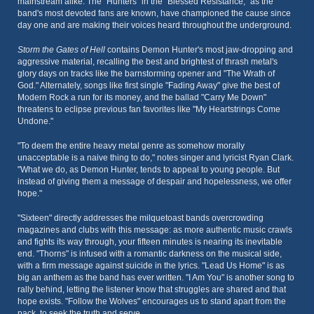
mainstream alike. The "Hunters" in the "Blessed Resistance," as the
band's most devoted fans are known, have championed the cause since
day one and are making their voices heard throughout the underground.
Storm the Gates of Hell
contains Demon Hunter's most jaw-dropping and
aggressive material, recalling the best and brightest of thrash metal's
glory days on tracks like the barnstorming opener and "The Wrath of
God." Alternately, songs like first single "Fading Away" give the best of
Modern Rock a run for its money, and the ballad "Carry Me Down"
threatens to eclipse previous fan favorites like "My Heartstrings Come
Undone."
"To deem the entire heavy metal genre as somehow morally
unacceptable is a naive thing to do," notes singer and lyricist Ryan Clark.
"What we do, as Demon Hunter, tends to appeal to young people. But
instead of giving them a message of despair and hopelessness, we offer
hope."
"Sixteen" directly addresses the milquetoast bands overcrowding
magazines and clubs with this message: as more authentic music crawls
and fights its way through, your fifteen minutes is nearing its inevitable
end. "Thorns" is infused with a romantic darkness on the musical side,
with a firm message against suicide in the lyrics. "Lead Us Home" is as
big an anthem as the band has ever written. "I Am You" is another song to
rally behind, letting the listener know that struggles are shared and that
hope exists. "Follow the Wolves" encourages us to stand apart from the
pack, to seek the truth and serve.