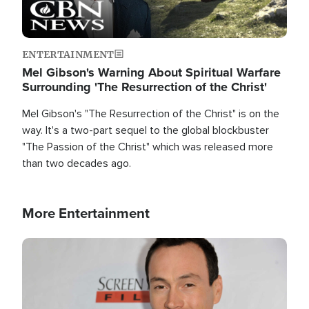
ENTERTAINMENT
Mel Gibson's Warning About Spiritual Warfare
Surrounding 'The Resurrection of the Christ'
Mel Gibson's "The Resurrection of the Christ" is on the
way. It's a two-part sequel to the global blockbuster
"The Passion of the Christ" which was released more
than two decades ago.
More Entertainment
Image