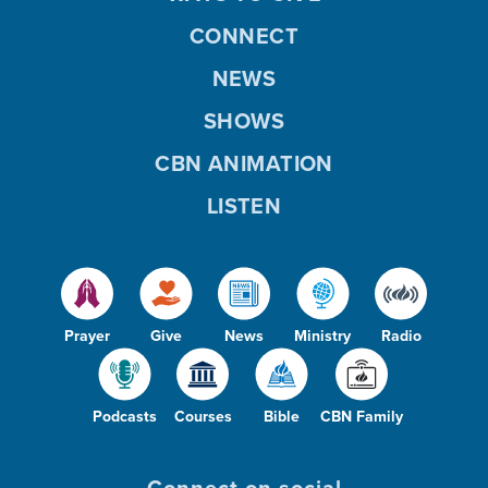
CONNECT
NEWS
SHOWS
CBN ANIMATION
LISTEN
Prayer
Give
News
Ministry
Radio
Podcasts
Courses
Bible
CBN Family
Connect on social