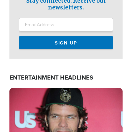
Stay connected. Receive our
newsletters.
ENTERTAINMENT HEADLINES
Image