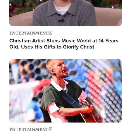
ENTERTAINMENT
Christian Artist Stuns Music World at 14 Years
Old, Uses His Gifts to Glorify Christ
Image
ENTERTAINMENT