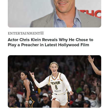
ENTERTAINMENT
Actor Chris Klein Reveals Why He Chose to
Play a Preacher in Latest Hollywood Film
Image