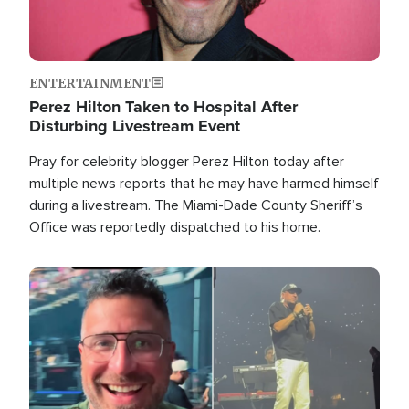
ENTERTAINMENT
Perez Hilton Taken to Hospital After
Disturbing Livestream Event
Pray for celebrity blogger Perez Hilton today after
multiple news reports that he may have harmed himself
during a livestream. The Miami-Dade County Sheriff’s
Office was reportedly dispatched to his home.
Image