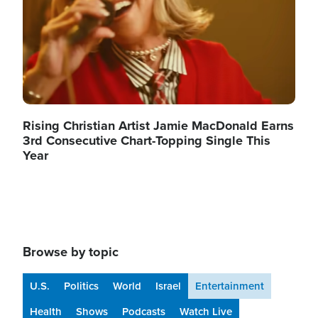
Rising Christian Artist Jamie MacDonald Earns
3rd Consecutive Chart-Topping Single This
Year
Browse by topic
U.S.
Politics
World
Israel
Entertainment
Health
Shows
Podcasts
Watch Live