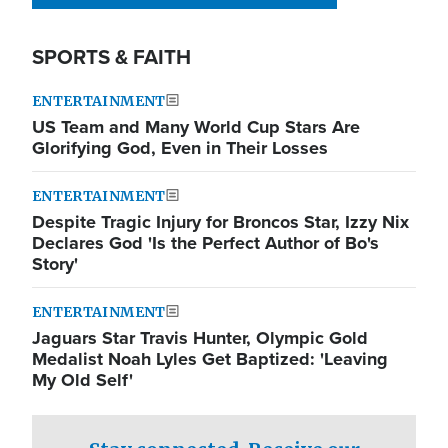
SPORTS & FAITH
ENTERTAINMENT
US Team and Many World Cup Stars Are
Glorifying God, Even in Their Losses
ENTERTAINMENT
Despite Tragic Injury for Broncos Star, Izzy Nix
Declares God 'Is the Perfect Author of Bo's
Story'
ENTERTAINMENT
Jaguars Star Travis Hunter, Olympic Gold
Medalist Noah Lyles Get Baptized: 'Leaving
My Old Self'