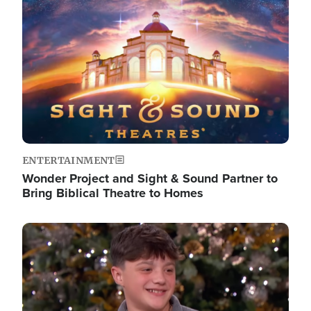
Image
ENTERTAINMENT
Wonder Project and Sight & Sound Partner to
Bring Biblical Theatre to Homes
Image