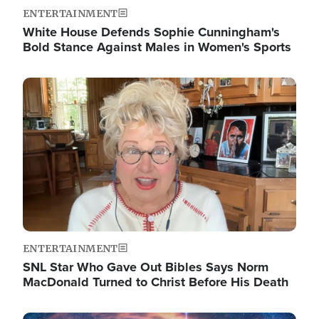
ENTERTAINMENT
White House Defends Sophie Cunningham's
Bold Stance Against Males in Women's Sports
Image
ENTERTAINMENT
SNL Star Who Gave Out Bibles Says Norm
MacDonald Turned to Christ Before His Death