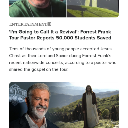
ENTERTAINMENT
'I'm Going to Call It a Revival': Forrest Frank
Tour Pastor Reports 50,000 Students Saved
Tens of thousands of young people accepted Jesus
Christ as their Lord and Savior during Forrest Frank's
recent nationwide concerts, according to a pastor who
shared the gospel on the tour.
Image