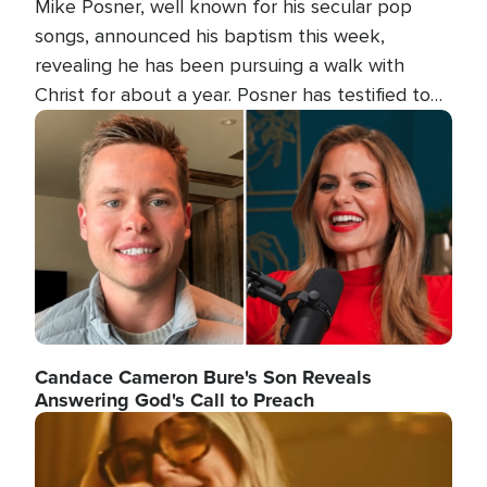
Mike Posner, well known for his secular pop
songs, announced his baptism this week,
revealing he has been pursuing a walk with
Christ for about a year. Posner has testified to
his transformation.
Image
Candace Cameron Bure's Son Reveals
Answering God's Call to Preach
Image