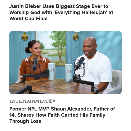
Justin Bieber Uses Biggest Stage Ever to
Worship God with 'Everything Hallelujah' at
World Cup Final
Image
ENTERTAINMENT
Former NFL MVP Shaun Alexander, Father of
14, Shares How Faith Carried His Family
Through Loss