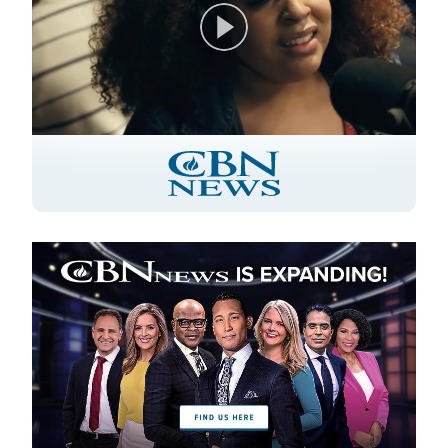
Play
Video
Image