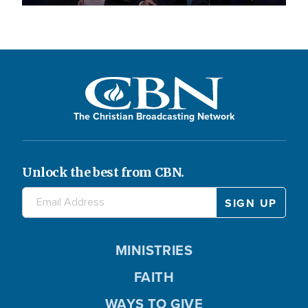
The Christian Broadcasting Network
Unlock the best from CBN.
MINISTRIES
FAITH
WAYS TO GIVE