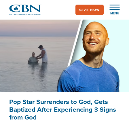
Skip
GIVE NOW
to
MENU
main
content
Pop Star Surrenders to God, Gets
Baptized After Experiencing 3 Signs
from God