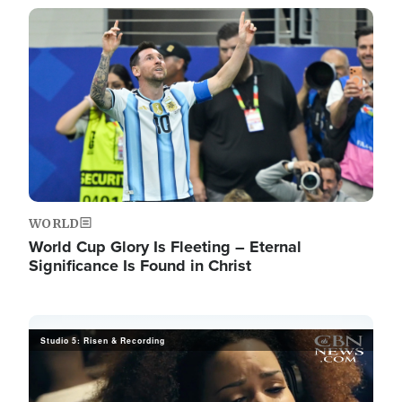
Image
WORLD
World Cup Glory Is Fleeting – Eternal
Significance Is Found in Christ
Studio 5: Risen & Recording