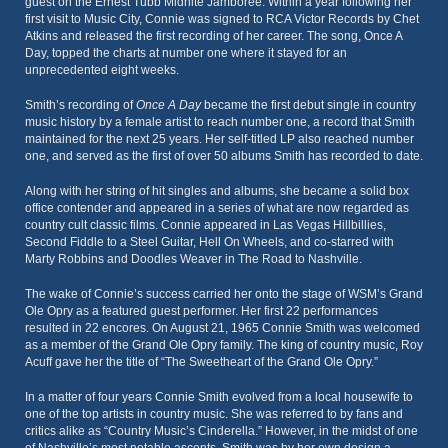
guest on the Ernest Tubb Midnite Jamboree. Within a year following her
first visit to Music City, Connie was signed to RCA Victor Records by Chet
Atkins and released the first recording of her career. The song, Once A
Day, topped the charts at number one where it stayed for an
unprecedented eight weeks.
Smith’s recording of
Once A Day
became the first debut single in country
music history by a female artist to reach number one, a record that Smith
maintained for the next 25 years. Her self-titled LP also reached number
one, and served as the first of over 50 albums Smith has recorded to date.
Along with her string of hit singles and albums, she became a solid box
office contender and appeared in a series of what are now regarded as
country cult classic films. Connie appeared in Las Vegas Hillbillies,
Second Fiddle to a Steel Guitar, Hell On Wheels, and co-starred with
Marty Robbins and Doodles Weaver in The Road to Nashville.
The wake of Connie’s success carried her onto the stage of WSM’s Grand
Ole Opry as a featured guest performer. Her first 22 performances
resulted in 22 encores. On August 21, 1965 Connie Smith was welcomed
as a member of the Grand Ole Opry family. The king of country music, Roy
Acuff gave her the title of “The Sweetheart of the Grand Ole Opry.”
In a matter of four years Connie Smith evolved from a local housewife to
one of the top artists in country music. She was referred to by fans and
critics alike as “Country Music’s Cinderella.” However, in the midst of one