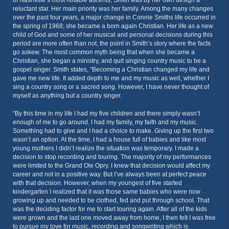
of Nashville’s most notable ascents, Smith was by her own design a
reluctant star. Her main priority was her family. Among the many changes
over the past four years, a major change in Connie Smiths life occurred in
the spring of 1968; she became a born again Christian. Her life as a new
child of God and some of her musical and personal decisions during this
period are more often than not, the point in Smith’s story where the facts
go askew. The most common myth being that when she became a
Christian, she began a ministry, and quit singing country music to be a
gospel singer. Smith states, “Becoming a Christian changed my life and
gave me new life. It added depth to me and my music as well, whether I
sing a country song or a sacred song. However, I have never thought of
myself as anything but a country singer.
“By this time in my life I had my five children and there simply wasn’t
enough of me to go around. I had my family, my faith and my music.
Something had to give and I had a choice to make. Giving up the first two
wasn’t an option. At the time, I had a house full of babies and like most
young mothers I didn’t realize the situation was temporary. I made a
decision to stop recording and touring. The majority of my performances
were limited to the Grand Ole Opry. I knew that decision would affect my
career and not in a positive way. But I’ve always been at perfect peace
with that decision. However, when my youngest of five started
kindergarten I realized that it was those same babies who were now
growing up and needed to be clothed, fed and put through school. That
was the deciding factor for me to start touring again. After all of the kids
were grown and the last one moved away from home, I then felt I was free
to pursue my love for music, recording and songwriting which is