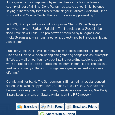
Jones, returns the compliment by naming her as his favorite female
country singer of all time. Dolly Parton has also credited Smith by once
saying, “There’s only three real female singers; Barbara Streisand, Linda
Ronstadt and Connie Smith. The rest of us are only pretending.”
In 2003, Smith joined forces with Opry sister Sharon White Skaggs and
fellow country star Barbara Fairchild. The trio released a Gospel album
titled Love Never Fails. The project was produced by bluegrass icon
Ricky Skaggs and was nominated for a Dove Award by the Gospel Music
Association.
Fans of Connie Smith will soon have new projects from her to listen to.
She and Stuart have been writing and gathering songs and as Stuart puts
it, “We are well on our journey back into the recording studio to begin
work on one of the three projects that we have in mind to do. The first is a
traditional country collection; in wings are a gospel set and an acoustic
offering.”
Connie and her band, The Sundowners, still maintain a regular concert
schedule as well as appearances on the Grand Ole Opry. She can also
be seen as a regular on Stuart’s new, weekly television series,
The Marty
Stuart Show
, that airs on Saturday nights on the RFD network.
Translate
Print Page
Email to a Friend
Share With A Friend