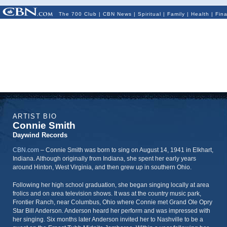
The 700 Club
|
CBN News
|
Spiritual
|
Family
|
Health
|
Fin
ARTIST BIO
Connie Smith
Daywind Records
CBN.com
–
Connie Smith was born to sing on August 14, 1941 in Elkhart,
Indiana. Although originally from Indiana, she spent her early years
around Hinton, West Virginia, and then grew up in southern Ohio.
Following her high school graduation, she began singing locally at area
frolics and on area television shows. It was at the country music park,
Frontier Ranch, near Columbus, Ohio where Connie met Grand Ole Opry
Star Bill Anderson. Anderson heard her perform and was impressed with
her singing. Six months later Anderson invited her to Nashville to be a