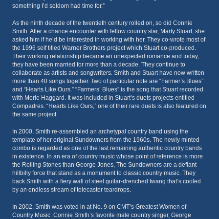
something I’d seldom had time for.”
As the ninth decade of the twentieth century rolled on, so did Connie
Smith. After a chance encounter with fellow country star, Marty Stuart, she
asked him if he’d be interested in working with her. They co-wrote most of
the 1996 self titled Warner Brothers project which Stuart co-produced.
Their working relationship became an unexpected romance and today,
they have been married for more than a decade. They continue to
collaborate as artists and songwriters. Smith and Stuart have now written
more than 40 songs together. Two of particular note are “Farmer’s Blues”
and “Hearts Like Ours.” “Farmers’ Blues” is the song that Stuart recorded
with Merle Haggard. It was included in Stuart’s duets projects entitled
Compadres. “Hearts Like Ours,” one of their rare duets is also featured on
the same project.
In 2000, Smith re-assembled an archetypal country band using the
template of her original Sundowners from the 1960s. The newly minted
combo is regarded as one of the last remaining authentic country bands
in existence. In an era of country music whose point of reference is more
the Rolling Stones than George Jones, The Sundowners are a defiant
hillbilly force that stand as a monument to classic country music. They
back Smith with a fiery wall of steel guitar-drenched twang that’s cooled
by an endless stream of telecaster teardrops.
In 2002, Smith was voted in at No. 9 on CMT’s Greatest Women of
Country Music. Connie Smith’s favorite male country singer, George