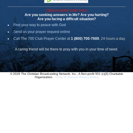
CBN IS HERE FOR YOU!
Are you seeking answers in life? Are you hurting?
Are you facing a difficult situation?
Find your way to peace with God
Send us your prayer request online
Call The 700 Club Prayer Center
at
1 (800) 700-7000
, 24 hours a day.
A caring friend will be there to pray with you in your time of need.
© 2026 The Christian Broadcasting Network, Inc., A Non-profit 501 (c)(3) Charitable
Organization.
Terms of Service
.
Privacy Policy
.