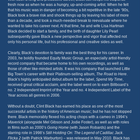
fresh now as when he was a hungry, up-and-coming artist. When he felt
that his music was in danger of becoming a bit repetitive in the late ‘90s,
Black took a brave risk and shook things up by leaving his label of more
than a decade, and took a much-needed break to reevaluate where he
wanted to take his career next. At that time, he and wife Lisa Hartman
Black decided to start a family, and the birth of daughter Lily Pearl
subsequently gave Black a new perspective and vigor that affected not
only his personal life, but his professional and creative sides as well.
Clearly, Black’s devotion to family was the best thing for his career. In
2003, he boldly founded Equity Music Group, an especially artist-friendly
record company that became home to his own recordings, as well as
those of other like-minded artists. It was his company that launched Little
Big Town’s career with their Platinum-selling album,
The Road to Here
.
Black’s highly anticipated debut album for the label,
Spend My Time
,
received great critical acclaim, and the label went on to earn Billboard’s
no. 2 Independent Imprint of the Year and no. 4 Independent Label of the
Year across all genres in 2006.
Without a doubt, Clint Black has earned his place as one of the most
successful artists in the history of American music; but he has not stopped
there. Black memorably flexed his acting chops with a cameo in 1994’s
Maverick
(alongside Mel Gibson and Jodie Foster), as well as with roles
in films such as 2000’s
Going Home
(with Jason Robards) and the
starring role in 1998’s
Still Holding On: The Legend of Cadillac Jack
.
Flicka 2
(with Patrick Warburton) – was released in May 2010. Black has