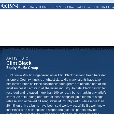
The 700 Club
|
CBN News
|
Spiritual
|
Family
|
Health
|
Fin
ARTIST BIO
Clint Black
Equity Music Group
CBN.com
–
Prolific singer-songwriter Clint Black has long been heralded
as one of Country music’s brightest stars. His many talents have taken
him even further, as Black has transcended genres to become one of the
most successful artists in all the music industry. To date, Black has written,
recorded and released more than 100 songs, a benchmark in any artist’s
career. An astounding one-third of these songs eligible for major single
release also achieved hit song status at Country radio, while more than
20 million of his albums have been sold worldwide. While it’s well-known
that Black is an accomplished singer and guitarist, people may be