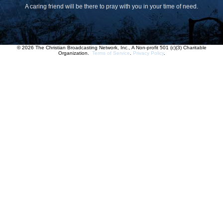
A caring friend will be there to pray with you in your time of need.
© 2026 The Christian Broadcasting Network, Inc., A Non-profit 501 (c)(3) Charitable
Organization.
Terms of Service
.
Privacy Policy
.