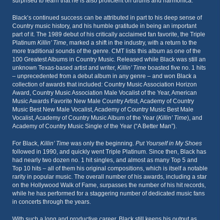
surprised to learn that he is also proficient on drums and harmonica.
Black’s continued success can be attributed in part to his deep sense of
Country music history, and his humble gratitude in being an important
part of it. The 1989 debut of his critically acclaimed fan favorite, the Triple
Platinum
Killin’ Time
, marked a shift in the industry, with a return to the
more traditional sounds of the genre. CMT lists this album as one of the
100 Greatest Albums in Country Music. Released while Black was still an
unknown Texas-based artist and writer,
Killin’ Time
boasted five no. 1 hits
– unprecedented from a debut album in any genre – and won Black a
collection of awards that included: Country Music Association Horizon
Award, Country Music Association Male Vocalist of the Year, American
Music Awards Favorite New Male Country Artist, Academy of Country
Music Best New Male Vocalist, Academy of Country Music Best Male
Vocalist, Academy of Country Music Album of the Year (
Killin’ Time
), and
Academy of Country Music Single of the Year (“A Better Man”).
For Black,
Killin’ Time
was only the beginning.
Put Yourself in My Shoes
followed in 1990, and quickly went Triple Platinum. Since then, Black has
had nearly two dozen no. 1 hit singles, and almost as many Top 5 and
Top 10 hits – all of them his original compositions, which is itself a notable
rarity in popular music. The overall number of his awards, including a star
on the Hollywood Walk of Fame, surpasses the number of his hit records,
while he has performed for a staggering number of dedicated music fans
in concerts through the years.
With such a long and productive career, Black still keeps his output as