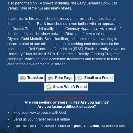
also performed on TV shows including
The Larry Sanders Show, Las
Vegas, King of the Hill
and many others.
In addition to his established business ventures and various charity
foundation efforts, Black branched out even further with an appearance
on Donald Trump’s hit reality series
Celebrity Apprentice
. As a result of
the friendship on the show between Black and fellow contestant and
Olympic Gold Medalist Scott Hamilton, the teammates are working to
secure a total of one million dollars in matching fund donations for the
International Rett Syndrome Foundation (IRSF). Black currently serves as
Honorary Chair for the IRSF’s “Research to Reality: Funding Progress”
campaign, which helps to accelerate treatments and research to find a
cure for the developmental disorder.
Translate
Print Page
Email to a Friend
Share With A Friend
CBN IS HERE FOR YOU!
Are you seeking answers in life? Are you hurting?
Are you facing a difficult situation?
Find your way to peace with God
Send us your prayer request online
Call The 700 Club Prayer Center
at
1 (800) 700-7000
, 24 hours a day.