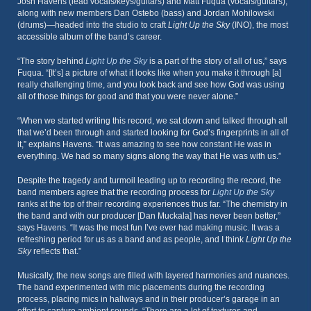
Josh Havens (lead vocals/keys/guitars) and Matt Fuqua (vocals/guitars),
along with new members Dan Ostebo (bass) and Jordan Mohilowski
(drums)—headed into the studio to craft
Light Up the Sky
(INO), the most
accessible album of the band’s career.
“The story behind
Light Up the Sky
is a part of the story of all of us,” says
Fuqua. “[It’s] a picture of what it looks like when you make it through [a]
really challenging time, and you look back and see how God was using
all of those things for good and that you were never alone.”
“When we started writing this record, we sat down and talked through all
that we’d been through and started looking for God’s fingerprints in all of
it,” explains Havens. “It was amazing to see how constant He was in
everything. We had so many signs along the way that He was with us.”
Despite the tragedy and turmoil leading up to recording the record, the
band members agree that the recording process for
Light Up the Sky
ranks at the top of their recording experiences thus far. “The chemistry in
the band and with our producer [Dan Muckala] has never been better,”
says Havens. “It was the most fun I’ve ever had making music. It was a
refreshing period for us as a band and as people, and I think
Light Up the
Sky
reflects that.”
Musically, the new songs are filled with layered harmonies and nuances.
The band experimented with mic placements during the recording
process, placing mics in hallways and in their producer’s garage in an