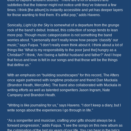
effort to capture ambient sounds. “There are a lot of textures and
subtleties that the listener might not notice until they’ve listened a few
times. I think [the album] is instantly accessible and yet has deeper layers
for those wanting to find them. It’s artful pop,” adds Havens.
Sonically,
Light Up the Sky
is somewhat of a departure from the grunge
rock of the band’s debut. Instead, this collection of songs tends to lean
more pop. Though music categorization is not something the band
worries about. “I personally don’t really know how people ‘classify’ our
music,” says Fuqua. “I don’t really even think about it. I think about a lot of
things like ‘What is my responsibility to the poor [and the] hungry as a
Christian?’ I think, ‘Am I being a faithful husband and father?’ And I hope
that focus and love is felt in our songs and that those will be the things
that define us.”
With an emphasis on “building soundscapes” for this record, The Afters
once again partnered with longtime producer and friend Dan Muckala
(Brandon Heath, MercyMe). The band also collaborated with Muckala in
writing efforts as well as talented songwriters Jason Ingram, Nate
Campany and Brandon Heath.
“Writing is like journaling for us,” says Havens. “I don’t keep a diary, but I
write songs about the experiences I go through in life.”
“As a songwriter and musician, crafting your gifts should always be a
forward progression,” adds Fuqua. “I see the songs on this new album as
the culmination of the last six years of our life. You can hear in the lyrics