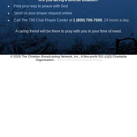
Are you facing a difficult situation?
Find your way to peace with God
Send us your prayer request online
Call The 700 Club Prayer Center
at
1 (800) 700-7000
, 24 hours a day.
A caring friend will be there to pray with you in your time of need.
© 2026 The Christian Broadcasting Network, Inc., A Non-profit 501 (c)(3) Charitable
Organization.
Terms of Service
.
Privacy Policy
.