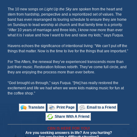
The 10 new songs on
Light Up the Sky
are spoken from the heart and
stem from hardship, perspective and a reprioritized set of values. The
band has even rearranged its touring schedule to ensure they are home
on Sundays to lead worship at church and that family time is a priority.
“After 10 years of marriage and three kids, I know now more than ever
what it is I value and how I want to live and raise my kids,” says Fuqua.
Havens echoes the significance of intentional living: “We can’t put off the
things that matter. Now is the time to live for the things that are important.”
For The Afters, the renewal they’ve experienced transcends more than
just their music. Restoration follows rebirth. They’ve come full circle, and
they are enjoying the process more than ever before.
“God brought us through,” says Fuqua. “[He] has really restored the
excitement and life we had when we were kids making music for fun at
the coffee shop.”
Translate
Print Page
Email to a Friend
Share With A Friend
CBN IS HERE FOR YOU!
Are you seeking answers in life? Are you hurting?