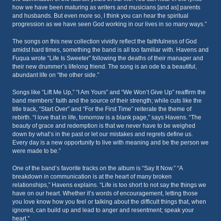
how we have been maturing as writers and musicians [and as] parents
and husbands. But even more so, I think you can hear the spiritual
progression as we have seen God working in our lives in so many ways.”
The songs on this new collection vividly reflect the faithfulness of God
amidst hard times, something the band is all too familiar with. Havens and
Fuqua wrote “Life Is Sweeter” following the deaths of their manager and
their new drummer’s lifelong friend. The song is an ode to a beautiful,
abundant life on “the other side.”
Songs like “Lift Me Up,” “I Am Yours” and “We Won’t Give Up” reaffirm the
band members’ faith and the source of their strength; while cuts like the
title track, “Start Over” and “For the First Time” reiterate the theme of
rebirth. “I love that in life, tomorrow is a blank page,” says Havens. “The
beauty of grace and redemption is that we never have to be weighed
down by what’s in the past or let our mistakes and regrets define us.
Every day is a new opportunity to live with meaning and be the person we
were made to be.”
One of the band’s favorite tracks on the album is “Say It Now.” “A
breakdown in communication is at the heart of many broken
relationships,” Havens explains. “Life is too short to not say the things we
have on our heart. Whether it’s words of encouragement, letting those
you love know how you feel or talking about the difficult things that, when
ignored, can build up and lead to anger and resentment; speak your
heart.”