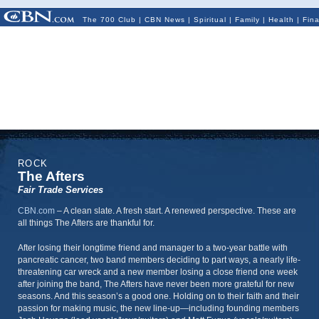
The 700 Club
|
CBN News
|
Spiritual
|
Family
|
Health
|
Fin
ROCK
The Afters
Fair Trade Services
CBN.com
–
A clean slate. A fresh start. A renewed perspective. These are
all things The Afters are thankful for.
After losing their longtime friend and manager to a two-year battle with
pancreatic cancer, two band members deciding to part ways, a nearly life-
threatening car wreck and a new member losing a close friend one week
after joining the band, The Afters have never been more grateful for new
seasons. And this season’s a good one. Holding on to their faith and their
passion for making music, the new line-up—including founding members