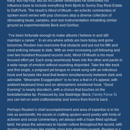
early '90s hip-hop. But as his career developed he diversified his
influence base to include everything from Bjork to Sunny Day Real Estate
to Daft Punk. The result is
Word of Mouth
—an eclectic commentary of
spoken word verses with pop choruses atop a diverse collection of
stimulating beats, samples, and real instrumentation inhabiting similar
ground as experimentalists Beck and Gorillaz.
“I’ve been fortunate enough to make albums I believe in and still
maintain a career “. In an era where artists are here today and gone
tomorrow, Reuben has overcome that obstacle and put out his fifth and
most enticing release to date. With an ever increasing cult following and
over two hundred thousand records sold,
Word Of Mouth
is his most
focused effort yet. Each song seamlessly flows into the other and packs in
a wide range of emotion without sounding disjointed. Take the title track
and first single, a poignant yet tongue in cheek song with an infectious
hook and fairytale like beat that teeters simultaneously between dark and
adorable. “Miserable Exaggeration” is no less a feat in it’s appeal, with
ambient keyboard lines and an atmospheric emotional hook. “Good
Evening” is nearly discotech, with a chorus that touches on the
funk/alternative tip. Produced by Joe Baldridge (Beck,
Family Force 5
)
you can bet on solid craftsmanship and sonics from front to back.
Perhaps Reuben’s chief accomplishment and area of expertise is in his
role as wordsmith; He excels in crafting spoken-word poetry with hints of
activism and social commentary, yet always with a hope-filled spiritual
twist. He plays the adversary to hipster culture throughout the record, with
double-edged lines like middle class kids glorifying poverty. Reuben is a