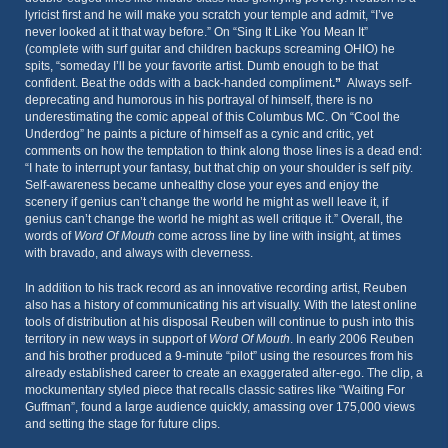
lyricist first and he will make you scratch your temple and admit, “I’ve
never looked at it that way before.” On “Sing It Like You Mean It”
(complete with surf guitar and children backups screaming OHIO) he
spits, “someday I’ll be your favorite artist. Dumb enough to be that
confident. Beat the odds with a back-handed compliment
.”
Always self-
deprecating and humorous in his portrayal of himself, there is no
underestimating the comic appeal of this Columbus MC. On “Cool the
Underdog” he paints a picture of himself as a cynic and critic, yet
comments on how the temptation to think along those lines is a dead end:
“I hate to interrupt your fantasy, but that chip on your shoulder is self pity.
Self-awareness became unhealthy close your eyes and enjoy the
scenery if genius can’t change the world he might as well leave it, if
genius can’t change the world he might as well critique it.” Overall, the
words of
Word Of Mouth
come across line by line with insight, at times
with bravado, and always with cleverness.
In addition to his track record as an innovative recording artist, Reuben
also has a history of communicating his art visually. With the latest online
tools of distribution at his disposal Reuben will continue to push into this
territory in new ways in support of
Word Of Mouth
. In early 2006 Reuben
and his brother produced a 9-minute “pilot” using the resources from his
already established career to create an exaggerated alter-ego. The clip, a
mockumentary styled piece that recalls classic satires like “Waiting For
Guffman”, found a large audience quickly, amassing over 175,000 views
and setting the stage for future clips.