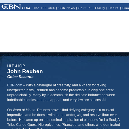
The 700 Club
|
CBN News
|
Spiritual
|
Family
|
Health
|
Fin
HIP-HOP
John Reuben
Gotee Records
CBN.com
–
With a catalogue of creativity, and a knack for taking
unexpected risks, Reuben has become predictable in only one area:
unpredictability. Many try to accomplish the delicate balance between
indefinable sonics and pop appeal, and very few are successful.
On
Word of Mouth
, Reuben proves that defying category is a musical
imperative, and he does it with more candor, wit, and resolve than ever
before. He came up on the seminal inspiration of pioneers De La Soul, A
Tribe Called Quest, Hieroglyphics, Pharcyde, and others who dominated