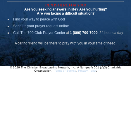
CBN IS HERE FOR YOU!
Are you seeking answers in life? Are you hurting?
Are you facing a difficult situation?
Find your way to peace with God
Send us your prayer request online
Call The 700 Club Prayer Center
at
1 (800) 700-7000
, 24 hours a day.
A caring friend will be there to pray with you in your time of need.
© 2026 The Christian Broadcasting Network, Inc., A Non-profit 501 (c)(3) Charitable
Organization.
Terms of Service
.
Privacy Policy
.