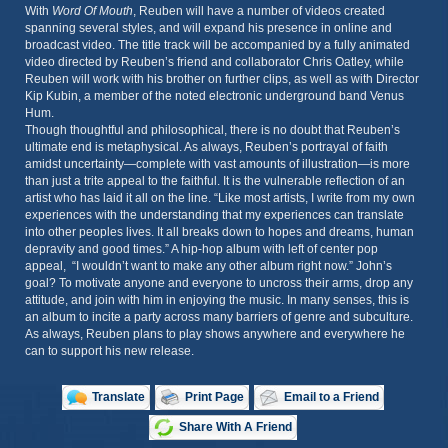
With
Word Of Mouth
, Reuben will have a number of videos created
spanning several styles, and will expand his presence in online and
broadcast video. The title track will be accompanied by a fully animated
video directed by Reuben’s friend and collaborator Chris Oatley, while
Reuben will work with his brother on further clips, as well as with Director
Kip Kubin, a member of the noted electronic underground band Venus
Hum.
Though thoughtful and philosophical, there is no doubt that Reuben’s
ultimate end is metaphysical. As always, Reuben’s portrayal of faith
amidst uncertainty—complete with vast amounts of illustration—is more
than just a trite appeal to the faithful. It is the vulnerable reflection of an
artist who has laid it all on the line. “Like most artists, I write from my own
experiences with the understanding that my experiences can translate
into other peoples lives. It all breaks down to hopes and dreams, human
depravity and good times.” A hip-hop album with left of center pop
appeal, “I wouldn’t want to make any other album right now.” John’s
goal? To motivate anyone and everyone to uncross their arms, drop any
attitude, and join with him in enjoying the music. In many senses, this is
an album to incite a party across many barriers of genre and subculture.
As always, Reuben plans to play shows anywhere and everywhere he
can to support his new release.
Translate
Print Page
Email to a Friend
Share With A Friend