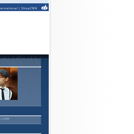
ternational
|
ShopCBN
c.com