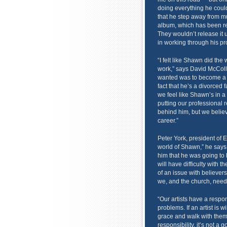
doing everything he coul
that he step away from mu
album, which has been rea
They wouldn’t release it 
in working through his p
“I felt like Shawn did the
work,” says David McColl
wanted was to become a st
fact that he’s a divorced 
we feel like Shawn’s in 
putting our professional r
behind him, but we believ
career.”
Peter York, president of E
world of Shawn,” he says,
him that he was going to 
will have difficulty with t
of an issue with believers
we, and the church, need 
“Our artists have a respon
problems. If an artist is wi
grace and walk with them 
responsibility, it’s not a 