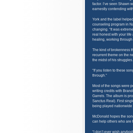
factor. I’ve seen Shawn wr
earnestly contending with
York and the label helpe
counseling program in Nas
changing. “It was extreme
real honest with your life
healing, working through 
The kind of brokenness t
recurrent theme on the n
the midst of his struggles.
“If you listen to these so
through.”
Most of the songs were 
writing credits with Bran
Garrels. The album is pr
Sanctus Real). First sing
being played nationwide 
McDonald hopes the song
can help others who are h
“I don’t ever wish anybod