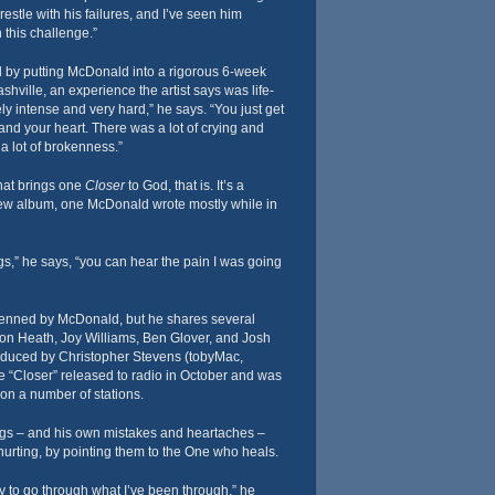
estle with his failures, and I’ve seen him
 this challenge.”
d by putting McDonald into a rigorous 6-week
hville, an experience the artist says was life-
ly intense and very hard,” he says. “You just get
 and your heart. There was a lot of crying and
a lot of brokenness.”
hat brings one
Closer
to God, that is. It’s a
ew album, one McDonald wrote mostly while in
ngs,” he says, “you can hear the pain I was going
penned by McDonald, but he shares several
don Heath, Joy Williams, Ben Glover, and Josh
oduced by Christopher Stevens (tobyMac,
le “Closer” released to radio in October and was
on a number of stations.
s – and his own mistakes and heartaches –
urting, by pointing them to the One who heals.
y to go through what I’ve been through,” he