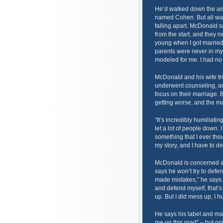
He’d walked down the aisl
named Cohen. But all was
falling apart. McDonald 
from the start, and they n
young when I got married,
parents were never in my 
modeled for me. I had no 
McDonald and his wife tri
underwent counseling, an
focus on their marriage. B
getting worse, and the mar
“It’s incredibly humiliating
let a lot of people down. 
something that I ever thou
my story, and I have to dea
McDonald is concerned abo
says he won’t try to defen
made mistakes,” he says.
and defend myself, that’s 
up. But I did mess up, I h
He says his label and m
me on this road” – but o