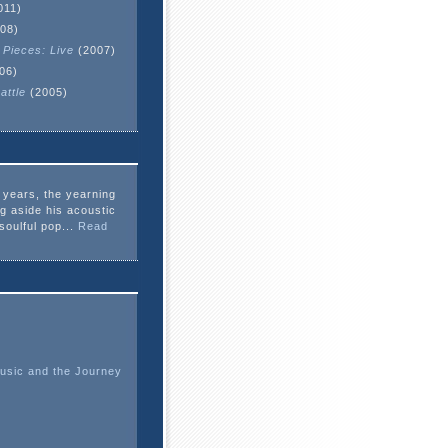
011)
08)
 Pieces: Live
(2007)
06)
attle
(2005)
e years, the yearning
ng aside his acoustic
soulful pop...
Read
usic and the Journey