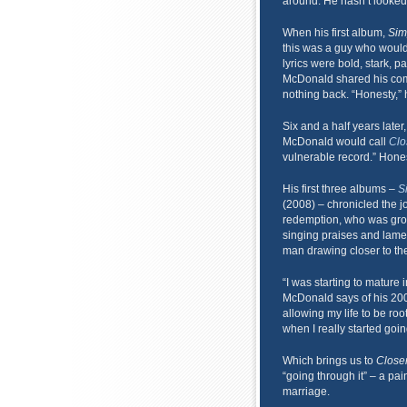
around. He hasn’t looked
When his first album,
Sim
this was a guy who would 
lyrics were bold, stark, p
McDonald shared his compe
nothing back. “Honesty,” h
Six and a half years later, 
McDonald would call
Clo
vulnerable record.” Hones
His first three albums –
S
(2008) – chronicled the 
redemption, who was grow
singing praises and lamen
man drawing closer to the 
“I was starting to mature 
McDonald says of his 200
allowing my life to be roo
when I really started goin
Which brings us to
Close
“going through it” – a pai
marriage.