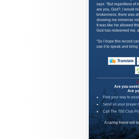
says. “But regardless of 
are you, God?
, I would r
brokenness, there was al
showing me immense mercy
It was like He allowed thi
God has redeemed me, an
“So I hope this record ca
use it to speak and bring
Translate
C
Are you seeki
Are yo
Find your way to pea
Send us your prayer 
Call The 700 Club Pr
A caring friend will 