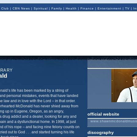
 Club
|
CBN News
|
Spiritual
|
Family
|
Health
|
Finance
|
Entertainment
|
TV
|
In
ORARY
ald
d’s life has been marked by a string of
and personal mistakes, events that have landed
he law and in love with the Lord – in that order.
derhearted McDonald has never shied away from
owing up in Eugene, Oregon, as an angry,
official website
 drug addict and a dealer, looking for any and
www.shawnmcdonaldmusi
ain and a dysfunctional home. In 1998, at just
nd of his rope – and facing nine felony counts on
ed out to God . . . and started turning his life
discography