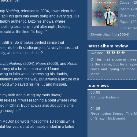
 back since.
Closer
(2
Roots
(20
ply Nothing
, released in 2004, it was clear that
Scattered
spill his guts into every song and every gig. His
alpably authentic. Ditto his shows, where
Ripen
(20
lling testimony night after night, holding
Live In Se
e said at the time, “is huge.”
Simply Nothing
(2004)
it still is. So it makes perfect sense that
latest album review
ser
, his fourth studio project, “a very honest and
tly, what else could it be?
Closer
On his first album in thre
imply Nothing
(2004),
Ripen
(2006), and
Roots
is the same, but he’s layi
journey of a broken man who’d found
roots and going for more 
ing in faith while expressing his doubts,
More
tations along the way. But always a picture of a
God who saved his life . . . and his soul.
interviews
08.05
in my faith and putting my roots down,”
A Hippie Reborn
8 release. “I was reaching a point where I was
ted in Christ. But that was also about the time
04.05
g through it.”
Redemption Songs: The M
of Shawn McDonald
r
. McDonald wrote most of the 13 songs while
nful few years that ultimately ended in a failed