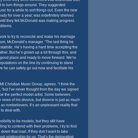
d to turn things around. They suggested
sic for a while to sort things out. Even the new
dy for over a year, was indefinitely shelved.
until they felt McDonald was making progress
roblems.
 work to try to reconcile and make his marriage
um, McDonald’s manager. “The last thing he
atistic. He’s having a hard time accepting the
father. But he’s grown up a lot through this, and
a good place and ready to move forward. We’re
eputations on the line by continuing to stand
e he can safely go out now and facilitate his
MI Christian Music Group, agrees. “I think the
 “but I’ve never thought from the day we signed
be the perfect model artist. Some believers
he news of his divorce, but divorce is just as much
 as nonbelievers. It’s an unpleasant reality that
to deal with.
sibility to be models, but they still have
lling to contend with their problems, I try to find
down that road. If they don’t want to take
good relationship for us. That’s the delineating