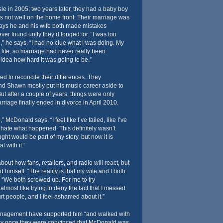
e in 2005; two years later, they had a baby boy
 not well on the home front: Their marriage was
says he and his wife both made mistakes
ever found unity they’d longed for. “I was too
” he says. “I had no clue what I was doing. My
life, so marriage had never really been
idea how hard it was going to be.”
ed to reconcile their differences. They
d Shawn mostly put his music career aside to
ut after a couple of years, things were only
riage finally ended in divorce in April 2010.
,” McDonald says. “I feel like I’ve failed, like I’ve
I hate what happened. This definitely wasn’t
ght would be part of my story, but now it is
l with it.”
ut how fans, retailers, and radio will react, but
d himself. “The reality is that my wife and I both
 “We both screwed up. For me to try
almost like trying to deny the fact that I messed
urt people, and I feel ashamed about it.”
anagement have supported him “and walked with
nly once they were convinced that McDonald was