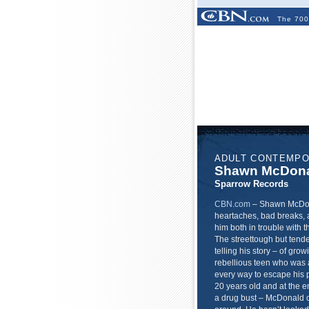
The 700
ADULT CONTEMP
Shawn McDon
Sparrow Records
CBN.com
–
Shawn McDonal
heartaches, bad breaks, 
him both in trouble with t
The streettough but ten
telling his story – of gr
rebellious teen who was a
every way to escape his p
20 years old and at the e
a drug bust – McDonald cri