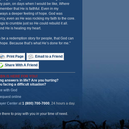
my pain, on days when I would be like,
Where
emember that He is faithful. Even in my
ways a deeper feeling of hope. God was
, even as He was rocking my faith to the core.
ngs to crumble just so He could rebuild it all.
d He is healing my heart.
n be a redemption story for people, that God can
 hope. Because that’s what He’s done for me.”
Print Page
Email to a Friend
Share With A Friend
BN IS HERE FOR YOU!
ng answers in life? Are you hurting?
u facing a difficult situation?
ce with God
request online
ayer Center
at
1 (800) 700-7000
, 24 hours a day.
be there to pray with you in your time of need.