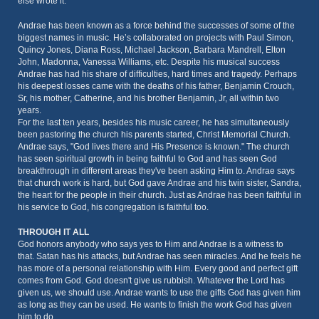
else wrote it.
Andrae has been known as a force behind the successes of some of the
biggest names in music. He’s collaborated on projects with Paul Simon,
Quincy Jones, Diana Ross, Michael Jackson, Barbara Mandrell, Elton
John, Madonna, Vanessa Williams, etc. Despite his musical success
Andrae has had his share of difficulties, hard times and tragedy. Perhaps
his deepest losses came with the deaths of his father, Benjamin Crouch,
Sr, his mother, Catherine, and his brother Benjamin, Jr, all within two
years.
For the last ten years, besides his music career, he has simultaneously
been pastoring the church his parents started, Christ Memorial Church.
Andrae says, "God lives there and His Presence is known." The church
has seen spiritual growth in being faithful to God and has seen God
breakthrough in different areas they've been asking Him to. Andrae says
that church work is hard, but God gave Andrae and his twin sister, Sandra,
the heart for the people in their church. Just as Andrae has been faithful in
his service to God, his congregation is faithful too.
THROUGH IT ALL
God honors anybody who says yes to Him and Andrae is a witness to
that. Satan has his attacks, but Andrae has seen miracles. And he feels he
has more of a personal relationship with Him. Every good and perfect gift
comes from God. God doesn't give us rubbish. Whatever the Lord has
given us, we should use. Andrae wants to use the gifts God has given him
as long as they can be used. He wants to finish the work God has given
him to do.