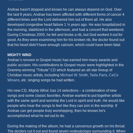
Andrae hasn't stopped and knows he can always depend on God. Over
the last 9 years, Andrae has been afflicted with different forms of cancer 4
different times and the Lord delivered him out of them all. He also
developed congestive heart failure 1 ½ years ago. He was hospitalized in
the morning, stabilized in the afternoon, and had a concert that weekend.
During Christmas 2005, he fell and broke a rib, but God worked it out for
good. As they were examining him for his broken rib, the doctor found out
that his heart didn't have enough calcium, which could have been fatal.
MIGHTY WIND
Andrae’s renown in Gospel music has earned him many awards and
public acclaim. His contributions to Gospel music were highlighted in the
Grammy-winning “Tribute” CD which featured an all-star lineup of
Christian music artists, including
Michael W. Smith
,
Twila Paris
,
CeCe
Winans
, etc. singing songs he had written.
His new CD,
Mighty Wind
, has 14 selections – a combination of new
songs and some classic favorites. Andrae wanted to put together artists
with the same spirit and worship the Lord in spirit and truth. He would like
people who hear the songs to feel like they can join in the worship. If
Andrae can get people truly worshipping, then he knows he's
accomplished what he set out to do.
During the making of the album, he had a cancerous growth on his throat.
The doctors cut it out and found seven nodes/polyps surrounding it. When