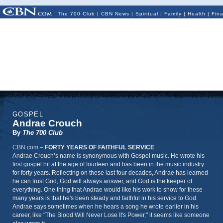
The 700 Club
|
CBN News
|
Spiritual
|
Family
|
Health
|
Fin
GOSPEL
Andrae Crouch
By
The 700 Club
CBN.com
–
FORTY YEARS OF FAITHFUL SERVICE
Andrae Crouch’s name is synonymous with Gospel music. He wrote his
first gospel hit at the age of fourteen and has been in the music industry
for forty years. Reflecting on these last four decades, Andrae has learned
he can trust God, God will always answer, and God is the keeper of
everything. One thing that Andrae would like his work to show for these
many years is that he's been steady and faithful in his service to God.
Andrae says sometimes when he hears a song he wrote earlier in his
career, like "The Blood Will Never Lose It's Power," it seems like someone