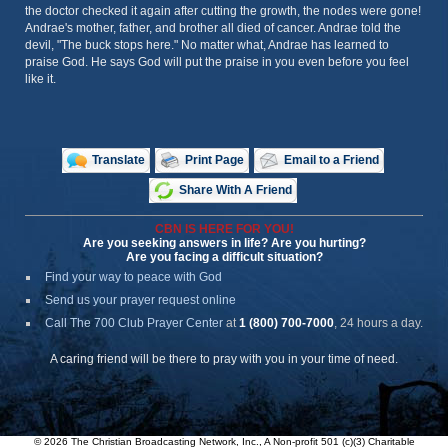
the doctor checked it again after cutting the growth, the nodes were gone!
Andrae's mother, father, and brother all died of cancer. Andrae told the
devil, "The buck stops here." No matter what, Andrae has learned to
praise God. He says God will put the praise in you even before you feel
like it.
Translate
Print Page
Email to a Friend
Share With A Friend
CBN IS HERE FOR YOU!
Are you seeking answers in life? Are you hurting?
Are you facing a difficult situation?
Find your way to peace with God
Send us your prayer request online
Call The 700 Club Prayer Center
at
1 (800) 700-7000
, 24 hours a day.
A caring friend will be there to pray with you in your time of need.
© 2026 The Christian Broadcasting Network, Inc., A Non-profit 501 (c)(3) Charitable