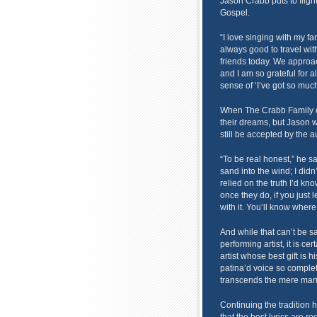
Jason Crabb puts to flight
Gospel.
“I love singing with my fa
always good to travel wi
friends today. We approa
and I am so grateful for a
sense of ‘I’ve got so much
When The Crabb Family deci
their dreams, but Jason 
still be accepted by the 
“To be real honest,” he sa
sand into the wind; I didn’
relied on the truth I’d k
once they do, if you just 
with it. You’ll know where
And while that can’t be s
performing artist, it is ce
artist whose best gift is hi
patina’d voice so comple
transcends the mere marr
Continuing the tradition 