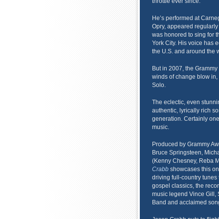
throttle ever since.
He’s performed at Carnegi
Opry, appeared regularly
was honored to sing for t
York City. His voice has 
the U.S. and around the w
But in 2007, the Grammy 
winds of change blow in,
Solo.
The eclectic, even stunni
authentic, lyrically rich s
generation. Certainly one
music.
Produced by Grammy Awa
Bruce Springsteen, Mich
(Kenny Chesney, Reba Mc
Crabb
showcases this one-o
driving full-country tune
gospel classics, the rec
music legend Vince Gill,
Band and acclaimed song