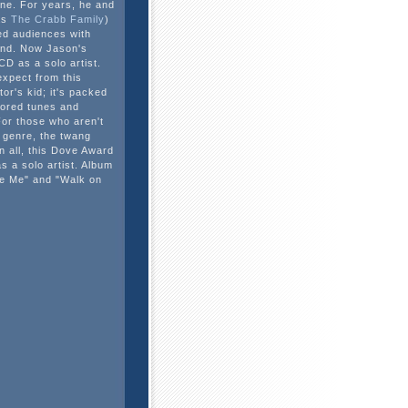
ene. For years, he and
as
The Crabb Family
)
ed audiences with
und. Now Jason's
 CD as a solo artist.
expect from this
or's kid; it's packed
avored tunes and
or those who aren't
 genre, the twang
in all, this Dove Award
as a solo artist. Album
ke Me" and "Walk on