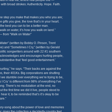
oted in real life, where real people live —
with broad strokes: Authenticity. Hope. Faith.
, the step you make that makes you who you are;
the gifts you give, the love that’s in your heart.
o the best you can to be a better man.
walk on water, it’s how you walk on land.”
— from “Walk on Water”
Water” (written by Bobby O. Pinson, Trent
) and “Sometimes I Cry,” (written by Gerald
olific songwriters around with 22 #1 southern
h acknowledges and encourages hurting people,
bstantive that ‘feel good entertainment.’
rting,” he says. “Their backs are against the
obs, their 401Ks. Big corporations are shutting
we stumble over everything we’re trying to be,
s I Cry’ is different from 98% of everything I’ve
song. There’s no modulation at the end, no
t the first time we did it live, people stood to
 hear it, to be reminded that’s it’s okay to be
are.”
story-song about the power of love and memories
, gives the collection a decidedly country feel.