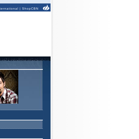
ternational
|
ShopCBN