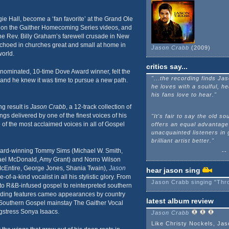
e Hall, become a ‘fan favorite’ at the Grand Ole
 on the Gaither Homecoming Series videos, and
he Rev. Billy Graham’s farewell crusade in New
echoed in churches great and small at home in
Jason Crabb
(2009)
orld.
critics say...
nominated, 10-time Dove Award winner, felt the
"...the recording finds Ja
 and he knew it was time to pursue a new path.
he loves with a soulful, he
his fans love to hear."
ng result is
Jason Crabb
, a 12-track collection of
ongs delivered by one of the finest voices of his
"It's fair to say the old sou
 of the most acclaimed voices in all of Gospel
offers an equal advantage
unacquainted listeners in 
brilliant artist better."
rd-winning Tommy Sims (Michael W. Smith,
--
ael McDonald, Amy Grant) and Norro Wilson
Entire, George Jones, Shania Twain),
Jason
hear jason sing
f-a-kind vocalist in all his stylistic glory. From
Jason Crabb singing "Thro
s to R&B-infused gospel to reinterpreted southern
ording features cameo appearances by country
latest album review
 Southern Gospel mainstay The Gaither Vocal
stress Sonya Isaacs.
Jason Crabb
Like Christy Nockels, Jas