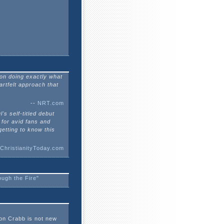
son doing exactly what
artfelt approach that
--
NRT.com
l's self-titled debut
 for avid fans and
getting to know this
ChristianityToday.com
ugh the Fire"
on Crabb is not new