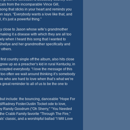
als from the incomparable Vince Gill,
f song that sticks in your heart and reminds you
on says. “Everybody wants a love like that, and
ll, it’s just a powerful thing.”
lly close to Jason whose wife’s grandmother
making it a disease with which they are all too
ely when I heard this song that I wanted to
or Shellye and her grandmother specifically and
 others.
rst country single off the album, also hits close
rew up as a preacher’s kid in rural Kentucky, in
ccepted everybody. “I love the message of this
too often we wait around thinking it’s somebody
ple who are hard to love when that’s what we’re
a great reminder to all of us to be the one to
ebut include: the bouncing, danceable “Hope For
d/Radney Foster/Justin Tocket ode to love,
by Randy Goodrum (“Oh Sherry,” “You Needed
 the Crabb Family favorite “Through The Fire,”
s’ classic, and a worshipful ballad “I Will Love