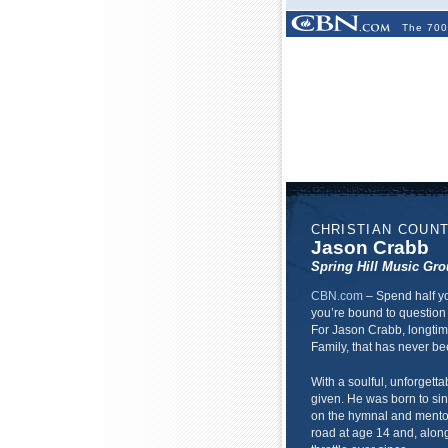
The 700
CHRISTIAN COUN
Jason Crabb
Spring Hill Music Gr
CBN.com
–
Spend half yo
you’re bound to question 
For Jason Crabb, longtim
Family, that has never be
With a soulful, unforgettab
given. He was born to si
on the hymnal and mentore
road at age 14 and, alongs