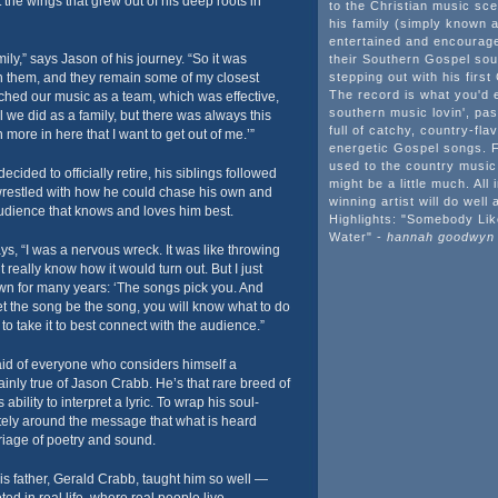
 the wings that grew out of his deep roots in
to the Christian music sc
his family (simply known 
entertained and encourag
mily,” says Jason of his journey. “So it was
their Southern Gospel so
th them, and they remain some of my closest
stepping out with his first
The record is what you'd 
ched our music as a team, which was effective,
southern music lovin', past
ll we did as a family, but there was always this
full of catchy, country-fl
 more in here that I want to get out of me.’”
energetic Gospel songs. F
used to the country music
ded to officially retire, his siblings followed
might be a little much. All 
wrestled with how he could chase his own and
winning artist will do well 
audience that knows and loves him best.
Highlights: "Somebody Li
Water" -
hannah goodwyn
ys, “I was a nervous wreck. It was like throwing
t really know how it would turn out. But I just
nown for many years: ‘The songs pick you. And
let the song be the song, you will know what to do
 to take it to best connect with the audience.”
aid of everyone who considers himself a
rtainly true of Jason Crabb. He’s that rare breed of
s ability to interpret a lyric. To wrap his soul-
tely around the message that what is heard
iage of poetry and sound.
his father, Gerald Crabb, taught him so well —