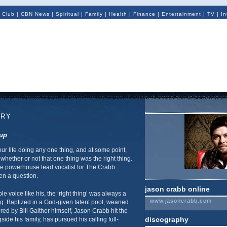
 Club
|
CBN News
|
Spiritual
|
Family
|
Health
|
Finance
|
Entertainment
|
TV
|
In
TRY
oup
ur life doing any one thing, and at some point,
whether or not that one thing was the right thing.
e powerhouse lead vocalist for The Crabb
en a question.
jason crabb online
le voice like his, the ‘right thing’ was always a
www.jasoncrabb.com
ng. Baptized in a God-given talent pool, weaned
d by Bill Gaither himself, Jason Crabb hit the
discography
ide his family, has pursued his calling full-