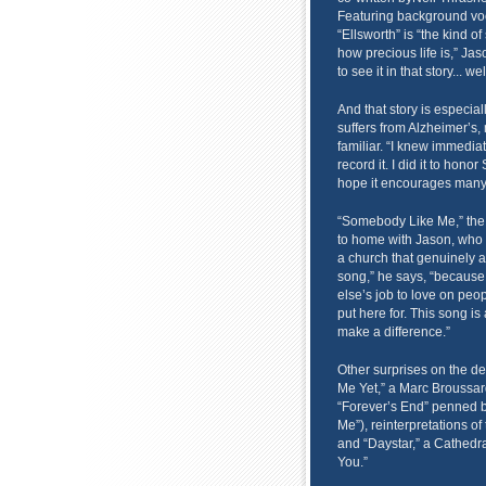
Featuring background voc
“Ellsworth” is “the kind o
how precious life is,” Jas
to see it in that story... we
And that story is especia
suffers from Alzheimer’s, 
familiar. “I knew immediat
record it. I did it to hon
hope it encourages many
“Somebody Like Me,” the fi
to home with Jason, who g
a church that genuinely a
song,” he says, “because 
else’s job to love on peo
put here for. This song is 
make a difference.”
Other surprises on the d
Me Yet,” a Marc Broussar
“Forever’s End” penned 
Me”), reinterpretations of
and “Daystar,” a Cathedral
You.”