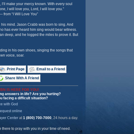
, I’ll make your mercy known. With every soul
one, I will love you, Lord, I will love you.”
— from “I Will Love You”
n his mind. Jason Crabb was born to sing. And
o has ever heard him sing would bear witness.
an deep, and he logged the miles to prove it. But
ding in his own shoes, singing the songs that
wn voice, soar.
Print Page
Email to a Friend
Share With A Friend
BN IS HERE FOR YOU!
ng answers in life? Are you hurting?
u facing a difficult situation?
ce with God
request online
ayer Center
at
1 (800) 700-7000
, 24 hours a day.
be there to pray with you in your time of need.