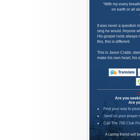
“With my every breath
on earth or all al
It was never a question i
sing he would. Anyone wh
His gospel roots always r
this, this is different.
This is Jason Crabb, stan
make his own heart, his o
Translate
C
Are you seeki
Are yo
Find your way to pea
Send us your prayer 
Call The 700 Club Pr
A caring friend will 