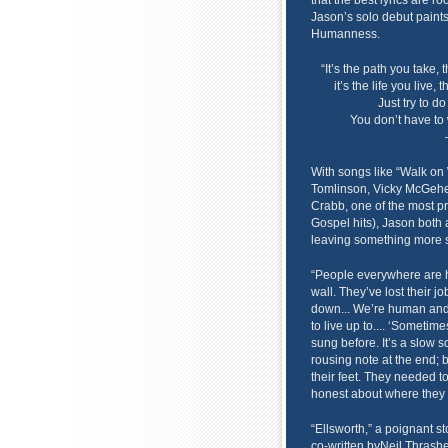
that the best lyrics are ro
Jason’s solo debut paints 
Humanness.
“It’s the path you take
it’s the life you live, 
Just try to d
You don’t have to 
With songs like “Walk on 
Tomlinson, Vicky McGehee
Crabb, one of the most pr
Gospel hits), Jason bot
leaving something more su
“People everywhere are hu
wall. They’ve lost their j
down... We’re human and 
to live up to.... ‘Sometime
sung before. It’s a slow 
rousing note at the end; bu
their feet. They needed to
honest about where they 
“Ellsworth,” a poignant 
co-written byNeil Thrasher