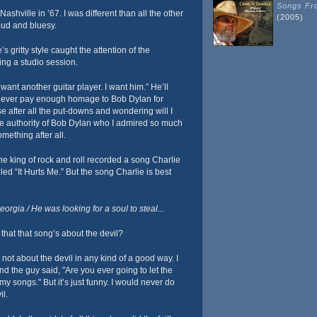
Songs Fro
shville in ’67. I was different than all the other
(2005)
loud and bluesy.
’s gritty style caught the attention of the
ng a studio session.
 want another guitar player. I want him.” He’ll
 never pay enough homage to Bob Dylan for
 after all the put-downs and wondering will I
 the authority of Bob Dylan who I admired so much
mething after all.
e king of rock and roll recorded a song Charlie
lled “It Hurts Me.” But the song Charlie is best
rgia / He was looking for a soul to steal...
that that song’s about the devil?
not about the devil in any kind of a good way. I
and the guy said, "Are you ever going to let the
 my songs." But it’s just funny. I would never do
il.