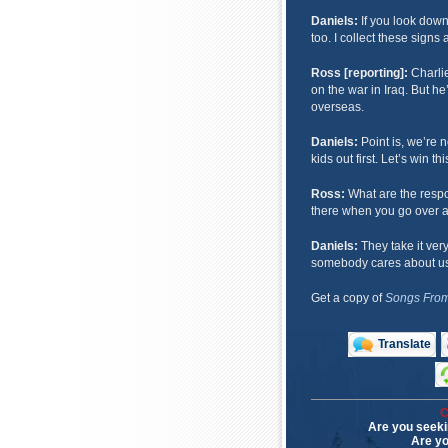
Daniels:
If you look down
too. I collect these sign
Ross [reporting]:
Charlie
on the war in Iraq. But he
overseas.
Daniels:
Point is, we’re n
kids out first. Let’s win thi
Ross:
What are the resp
there when you go over 
Daniels:
They take it very 
somebody cares about us 
Get a copy of
Songs From
Translate
C
Are you seeki
Are yo