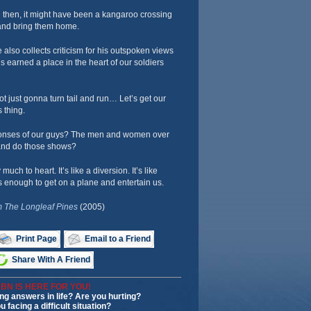
 then, it might have been a kangaroo crossing
s and bring them home.
 also collects criticism for his outspoken views
’s earned a place in the heart of our soldiers
ot just gonna turn tail and run… Let’s get our
s thing.
onses of our guys? The men and women over
and do those shows?
much to heart. It’s like a diversion. It’s like
enough to get on a plane and entertain us.
 The Longleaf Pines
(2005)
Print Page
Email to a Friend
Share With A Friend
BN IS HERE FOR YOU!
ng answers in life? Are you hurting?
u facing a difficult situation?