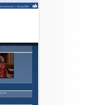
ternational
|
ShopCBN
ebsite