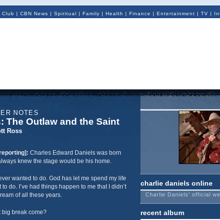
 Club
|
CBN News
|
Spiritual
|
Family
|
Health
|
Finance
|
Entertainment
|
TV
|
In
NER NOTES
s: The Outlaw and the Saint
tt Ross
reporting]:
Charles Edward Daniels was born
e always knew the stage would be his home.
 I ever wanted to do. God has let me spend my life
charlie daniels online
t to do. I’ve had things happen to me that I didn’t
ream of all these years.
Charlie Daniels' official w
t big break come?
recent album