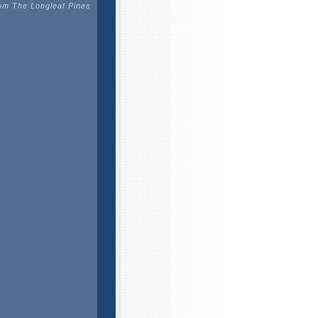
m The Longleaf Pines