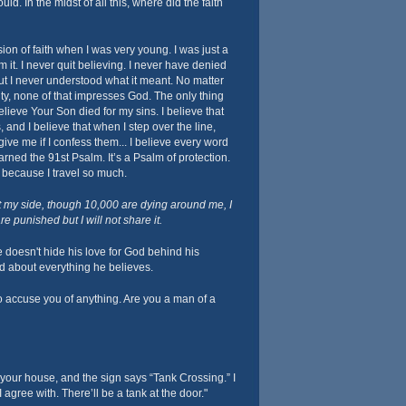
uld. In the midst of all this, where did the faith
ion of faith when I was very young. I was just a
m it. I never quit believing. I never have denied
but I never understood what it meant. No matter
y, none of that impresses God. The only thing
elieve Your Son died for my sins. I believe that
 and I believe that when I step over the line,
ive me if I confess them... I believe every word
learned the 91st Psalm. It’s a Psalm of protection.
it because I travel so much.
t my side, though 10,000 are dying around me, I
e punished but I will not share it.
 doesn't hide his love for God behind his
ld about everything he believes.
o accuse you of anything. Are you a man of a
 your house, and the sign says “Tank Crossing.” I
 agree with. There’ll be a tank at the door."