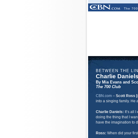
The 700
BETWEEN THE LI
Charlie Daniel
By Mia Evans and Sco
The 700 Club
CBN.com
–
Scott Ross [
into a singing family. H
Charlie Daniels:
It’s all
doing the thing that I wan
have the imagination to d
Ross:
When did your firs