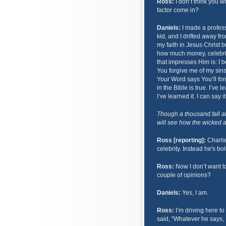
Ross:
I don’t think you wo
factor come in?
Daniels:
I made a profess
kid, and I drifted away fro
my faith in Jesus Christ 
how much money, celebrit
that impresses Him is: I b
You forgive me of my sins,
Your Word says You’ll forg
in the Bible is true. I’ve 
I’ve learned it. I can say 
Though a thousand fall a
will see how the wicked ar
Ross [reporting]:
Charlie
celebrity. Instead he's bo
Ross:
Now I don’t want t
couple of opinions?
Daniels:
Yes, I am.
Ross:
I’m driving here to
said, "Whatever he says, I