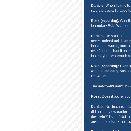
Daniels:
When I came to Na
studio players. I played 
Ross [reporting]:
Charlie
legendary Bob Dylan duri
Daniels:
He said, “I don’t
never understand. I can
those nine words, because
ever fit here, I had it on
that maybe I was worth so
Ross [reporting]:
Even th
wrote in the early ‘60s ca
known for…
The devil went down to Geo
Ross:
Does it bother you 
Daniels:
No, because it’s 
did an interview earlier, 
devil win?" I said, "Not in
anything to glorify the dev