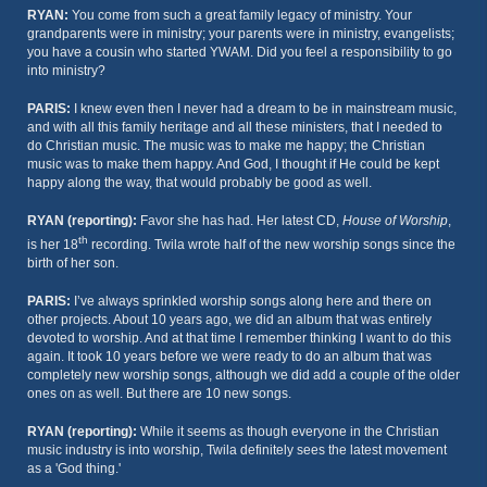
RYAN:
You come from such a great family legacy of ministry. Your
grandparents were in ministry; your parents were in ministry, evangelists;
you have a cousin who started YWAM. Did you feel a responsibility to go
into ministry?
PARIS:
I knew even then I never had a dream to be in mainstream music,
and with all this family heritage and all these ministers, that I needed to
do Christian music. The music was to make me happy; the Christian
music was to make them happy. And God, I thought if He could be kept
happy along the way, that would probably be good as well.
RYAN (reporting):
Favor she has had. Her latest CD,
House of Worship
,
th
is her 18
recording. Twila wrote half of the new worship songs since the
birth of her son.
PARIS:
I’ve always sprinkled worship songs along here and there on
other projects. About 10 years ago, we did an album that was entirely
devoted to worship. And at that time I remember thinking I want to do this
again. It took 10 years before we were ready to do an album that was
completely new worship songs, although we did add a couple of the older
ones on as well. But there are 10 new songs.
RYAN (reporting):
While it seems as though everyone in the Christian
music industry is into worship, Twila definitely sees the latest movement
as a 'God thing.'