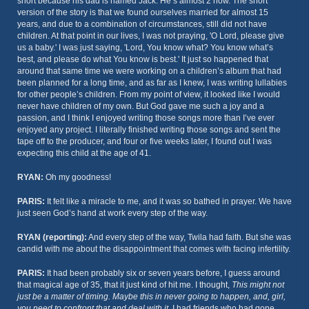
short because his dad is named Jack. He’s almost 2 now. The short
version of the story is that we found ourselves married for almost 15
years, and due to a combination of circumstances, still did not have
children. At that point in our lives, I was not praying, 'O Lord, please give
us a baby.' I was just saying, 'Lord, You know what? You know what’s
best, and please do what You know is best.' It just so happened that
around that same time we were working on a children’s album that had
been planned for a long time, and as far as I knew, I was writing lullabies
for other people’s children. From my point of view, it looked like I would
never have children of my own. But God gave me such a joy and a
passion, and I think I enjoyed writing those songs more than I’ve ever
enjoyed any project. I literally finished writing those songs and sent the
tape off to the producer, and four or five weeks later, I found out I was
expecting this child at the age of 41.
RYAN:
Oh my goodness!
PARIS:
It felt like a miracle to me, and it was so bathed in prayer. We have
just seen God’s hand at work every step of the way.
RYAN (reporting):
And every step of the way, Twila had faith. But she was
candid with me about the disappointment that comes with facing infertility.
PARIS:
It had been probably six or seven years before, I guess around
that magical age of 35, that it just kind of hit me. I thought,
This might not
just be a matter of timing. Maybe this in never going to happen, and, girl,
you need to confront that and deal with it.
I had friends who had gone