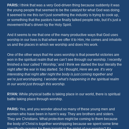
PARIS:
I think that was a very God-driven thing because suddenly it was
the young people that seemed to be the catalyst for what God was doing.
It seemed to me this isn’t just something the industry is trying to cook up,
or something that the pastors have finally talked people into, but it’s just a
movement that’s driven by the Holy Spirit.
And it seems to me that one of the many productive ways that God uses
worship in our lives is that when we offer it to Him, He comes and inhabits
us and the places in which we worship and does His work.
One of the other ways that He uses worship is that powerful victories are
won in the spiritual realm that we can’t see through our worship. I recently
finished a tour called 'I Worship,' and I think we started the tour literally the
night after the war in Iraq started. So I thought,
Here we are. It’s very
interesting that night after night the body is just coming together and
we’re just worshipping. I wonder what’s happening in the spiritual realm
in our world just through this worship.
RYAN:
While physical battle is taking place in our world, there is spiritual
battle taking place through worship.
PARIS:
Yes, and you wonder about so many of these young men and
women who have been in harm’s way. They are brothers and sisters.
They are Christians. What protection might be coming to them because
the body of Christ is together worshipping because we spent some time
specifically praying for them tonight in the midst of our worship? It’s