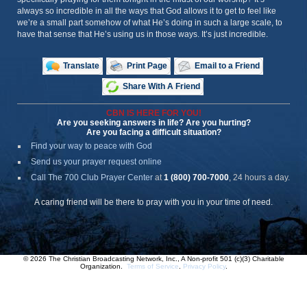
always so incredible in all the ways that God allows it to get to feel like
we’re a small part somehow of what He’s doing in such a large scale, to
have that sense that He’s using us in those ways. It’s just incredible.
Translate
Print Page
Email to a Friend
Share With A Friend
CBN IS HERE FOR YOU!
Are you seeking answers in life? Are you hurting?
Are you facing a difficult situation?
Find your way to peace with God
Send us your prayer request online
Call The 700 Club Prayer Center
at
1 (800) 700-7000
, 24 hours a day.
A caring friend will be there to pray with you in your time of need.
© 2026 The Christian Broadcasting Network, Inc., A Non-profit 501 (c)(3) Charitable
Organization.
Terms of Service
.
Privacy Policy
.