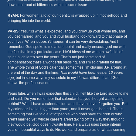
down that road of bitterness with this same issue.
RYAN:
For women, a lot of our identity is wrapped up in motherhood and
bringing life into the world.
PARIS:
Yes, it is what is expected, and you grow up your whole life, and
you get married, and you and your husband look forward to that phase of
your lives. When it doesn’t happen, it can be very devastating. And I
remember God spoke to me at one point and really encouraged me with
the fact that in my particular case, He’d blessed me with an awful lot of
spiritual children over the years. That’s not just some sort of
compensation; that’s a wonderful blessing, and I’m so grateful for that.
The whole thing of God’s calendar, sometimes I’m chasing J.P. around at
the end of the day and thinking,
This would have been easier 10 years
ago
, but in some ways my schedule in my life was different, and God
knows the perfect season.
Years later, when I was expecting this child, I felt like the Lord spoke to me
and said, 'Do you remember that calendar that you thought was getting
behind? Well, I have a calendar, too, and I haven’t ever forgotten you. But
My calendar is a lot bigger than yours, and it never gets behind.' That’s
something that I’ve told a lot of people who don’t have children or who
aren’t married yet, whose careers aren’t taking off the way they thought
they would be. God doesn’t waste time. He always uses those interim
years in beautiful ways to do His work and prepare us for what’s coming.