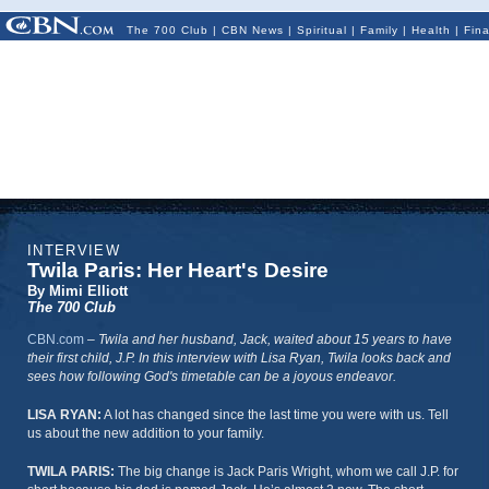
The 700 Club
|
CBN News
|
Spiritual
|
Family
|
Health
|
Fin
INTERVIEW
Twila Paris: Her Heart's Desire
By Mimi Elliott
The 700 Club
CBN.com
–
Twila and her husband, Jack, waited about 15 years to have
their first child, J.P. In this interview with Lisa Ryan, Twila looks back and
sees how following God's timetable can be a joyous endeavor.
LISA RYAN:
A lot has changed since the last time you were with us. Tell
us about the new addition to your family.
TWILA PARIS:
The big change is Jack Paris Wright, whom we call J.P. for