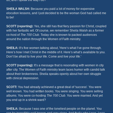
do, and I speak the way I do?
SHEILA WALSH:
Because you paid a lot of money for expensive
elocution lessons, and I just decided to be the woman God had called me
to be!
SCOTT (reporting):
Yes, she still has that fiery passion for Christ, coupled
with her fantastic wit. Of course, we remember Sheila Walsh as a former
co-host of
The 700 Club
. Today she is known to packed audiences
around the nation through the Women of Faith ministry.
SHEILA:
It’s five women talking about, 'Here’s what I’ve gone through.
Here’s how I met Christ in the middle of it. Here’s what’s available to you.
Don’t be afraid to live your life. Come and live your life.'
SCOTT (reporting):
It’s a message that is resonating with women in city
after city. The Women of Faith ministry team laces humor with candid talk
about their brokenness. Sheila speaks openly about her own struggle
with clinical depression.
SCOTT:
You had already achieved a great deal of 'success'. You were
well known. You had written books. You were singing. You were selling
albums. You were co-hosting
The 700 Club
. You were married. And yet
you end up in a shrink ward?
SHEILA:
Because I was one of the loneliest people on the planet. You