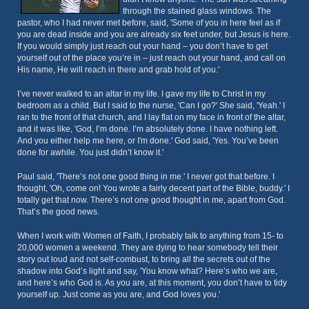
through the stained glass windows. The
pastor, who I had never met before, said, 'Some of you in here feel as if
you are dead inside and you are already six feet under, but Jesus is here.
If you would simply just reach out your hand – you don’t have to get
yourself out of the place you’re in – just reach out your hand, and call on
His name, He will reach in there and grab hold of you.'
I’ve never walked to an altar in my life. I gave my life to Christ in my
bedroom as a child. But I said to the nurse, 'Can I go?' She said, 'Yeah.' I
ran to the front of that church, and I lay flat on my face in front of the altar,
and it was like, 'God, I’m done. I’m absolutely done. I have nothing left.
And you either help me here, or I'm done.' God said, 'Yes. You’ve been
done for awhile. You just didn’t know it.'
Paul said, 'There’s not one good thing in me.' I never got that before. I
thought, 'Oh, come on! You wrote a fairly decent part of the Bible, buddy.' I
totally get that now. There’s not one good thought in me, apart from God.
That’s the good news.
When I work with Women of Faith, I probably talk to anything from 15- to
20,000 women a weekend. They are dying to hear somebody tell their
story out loud and not self-combust, to bring all the secrets out of the
shadow into God’s light and say, 'You know what? Here’s who we are,
and here’s who God is. As you are, at this moment, you don’t have to tidy
yourself up. Just come as you are, and God loves you.'