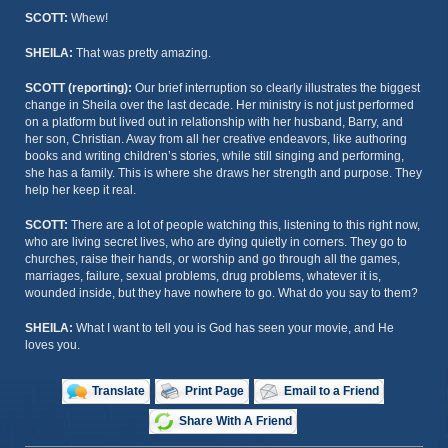
SCOTT:
Whew!
SHEILA:
That was pretty amazing.
SCOTT (reporting):
Our brief interruption so clearly illustrates the biggest
change in Sheila over the last decade. Her ministry is not just performed
on a platform but lived out in relationship with her husband, Barry, and
her son, Christian. Away from all her creative endeavors, like authoring
books and writing children’s stories, while still singing and performing,
she has a family. This is where she draws her strength and purpose. They
help her keep it real.
SCOTT:
There are a lot of people watching this, listening to this right now,
who are living secret lives, who are dying quietly in corners. They go to
churches, raise their hands, or worship and go through all the games,
marriages, failure, sexual problems, drug problems, whatever it is,
wounded inside, but they have nowhere to go. What do you say to them?
SHEILA:
What I want to tell you is God has seen your movie, and He
loves you.
Translate
Print Page
Email to a Friend
Share With A Friend