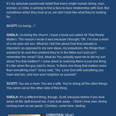
It’s my absolute passionate belief that every single human being, man,
woman, or child, is aching to find a face-to-face relationship with God. But
sometimes when they look at us, we don’t look like what they’re looking
for.
SCOTT:
Us being...?
SHEILA:
Us being the church. I have a book out called
All That Really
Matters
. The reason I wrote it was because I thought, 'OK. I’m now a mom
of a six-year-old son. What do I tell him about God that actually is
important, as opposed to my own ideas, my prejudices, the things that I
wanted to do and then pretend they’re in the Bible but I just can’t
remember the verse? God, what do You actually want me to tell my son
about You that matters?' I came down to realizing there is just one thing.
It’s like when the guy said to Jesus, 'Is there one thing that matters more
than everything else?' Jesus said, 'Yes. Love God with everything you
have and are, and love your neighbor as yourself.'
SCOTT:
You are a mom. You are a wife. You’re doing all the other things.
You came out on the other side of this thing.
SHEILA:
It’s a different thing, though, Scott, because before if you took
away all the stuff around me, if you took away – I think I hear wee Jimmy
coming even as we speak. Christian, come here, darling.
CHRISTIAN:
What?