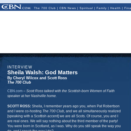
The 700 Club
|
CBN News
|
Spiritual
|
Family
|
Health
|
Fin
INTERVIEW
Sheila Walsh: God Matters
By Cheryl Wilcox and Scott Ross
The 700 Club
CBN.com
–
Scott Ross talked with the Scottish-born Women of Faith
speaker at her Nashville home.
SCOTT ROSS:
Sheila, I remember years ago you, when Pat Robertson
and I were co-hosting
The 700 Club,
and we all simultaneously realized
[speaking with a Scottish accent] we are all Scots. Of course, you and I
are real ones. We will say nothing about the third member of the party!
You were born in Scotland, as I was. Why do you still speak the way you