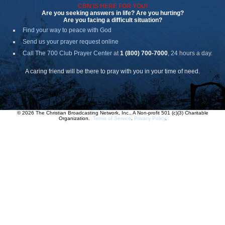
CBN IS HERE FOR YOU!
Are you seeking answers in life? Are you hurting?
Are you facing a difficult situation?
Find your way to peace with God
Send us your prayer request online
Call The 700 Club Prayer Center
at
1 (800) 700-7000
, 24 hours a day.
A caring friend will be there to pray with you in your time of need.
© 2026 The Christian Broadcasting Network, Inc., A Non-profit 501 (c)(3) Charitable
Organization.
Terms of Service
.
Privacy Policy
.