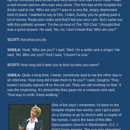
can be incredibly well known and very alone. And that’s who I was. I was
a well-known person who was very alone. The first day at the hospital the
doctor said to me, 'Who are you?' I was in a very flip, angry, depressed-
kind of place. I wanted to say to him, 'Listen, buddy, you’re getting paid a
lot of money. Read your notes and that’ll tell you who I am.' But I came out
with this pathetic answer: 'I’m the co-host of
The 700 Club
.' I thought that
was a good answer. He said, 'No, no, I don’t mean that. Who are you?'
SCOTT:
Not what you do.
SHEILA:
Yeah. 'Who are you?' I said, 'Well, I’m a writer and a singer.' He
said, 'No. Who are you?' And I said, 'I haven’t a clue.'
SCOTT:
How long did it take you to find out who you were?
SHEILA:
Quite a long time. I mean, somebody said to me the other day in
an interview, 'How long did it take them to fix you?' I said, (laughs) 'They
haven’t actually signed off on the job yet. They are still working on that.' It
was the beginning. It’s almost like they gave me a compass and said,
'That way is north. Keep walking.'
One of the days I remember, I’d been in the
hospital maybe two weeks, and I got a pass
on a Sunday to go to church with a couple of
the nurses. I sat in the back of this little
Episcopalian church in Washington, D.C. I
didn’t know anyone. The sun was streaming