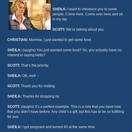
SHEILA:
I want to introduce you to some
people. Come here. Come over here and sit
in my lap.
SCOTT:
We’re talking about you.
CHRISTIAN:
Momma, I just wanted to get some food.
SHEILA:
(laughs) You just wanted some food? So, you actually have no
interest in saying hello?
SCOTT:
That’s the priority.
SHEILA:
OK, well –
SCOTT:
Thank you for visiting.
SHEILA:
Thanks for dropping by.
SCOTT:
(laughs) It’s a perfect example. This is a role that you have now
that you didn’t have before. Any child’s a gift, but this has to be so fulfilling
for you.
SHEILA:
I got pregnant and turned 40 at the same time.