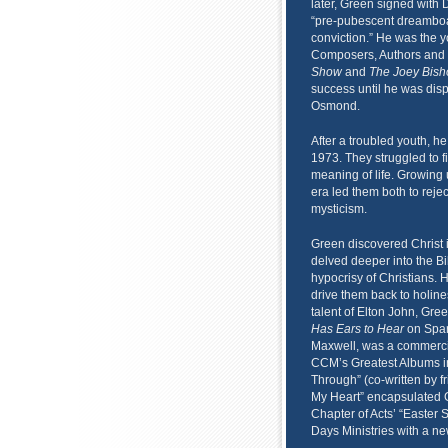
later, Green signed with
“pre-pubescent dreamboat
conviction.” He was the 
Composers, Authors and 
Show
and
The Joey Bis
success until he was dis
Osmond.
After a troubled youth, h
1973. They struggled to fi
meaning of life. Growing 
era led them both to reje
mysticism.
Green discovered Christ 
delved deeper into the Bi
hypocrisy of Christians.
drive them back to holine
talent of Elton John, Gre
Has Ears to Hear
on Spar
Maxwell, was a commercial
CCM’s Greatest Albums in
Through” (co-written by f
My Heart” encapsulated Gr
Chapter of Acts’ “Easter 
Days Ministries with a ne