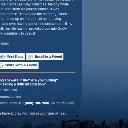
 maintains Last Day Ministries. Melody wrote
n 1989 from his journal entries. It was
 Compromise.” It revealed the meaning Green
he summed up as: “I repent of ever having
, and ever having performed one concert, if my
ly, my life has not provoked you into Godly
re completely to Jesus!"
stries
Print Page
Email to a Friend
Share With A Friend
BN IS HERE FOR YOU!
ng answers in life? Are you hurting?
u facing a difficult situation?
ce with God
request online
ayer Center
at
1 (800) 700-7000
, 24 hours a day.
be there to pray with you in your time of need.