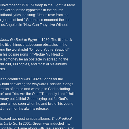
November of 1978. “Asleep in the Light,” a radio
onviction for the hypocrites in the church.
ational lyrics, he sang: “Jesus rose from the
 get out of bed.” Green also mourned the lost
Los Angeles in “How Can They Live Without
anna Go Back to Egypt
in 1980. The title track
the little things that become obstacles in the
ang the worshipful “Oh Lord You’re Beautiful”
n his possessions in “Pledge My Head to
o let money be an obstacle in spreading the
sold 200,000 copies, and most of his albums
rts.
er co-produced was 1982’s Songs for the
 from convicting the wayward Christian, Songs
tracks of praise and worship to God including
” and “You Are the One.” The eerily titled “Until
eary but faithful Green crying out for God’s
 came all too soon when he and two of his young
ust three months after its release.
eleased two posthumous albums,
The Prodigal
s Us to Go
. In 2001, Green was inducted into
tion Hall of Fame along with Jesus rocker Larry