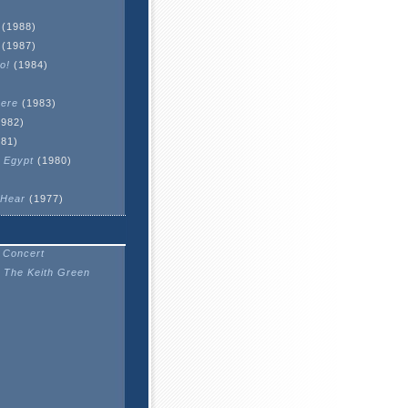
(1988)
(1987)
o!
(1984)
here
(1983)
982)
81)
 Egypt
(1980)
 Hear
(1977)
 Concert
 The Keith Green