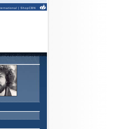
ternational
|
ShopCBN