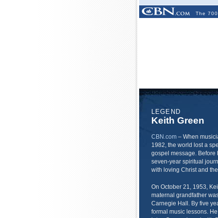
The 700
LEGEND
Keith Green
CBN.com
–
When musicia
1982, the world lost a s
gospel message. Before h
seven-year spiritual jou
with loving Christ and th
On October 21, 1953, Keit
maternal grandfather was
Carnegie Hall. By five y
formal music lessons. He