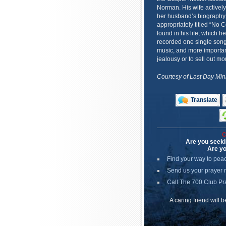
Norman. His wife actively
her husband’s biography i
appropriately titled “No
found in his life, which 
recorded one single song
music, and more important
jealousy or to sell out mo
Courtesy of Last Day Mini
Translate
C
Are you seeki
Are yo
Find your way to pea
Send us your prayer 
Call The 700 Club Pr
A caring friend will 