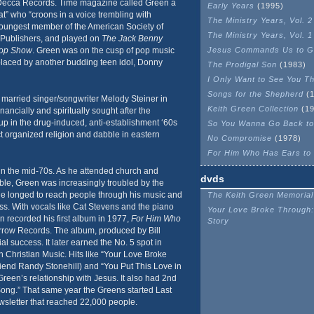
 Decca Records. Time magazine called Green a
Early Years
(1995)
” who “croons in a voice trembling with
The Ministry Years, Vol. 2
youngest member of the American Society of
The Ministry Years, Vol. 1
Publishers, and played on
The Jack Benny
hop Show
. Green was on the cusp of pop music
Jesus Commands Us to G
placed by another budding teen idol, Donny
The Prodigal Son
(1983)
I Only Want to See You T
Songs for the Shepherd
(1
e married singer/songwriter Melody Steiner in
Keith Green Collection
(19
nancially and spiritually sought after the
up in the drug-induced, anti-establishment ‘60s
So You Wanna Go Back to
ct organized religion and dabble in eastern
No Compromise
(1978)
For Him Who Has Ears to
in the mid-70s. As he attended church and
dvds
ble, Green was increasingly troubled by the
 He longed to reach people through his music and
The Keith Green Memorial
ss. With vocals like Cat Stevens and the piano
Your Love Broke Through:
en recorded his first album in 1977,
For Him Who
Story
row Records. The album, produced by Bill
 success. It later earned the No. 5 spot in
 Christian Music. Hits like “Your Love Broke
riend Randy Stonehill) and “You Put This Love in
een’s relationship with Jesus. It also had 2nd
Song.” That same year the Greens started Last
wsletter that reached 22,000 people.