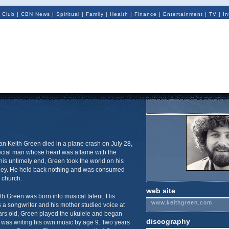
 Club
|
CBN News
|
Spiritual
|
Family
|
Health
|
Finance
|
Entertainment
|
TV
|
In
n Keith Green died in a plane crash on July 28,
pecial man whose heart was aflame with the
is untimely end, Green took the world on his
rney. He held back nothing and was consumed
e church.
web site
h Green was born into musical talent. His
www.keithgreen.com
 a songwriter and his mother studied voice at
ears old, Green played the ukulele and began
discography
 was writing his own music by age 9. Two years