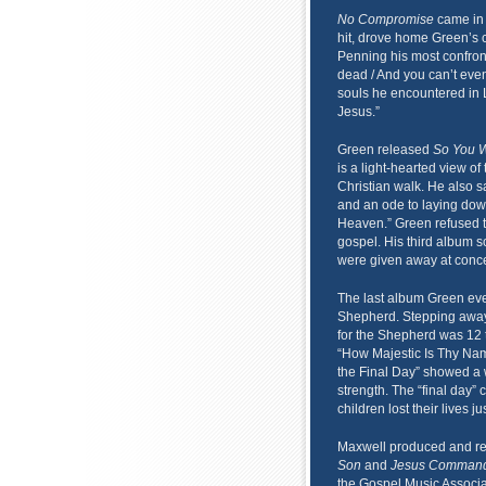
No Compromise
came in 
hit, drove home Green’s c
Penning his most confront
dead / And you can’t even
souls he encountered in 
Jesus.”
Green released
So You W
is a light-hearted view of 
Christian walk. He also s
and an ode to laying dow
Heaven.” Green refused t
gospel. His third album 
were given away at conce
The last album Green ev
Shepherd. Stepping away
for the Shepherd was 12 
“How Majestic Is Thy Name
the Final Day” showed a w
strength. The “final day”
children lost their lives j
Maxwell produced and r
Son
and
Jesus Command
the Gospel Music Associa