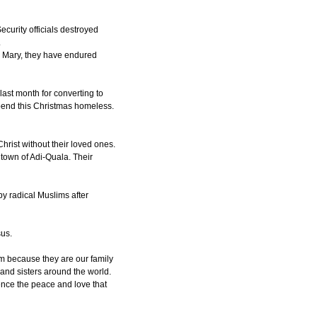
curity officials destroyed
.
nd Mary, they have endured
last month for converting to
spend this Christmas homeless.
Christ without their loved ones.
town of Adi-Quala. Their
y radical Muslims after
sus.
m because they are our family
and sisters around the world.
ence the peace and love that