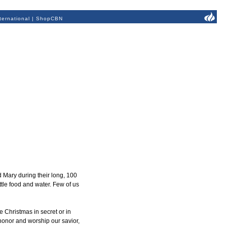
ternational
|
ShopCBN
d Mary during their long, 100
tle food and water. Few of us
 Christmas in secret or in
 honor and worship our savior,