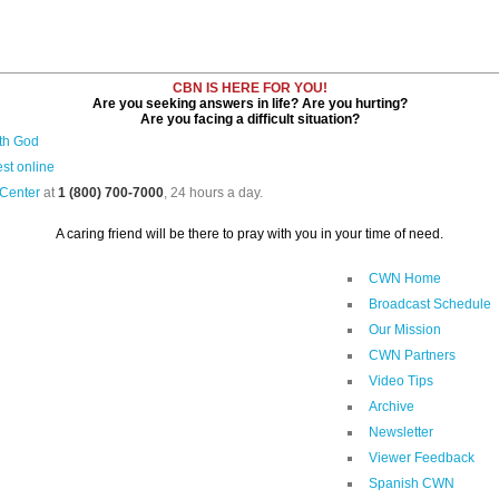
CBN IS HERE FOR YOU!
Are you seeking answers in life? Are you hurting?
Are you facing a difficult situation?
ith God
st online
 Center
at
1 (800) 700-7000
, 24 hours a day.
A caring friend will be there to pray with you in your time of need.
CWN Home
Broadcast Schedule
Our Mission
CWN Partners
Video Tips
Archive
Newsletter
Viewer Feedback
Spanish CWN