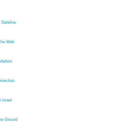
 Dateline
 the Web
Matters
nnection
e Israel
he Ground