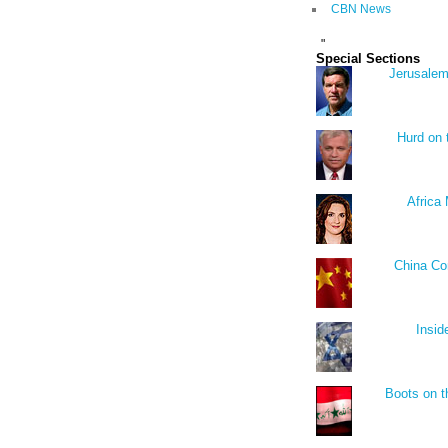
CBN News
"
Special Sections
Jerusalem
Hurd on
Africa 
China Co
Insid
Boots on t