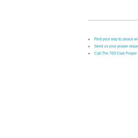
Find your way to peace w
Send us your prayer reque
Call The 700 Club Prayer