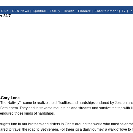
 Club
|
CBN News
|
Spiritual
|
Family
|
Health
|
Finance
|
Entertainment
|
TV
|
In
s 24/7
-Gary Lane
, "The Nativity" I came to realize the difficulties and hardships endured by Joseph an
Bethlehem. They had to traverse mountains and streams and survive the trip with lit
endured those kinds of hardships.
ghts turn to our brothers and sisters in Christ around the world who must celebrate
ared to travel the road to Bethlehem. For them it's a daily journey, a walk of love to