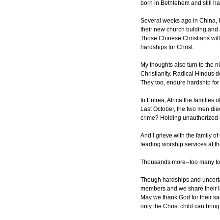
born in Bethlehem and still ha
Several weeks ago in China, I
their new church bulding and a
Those Chinese Christians will
hardships for Christ.
My thoughts also turn to the n
Christianity. Radical Hindus d
They too, endure hardship for 
In Eritrea, Africa the families
Last October, the two men die
crime? Holding unauthorized r
And I grieve with the family 
leading worship services at t
Thousands more--too many to d
Though hardships and uncertai
members and we share their lo
May we thank God for their sa
only the Christ child can brin