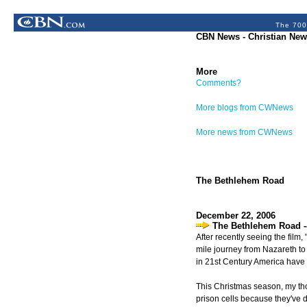
The 700
CBN News - Christian New
More
Comments?
More blogs from CWNews
More news from CWNews
The Bethlehem Road
December 22, 2006
The Bethlehem Road -
After recently seeing the film
mile journey from Nazareth to 
in 21st Century America have 
This Christmas season, my thou
prison cells because they've d