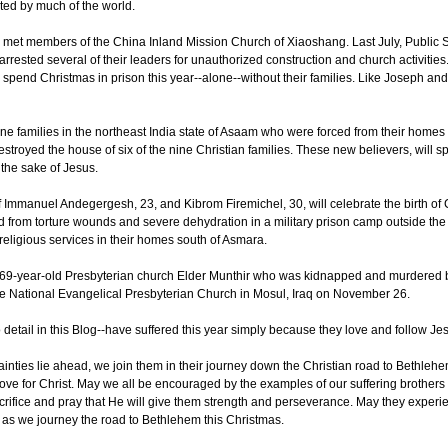
ted by much of the world.
 met members of the China Inland Mission Church of Xiaoshang. Last July, Public Se
rrested several of their leaders for unauthorized construction and church activities
 spend Christmas in prison this year--alone--without their families. Like Joseph a
ine families in the northeast India state of Asaam who were forced from their homes 
estroyed the house of six of the nine Christian families. These new believers, will 
the sake of Jesus.
 of Immanuel Andegergesh, 23, and Kibrom Firemichel, 30, will celebrate the birth of 
d from torture wounds and severe dehydration in a military prison camp outside the 
eligious services in their homes south of Asmara.
of 69-year-old Presbyterian church Elder Munthir who was kidnapped and murdered b
he National Evangelical Presbyterian Church in Mosul, Iraq on November 26.
etail in this Blog--have suffered this year simply because they love and follow Je
nties lie ahead, we join them in their journey down the Christian road to Bethlehe
ve for Christ. May we all be encouraged by the examples of our suffering brothers 
crifice and pray that He will give them strength and perseverance. May they experi
g as we journey the road to Bethlehem this Christmas.