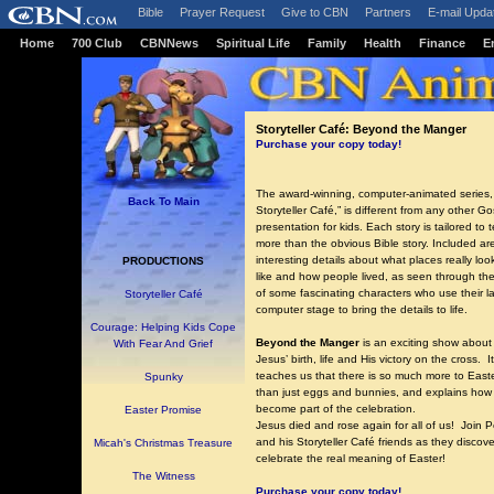
Bible
Prayer Request
Give to CBN
Partners
E-mail Upda
Home
700 Club
CBNNews
Spiritual Life
Family
Health
Finance
E
Storyteller Café: Beyond the Manger
Purchase your copy today!
The award-winning, computer-animated series,
Back To Main
Storyteller Café,” is different from any other G
presentation for kids. Each story is tailored to te
more than the obvious Bible story. Included ar
interesting details about what places really lo
PRODUCTIONS
like and how people lived, as seen through th
of some fascinating characters who use their l
Storyteller Café
computer stage to bring the details to life.
Courage: Helping Kids Cope
Beyond the Manger
is an exciting show about
With Fear And Grief
Jesus’ birth, life and His victory on the cross. It
teaches us that there is so much more to East
Spunky
than just eggs and bunnies, and explains how
become part of the celebration.
Easter Promise
Jesus died and rose again for all of us! Join 
and his Storyteller Café friends as they discov
Micah's Christmas Treasure
celebrate the real meaning of Easter!
The Witness
Purchase your copy today!