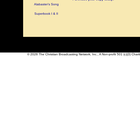
Alabaster's Song
Superbook I & II
© 2026 The Christian Broadcasting Network, Inc., A Non-profit 501 (c)(3) Char