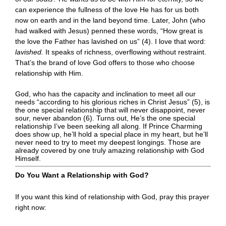
can experience the fullness of the love He has for us both
now on earth and in the land beyond time. Later, John (who
had walked with Jesus) penned these words, “How great is
the love the Father has lavished on us” (4). I love that word:
lavished.
It speaks of richness, overflowing without restraint.
That’s the brand of love God offers to those who choose
relationship with Him.
God, who has the capacity and inclination to meet all our
needs “according to his glorious riches in Christ Jesus” (5), is
the one special relationship that will never disappoint, never
sour, never abandon (6). Turns out, He’s the one special
relationship I’ve been seeking all along. If Prince Charming
does show up, he’ll hold a special place in my heart, but he’ll
never need to try to meet my deepest longings. Those are
already covered by one truly amazing relationship with God
Himself.
Do You Want a Relationship with God?
If you want this kind of relationship with God, pray this prayer
right now: