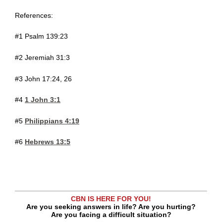
References:
#1 Psalm 139:23
#2 Jeremiah 31:3
#3 John 17:24, 26
#4
1 John 3:1
#5
Philippians 4:19
#6
Hebrews 13:5
CBN IS HERE FOR YOU!
Are you seeking answers in life? Are you hurting?
Are you facing a difficult situation?