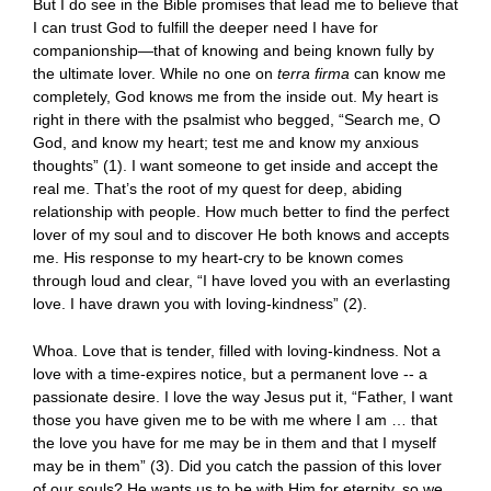
But I do see in the Bible promises that lead me to believe that
I can trust God to fulfill the deeper need I have for
companionship—that of knowing and being known fully by
the ultimate lover. While no one on
terra firma
can know me
completely, God knows me from the inside out. My heart is
right in there with the psalmist who begged, “Search me, O
God, and know my heart; test me and know my anxious
thoughts” (1). I want someone to get inside and accept the
real me. That’s the root of my quest for deep, abiding
relationship with people. How much better to find the perfect
lover of my soul and to discover He both knows and accepts
me. His response to my heart-cry to be known comes
through loud and clear, “I have loved you with an everlasting
love. I have drawn you with loving-kindness” (2).
Whoa. Love that is tender, filled with loving-kindness. Not a
love with a time-expires notice, but a permanent love -- a
passionate desire. I love the way Jesus put it, “Father, I want
those you have given me to be with me where I am … that
the love you have for me may be in them and that I myself
may be in them” (3). Did you catch the passion of this lover
of our souls? He wants us to be with Him for eternity, so we