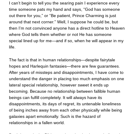
I can’t begin to tell you the searing pain I experience every
time someone pats my hand and says, “God has someone
out there for you,” or “Be patient, Prince Charming is just
around that next corner.” Well, I suppose he could be, but
then I’m not convinced anyone has a direct hotline to Heaven
where God tells them whether or not He has someone
special lined up for me—and if so, when he will appear in my
life.
The fact is that in human relationships—despite fairytale
hopes and Harlequin fantasies—there are few guarantees.
After years of missteps and disappointments, I have come to
understand the danger in placing too much emphasis on one
lateral special relationship, however sweet it ends up
becoming. Because no relationship between fallible human
beings can fulfill completely. It will always have its
disappointments, its days of regret, its untenable loneliness
of being inches away from each other physically while being
galaxies apart emotionally. Such is the hazard of
relationships in a fallen world.