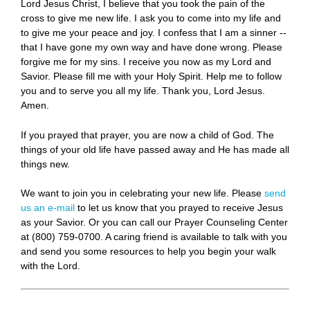
Lord Jesus Christ, I believe that you took the pain of the
cross to give me new life. I ask you to come into my life and
to give me your peace and joy. I confess that I am a sinner --
that I have gone my own way and have done wrong. Please
forgive me for my sins. I receive you now as my Lord and
Savior. Please fill me with your Holy Spirit. Help me to follow
you and to serve you all my life. Thank you, Lord Jesus.
Amen.
If you prayed that prayer, you are now a child of God. The
things of your old life have passed away and He has made all
things new.
We want to join you in celebrating your new life. Please
send
us an e-mail
to let us know that you prayed to receive Jesus
as your Savior. Or you can call our Prayer Counseling Center
at (800) 759-0700. A caring friend is available to talk with you
and send you some resources to help you begin your walk
with the Lord.