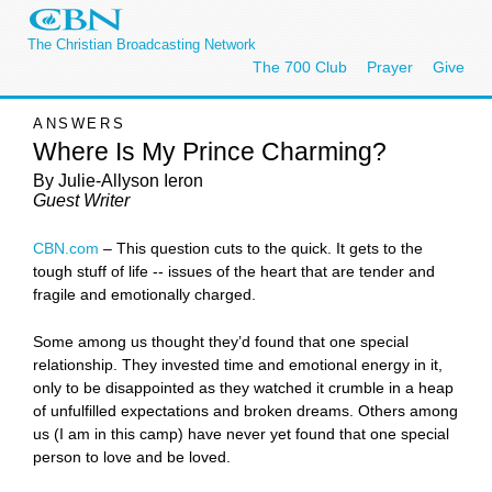
The Christian Broadcasting Network
The 700 Club
Prayer
Give
ANSWERS
Where Is My Prince Charming?
By Julie-Allyson Ieron
Guest Writer
CBN.com
–
This question cuts to the quick. It gets to the
tough stuff of life -- issues of the heart that are tender and
fragile and emotionally charged.
Some among us thought they’d found that one special
relationship. They invested time and emotional energy in it,
only to be disappointed as they watched it crumble in a heap
of unfulfilled expectations and broken dreams. Others among
us (I am in this camp) have never yet found that one special
person to love and be loved.