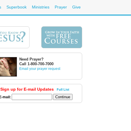
s
Superbook
Ministries
Prayer
Give
Need Prayer?
Call 1-800-700-7000
Email your prayer request
Sign up for E-mail Updates
Full List
E-mail: