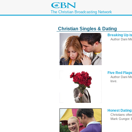
The Christian Broadcasting Network
Christian Singles & Dating
Breaking Up is
Author Dani Mis
Five Red Flag
Author Dani Mi
love.
Honest Dating:
Christians ofte
Mark Gungor. 