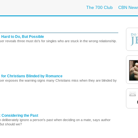
The 700 Club
CBN New
 Hard to Do, But Possible
er reveals three must do's for singles who are stuck in the wrong relationship.
s for Christians Blinded by Romance
ser exposes the warning signs many Christians miss when they are blinded by
 Considering the Past
n deliberately ignore a person's past when deciding on a mate, says author
But should we?