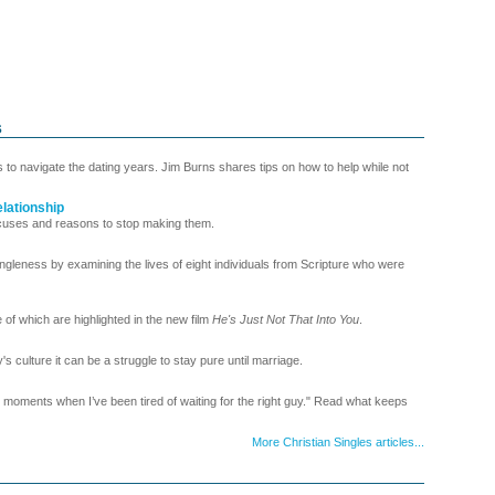
s
s to navigate the dating years. Jim Burns shares tips on how to help while not
lationship
uses and reasons to stop making them.
ngleness by examining the lives of eight individuals from Scripture who were
of which are highlighted in the new film
He's Just Not That Into You
.
 culture it can be a struggle to stay pure until marriage.
ments when I’ve been tired of waiting for the right guy." Read what keeps
More Christian Singles articles...