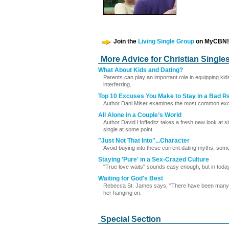
Join the
Living Single Group
on MyCBN!
More Advice for Christian Single
What About Kids and Dating?
Parents can play an important role in equipping kid
interferring.
Top 10 Excuses You Make to Stay in a Bad Re
Author Dani Miser examines the most common exc
All Alone in a Couple’s World
Author David Hoffeditz takes a fresh new look at si
single at some point.
"Just Not That Into"...Character
Avoid buying into these current dating myths, some 
Staying 'Pure' in a Sex-Crazed Culture
"True love waits" sounds easy enough, but in today's
Waiting for God's Best
Rebecca St. James says, "There have been many mo
her hanging on.
Special Section