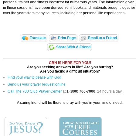
personal trainer and fitness instructor for numerous years. The information given
in these sessions have been derived from books and materials brought together
over the years from many sources, including her personal life experiences.
Translate
Print Page
Email to a Friend
Share With A Friend
CBN IS HERE FOR YOU!
Are you seeking answers in life? Are you hurting?
Are you facing a difficult situation?
Find your way to peace with God
Send us your prayer request online
Call The 700 Club Prayer Center
at
1 (800) 700-7000
, 24 hours a day.
A caring friend will be there to pray with you in your time of need.