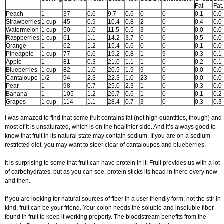
Fat
Fat.
Peach
1
37
0.6
9.7
0.6
0
0
0.1
0.0
Strawberries
1 cup
45
0.9
10.4
0.8
2
0
0.4
0.0
Watermelon
1 cup
50
1.0
11.5
0.5
3
0
0.0
0.0
Raspberries
1 cup
61
1.1
14.2
3.7
0
0
0.5
0.0
Orange
1
62
1.2
15.4
0.6
0
0
0.1
0.0
Pineapple
1 cup
77
0.6
19.2
0.8
1
9
0.3
0.1
Apple
1
81
0.3
21.0
1.1
1
0
0.2
0.1
Blueberries
1 cup
82
1.0
20.5
1.9
9
0
0.0
0.0
Cantaloupe
1/2
94
2.3
22.3
1.0
23
0
0.0
0.0
Pear
1
98
0.7
25.0
2.3
1
0
0.3
0.0
Banana
1
105
1.2
26.7
0.6
1
0
0.1
0.2
Grapes
1 cup
114
1.1
28.4
0.7
3
0
0.3
0.3
I was amazed to find that some fruit contains fat (not high quantities, though) and
most of it is unsaturated, which is on the healthier side. And it’s always good to
know that fruit in its natural state may contain sodium. If you are on a sodium-
restricted diet, you may want to steer clear of cantaloupes and blueberries.
It is surprising to some that fruit can have protein in it. Fruit provides us with a lot
of carbohydrates, but as you can see, protein sticks its head in there every now
and then.
If you are looking for natural sources of fiber in a user friendly form, not the stir in
kind, fruit can be your friend. Your colon needs the soluble and insoluble fiber
found in fruit to keep it working properly. The bloodstream benefits from the