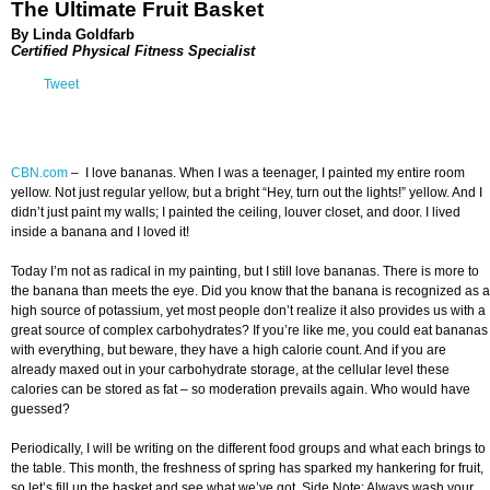
The Ultimate Fruit Basket
By Linda Goldfarb
Certified Physical Fitness Specialist
Tweet
CBN.com
–
I love bananas. When I was a teenager, I painted my entire room
yellow. Not just regular yellow, but a bright “Hey, turn out the lights!” yellow. And I
didn’t just paint my walls; I painted the ceiling, louver closet, and door. I lived
inside a banana and I loved it!
Today I’m not as radical in my painting, but I still love bananas. There is more to
the banana than meets the eye. Did you know that the banana is recognized as a
high source of potassium, yet most people don’t realize it also provides us with a
great source of complex carbohydrates? If you’re like me, you could eat bananas
with everything, but beware, they have a high calorie count. And if you are
already maxed out in your carbohydrate storage, at the cellular level these
calories can be stored as fat – so moderation prevails again. Who would have
guessed?
Periodically, I will be writing on the different food groups and what each brings to
the table. This month, the freshness of spring has sparked my hankering for fruit,
so let’s fill up the basket and see what we’ve got. Side Note: Always wash your