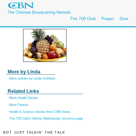
The Christian Broadcasting Network
The 700 Club
Prayer
Give
More by Linda
More articles by Linda Goldfarb
Related Links
More Health Stories
More Fitness
Health & Science Stories from CBN News
The 700 Club's
Skinny Wednesday resource page
NOT JUST TALKIN' THE TALK