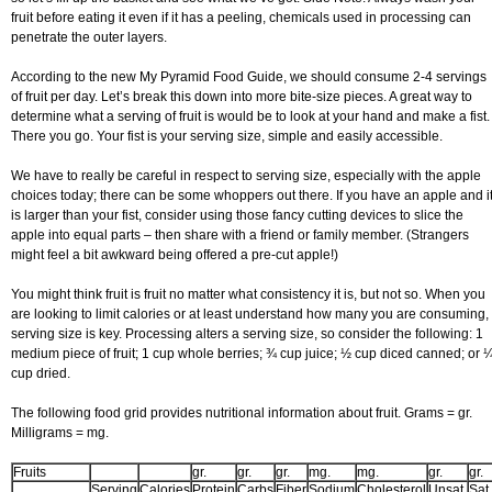
fruit before eating it even if it has a peeling, chemicals used in processing can
penetrate the outer layers.
According to the new My Pyramid Food Guide, we should consume 2-4 servings
of fruit per day. Let’s break this down into more bite-size pieces. A great way to
determine what a serving of fruit is would be to look at your hand and make a fist.
There you go. Your fist is your serving size, simple and easily accessible.
We have to really be careful in respect to serving size, especially with the apple
choices today; there can be some whoppers out there. If you have an apple and i
is larger than your fist, consider using those fancy cutting devices to slice the
apple into equal parts – then share with a friend or family member. (Strangers
might feel a bit awkward being offered a pre-cut apple!)
You might think fruit is fruit no matter what consistency it is, but not so. When you
are looking to limit calories or at least understand how many you are consuming,
serving size is key. Processing alters a serving size, so consider the following: 1
medium piece of fruit; 1 cup whole berries; ¾ cup juice; ½ cup diced canned; or 
cup dried.
The following food grid provides nutritional information about fruit. Grams = gr.
Milligrams = mg.
Fruits
gr.
gr.
gr.
mg.
mg.
gr.
gr.
Serving
Calories
Protein
Carbs
Fiber
Sodium
Cholesterol
Unsat.
Sat.