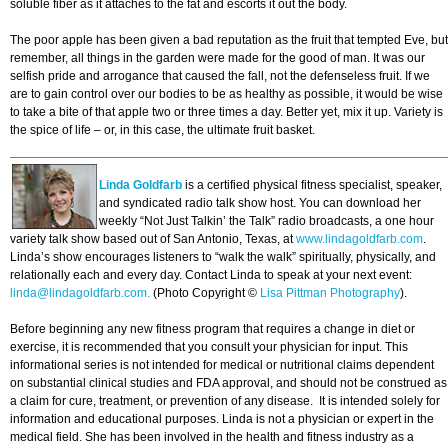
soluble fiber as it attaches to the fat and escorts it out the body.
The poor apple has been given a bad reputation as the fruit that tempted Eve, but
remember, all things in the garden were made for the good of man. It was our
selfish pride and arrogance that caused the fall, not the defenseless fruit. If we
are to gain control over our bodies to be as healthy as possible, it would be wise
to take a bite of that apple two or three times a day. Better yet, mix it up. Variety is
the spice of life – or, in this case, the ultimate fruit basket.
Linda Goldfarb
is a certified physical fitness specialist, speaker,
and syndicated radio talk show host. You can download her
weekly “Not Just Talkin’ the Talk” radio broadcasts, a one hour
variety talk show based out of San Antonio, Texas, at
www.lindagoldfarb.com
.
Linda’s show encourages listeners to “walk the walk” spiritually, physically, and
relationally each and every day. Contact Linda to speak at your next event:
linda@lindagoldfarb.com.
(Photo Copyright ©
Lisa Pittman Photography
).
Before beginning any new fitness program that requires a change in diet or
exercise, it is recommended that you consult your physician for input. This
informational series is not intended for medical or nutritional claims dependent
on substantial clinical studies and FDA approval, and should not be construed as
a claim for cure, treatment, or prevention of any disease. It is intended solely for
information and educational purposes. Linda is not a physician or expert in the
medical field. She has been involved in the health and fitness industry as a