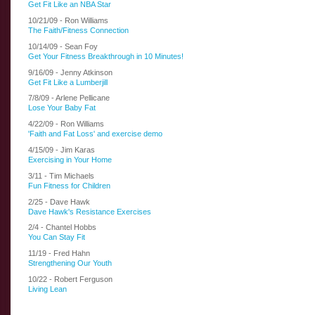
Get Fit Like an NBA Star
10/21/09 - Ron Williams
The Faith/Fitness Connection
10/14/09 - Sean Foy
Get Your Fitness Breakthrough in 10 Minutes!
9/16/09 - Jenny Atkinson
Get Fit Like a Lumberjill
7/8/09 - Arlene Pellicane
Lose Your Baby Fat
4/22/09 - Ron Williams
'Faith and Fat Loss' and exercise demo
4/15/09 - Jim Karas
Exercising in Your Home
3/11 - Tim Michaels
Fun Fitness for Children
2/25 - Dave Hawk
Dave Hawk's Resistance Exercises
2/4 - Chantel Hobbs
You Can Stay Fit
11/19 - Fred Hahn
Strengthening Our Youth
10/22 - Robert Ferguson
Living Lean