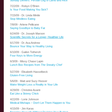
Sunday Dinners: Persian Leg of Lamb and Rice
7/22/09 - Robyn O’Brien
Is Your Food Making You Sick?
7/15/09 - Dr. Linda Mintle
Stop Mindless Eating
7/8/09 - Arlene Pellicane
Saying Goodbye to Baby Fat
6/24/09 - Dr. Joseph Maroon
Scientific Secrets for a Longer, Healthier Life
6/17/09 - Dr. Asa Andrew
Bounce Your Way to Healthy Living
6/10/09 - Gailon Totheroh
Four Keys to More Energy
6/3/09 - Missy Chase Lapin
Lunch Box Recipes from
The Sneaky Chef
5/27/09 - Elisabeth Hasselbeck
Gluten-Free Living
5/6/09 - Matt and Suzy Hoover
Make Weight Loss a Reality in Your Life
4/29/09 - Christine Avanti
Eat Like a Skinny Chick
4/22/09 - Lorie Johnson
Medical Mishaps – Don't Let Them Happen to You
4/15/09 - Jim Karas