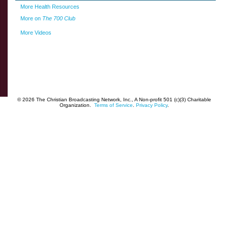
More Health Resources
More on
The 700 Club
More Videos
© 2026 The Christian Broadcasting Network, Inc., A Non-profit 501 (c)(3) Charitable
Organization.
Terms of Service
.
Privacy Policy
.