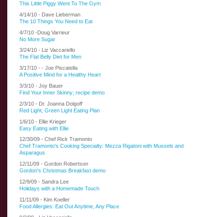
This Little Piggy Went To The Gym
4/14/10 - Dave Lieberman
The 10 Things You Need to Eat
4/7/10 -Doug Varrieur
No More Sugar
3/24/10 - Liz Vaccariello
The Flat Belly Diet for Men
3/17/10 - -
Joe Piscatella
A Positive Mind for a Healthy Heart
3/3/10 - Joy Bauer
Find Your Inner Skinny; recipe demo
2/3/10 - Dr. Joanna Dolgoff
Red Light, Green Light Eating Plan
1/6/10 - Ellie Krieger
Easy Eating with Ellie
12/30/09 - Chef Rick Tramonto
Chef Tramonto's Cooking Specialty: Mezza Rigatoni with Mussels and
Asparagus
12/11/09 - Gordon Robertson
Gordon's Christmas Breakfast demo
12/9/09 - Sandra Lee
Holidays with a Homemade Touch
11/11/09 - Kim Koeller
Food Allergies: Eat Out Anytime, Any Place