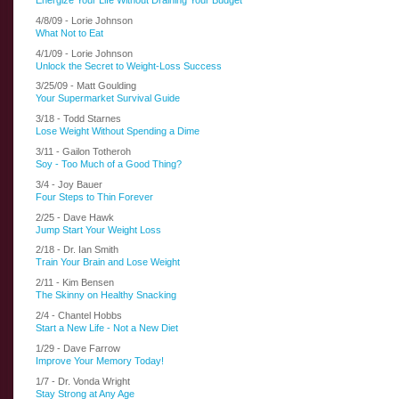
Energize Your Life Without Draining Your Budget
4/8/09 - Lorie Johnson
What Not to Eat
4/1/09 - Lorie Johnson
Unlock the Secret to Weight-Loss Success
3/25/09 - Matt Goulding
Your Supermarket Survival Guide
3/18 - Todd Starnes
Lose Weight Without Spending a Dime
3/11 - Gailon Totheroh
Soy - Too Much of a Good Thing?
3/4 - Joy Bauer
Four Steps to Thin Forever
2/25 - Dave Hawk
Jump Start Your Weight Loss
2/18 - Dr. Ian Smith
Train Your Brain and Lose Weight
2/11 - Kim Bensen
The Skinny on Healthy Snacking
2/4 - Chantel Hobbs
Start a New Life - Not a New Diet
1/29 - Dave Farrow
Improve Your Memory Today!
1/7 - Dr. Vonda Wright
Stay Strong at Any Age