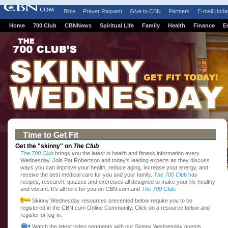
Bible
Prayer Request
Give to CBN
Partners
E-mail Upda
Home
700 Club
CBNNews
Spiritual Life
Family
Health
Finance
E
Time to Get Fit
Get the "skinny" on
The Club
The 700 Club
brings you the latest in health and fitness information every
Wednesday. Join Pat Robertson and today's leading experts as they discuss
ways you can improve your health, reduce aging, increase your energy, and
receive the best medical care for you and your family.
The 700 Club
has
recipes, research, quizzes and exercises all designed to make your life healthy
and vibrant. It's all here for you on CBN.com and
The 700 Club
.
Skinny Wednesday resources presented below require you to be
registered in the CBN.com Online Community. Click on a resource below and
register or log-in.
Watch the latest video segments with our Skinny Wednesday guests.