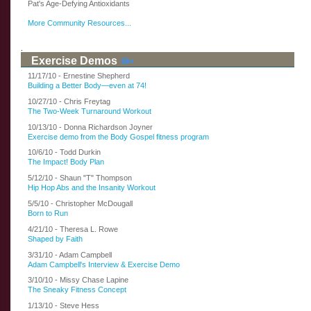
Pat's Age-Defying Antioxidants
More Community Resources...
.
Exercise Demos
11/17/10 - Ernestine Shepherd
Building a Better Body—even at 74!
10/27/10 - Chris Freytag
The Two-Week Turnaround Workout
10/13/10 - Donna Richardson Joyner
Exercise demo from the Body Gospel fitness program
10/6/10 - Todd Durkin
The Impact! Body Plan
5/12/10 - Shaun "T" Thompson
Hip Hop Abs and the Insanity Workout
5/5/10 - Christopher McDougall
Born to Run
4/21/10 - Theresa L. Rowe
Shaped by Faith
3/31/10 - Adam Campbell
Adam Campbell's Interview & Exercise Demo
3/10/10 - Missy Chase Lapine
The Sneaky Fitness Concept
1/13/10 - Steve Hess