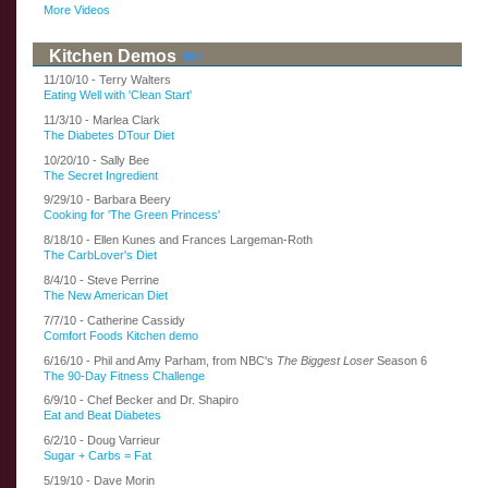
More Videos
Kitchen Demos
11/10/10 - Terry Walters
Eating Well with 'Clean Start'
11/3/10 - Marlea Clark
The Diabetes DTour Diet
10/20/10 - Sally Bee
The Secret Ingredient
9/29/10 - Barbara Beery
Cooking for 'The Green Princess'
8/18/10 - Ellen Kunes and Frances Largeman-Roth
The CarbLover's Diet
8/4/10 - Steve Perrine
The New American Diet
7/7/10 - Catherine Cassidy
Comfort Foods Kitchen demo
6/16/10 - Phil and Amy Parham, from NBC's
The Biggest Loser
Season 6
The 90-Day Fitness Challenge
6/9/10 - Chef Becker and Dr. Shapiro
Eat and Beat Diabetes
6/2/10 - Doug Varrieur
Sugar + Carbs = Fat
5/19/10 - Dave Morin