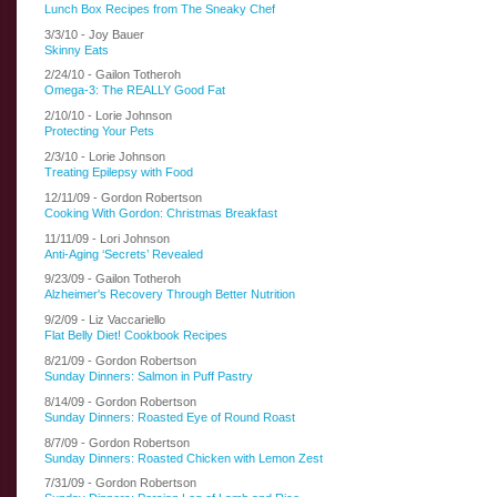
Lunch Box Recipes from The Sneaky Chef
3/3/10 - Joy Bauer
Skinny Eats
2/24/10 - Gailon Totheroh
Omega-3: The REALLY Good Fat
2/10/10 - Lorie Johnson
Protecting Your Pets
2/3/10 - Lorie Johnson
Treating Epilepsy with Food
12/11/09 - Gordon Robertson
Cooking With Gordon: Christmas Breakfast
11/11/09 - Lori Johnson
Anti-Aging ‘Secrets’ Revealed
9/23/09 - Gailon Totheroh
Alzheimer's Recovery Through Better Nutrition
9/2/09 - Liz Vaccariello
Flat Belly Diet! Cookbook Recipes
8/21/09 - Gordon Robertson
Sunday Dinners: Salmon in Puff Pastry
8/14/09 - Gordon Robertson
Sunday Dinners: Roasted Eye of Round Roast
8/7/09 - Gordon Robertson
Sunday Dinners: Roasted Chicken with Lemon Zest
7/31/09 - Gordon Robertson