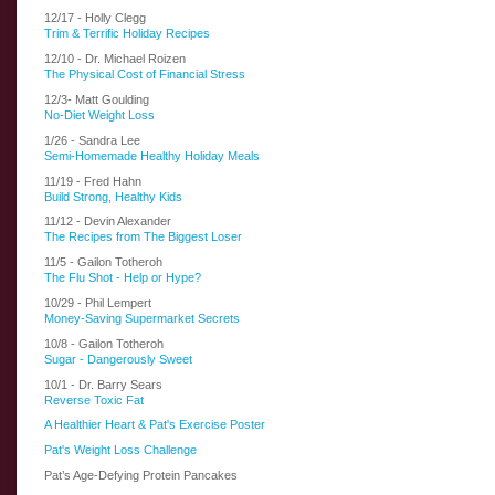
12/17 - Holly Clegg
Trim & Terrific Holiday Recipes
12/10 - Dr. Michael Roizen
The Physical Cost of Financial Stress
12/3- Matt Goulding
No-Diet Weight Loss
1/26 - Sandra Lee
Semi-Homemade Healthy Holiday Meals
11/19 - Fred Hahn
Build Strong, Healthy Kids
11/12 - Devin Alexander
The Recipes from The Biggest Loser
11/5 - Gailon Totheroh
The Flu Shot - Help or Hype?
10/29 - Phil Lempert
Money-Saving Supermarket Secrets
10/8 - Gailon Totheroh
Sugar - Dangerously Sweet
10/1 - Dr. Barry Sears
Reverse Toxic Fat
A Healthier Heart & Pat's Exercise Poster
Pat's Weight Loss Challenge
Pat’s Age-Defying Protein Pancakes