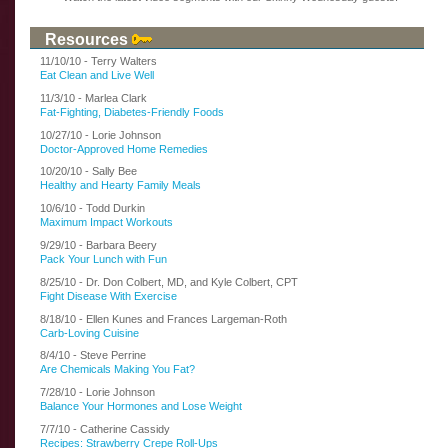
Resources
11/10/10 - Terry Walters
Eat Clean and Live Well
11/3/10 - Marlea Clark
Fat-Fighting, Diabetes-Friendly Foods
10/27/10 - Lorie Johnson
Doctor-Approved Home Remedies
10/20/10 - Sally Bee
Healthy and Hearty Family Meals
10/6/10 - Todd Durkin
Maximum Impact Workouts
9/29/10 - Barbara Beery
Pack Your Lunch with Fun
8/25/10 - Dr. Don Colbert, MD, and Kyle Colbert, CPT
Fight Disease With Exercise
8/18/10 - Ellen Kunes and Frances Largeman-Roth
Carb-Loving Cuisine
8/4/10 - Steve Perrine
Are Chemicals Making You Fat?
7/28/10 - Lorie Johnson
Balance Your Hormones and Lose Weight
7/7/10 - Catherine Cassidy
Recipes: Strawberry Crepe Roll-Ups