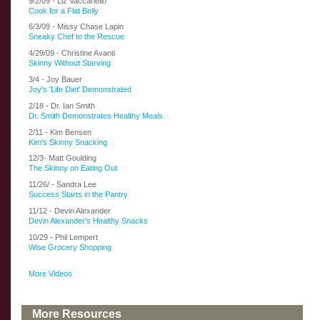
9/2/09 - Liz Vaccariello
Cook for a Flat Belly
6/3/09 - Missy Chase Lapin
Sneaky Chef to the Rescue
4/29/09 - Christine Avanti
Skinny Without Starving
3/4 - Joy Bauer
Joy's 'Life Diet' Demonstrated
2/18 - Dr. Ian Smith
Dr. Smith Demonstrates Healthy Meals
2/11 - Kim Bensen
Kim's Skinny Snacking
12/3- Matt Goulding
The Skinny on Eating Out
11/26/ - Sandra Lee
Success Starts in the Pantry
11/12 - Devin Alexander
Devin Alexander's Healthy Snacks
10/29 - Phil Lempert
Wise Grocery Shopping
More Videos
More Resources