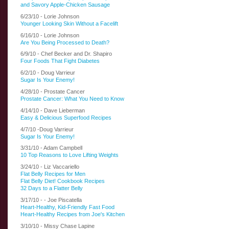
and Savory Apple-Chicken Sausage
6/23/10 - Lorie Johnson
Younger Looking Skin Without a Facelift
6/16/10 - Lorie Johnson
Are You Being Processed to Death?
6/9/10 - Chef Becker and Dr. Shapiro
Four Foods That Fight Diabetes
6/2/10 - Doug Varrieur
Sugar Is Your Enemy!
4/28/10 - Prostate Cancer
Prostate Cancer: What You Need to Know
4/14/10 - Dave Lieberman
Easy & Delicious Superfood Recipes
4/7/10 -Doug Varrieur
Sugar Is Your Enemy!
3/31/10 - Adam Campbell
10 Top Reasons to Love Lifting Weights
3/24/10 - Liz Vaccariello
Flat Belly Recipes for Men
Flat Belly Diet! Cookbook Recipes
32 Days to a Flatter Belly
3/17/10 - -
Joe Piscatella
Heart-Healthy, Kid-Friendly Fast Food
Heart-Healthy Recipes from Joe's Kitchen
3/10/10 - Missy Chase Lapine