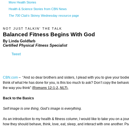
More Health Stories
Health & Science Stories from CBN News
The 700 Club's
Skinny Wednesday resource page
NOT JUST TALKIN' THE TALK
Balanced Fitness Begins With God
By Linda Goldfarb
Certified Physical Fitness Specialist
Tweet
CBN.com
–
“And so dear brothers and sisters, I plead with you to give your bodi
think of what He has done for you, is this too much to ask? Don’t copy the behavi
the way you think” (
Romans 12:1-2
,
NLT
).
Back to the Basics
Self image is one thing, God’s image is everything.
As an introduction to my health & fitness column, I would like to take you on a jou
how they should behave, think, love, eat, sleep, and interact with one another. Psal