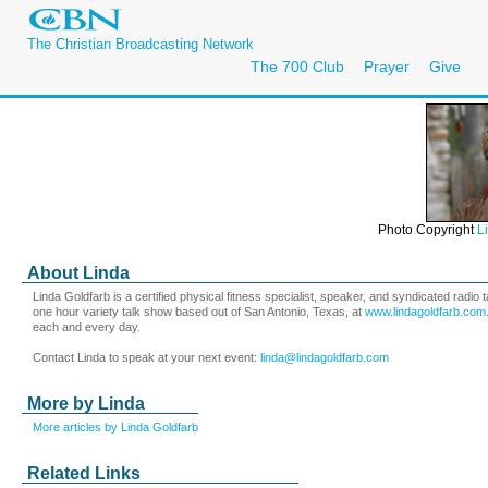
The Christian Broadcasting Network
The 700 Club
Prayer
Give
Photo Copyright
L
About Linda
Linda Goldfarb is a certified physical fitness specialist, speaker, and syndicated radi
one hour variety talk show based out of San Antonio, Texas, at
www.lindagoldfarb.com
each and every day.
Contact Linda to speak at your next event:
linda@lindagoldfarb.com
More by Linda
More articles by Linda Goldfarb
Related Links