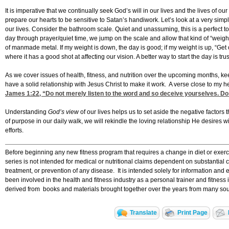
It is imperative that we continually seek God’s will in our lives and the lives of o
prepare our hearts to be sensitive to Satan’s handiwork. Let’s look at a very 
our lives. Consider the bathroom scale. Quiet and unassuming, this is a perfect to
day through prayer/quiet time, we jump on the scale and allow that kind of “weigh
of manmade metal. If my weight is down, the day is good; if my weight is up, “Get
where it has a good shot at affecting our vision. A better way to start the day is t
As we cover issues of health, fitness, and nutrition over the upcoming months, k
have a solid relationship with Jesus Christ to make it work. A verse close to my he
James 1:22
, “Do not merely listen to the word and so deceive yourselves. Do 
Understanding
God’s view
of our lives helps us to set aside the negative factors
of purpose in our daily walk, we will rekindle the loving relationship He desires wi
efforts.
Before beginning any new fitness program that requires a change in diet or exerci
series is not intended for medical or nutritional claims dependent on substantial 
treatment, or prevention of any disease. It is intended solely for information and 
been involved in the health and fitness industry as a personal trainer and fitnes
derived from books and materials brought together over the years from many sour
Translate
Print Page