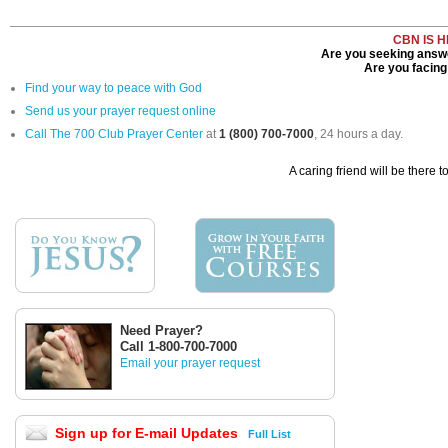
CBN IS 
Are you seeking answe
Are you facing 
Find your way to peace with God
Send us your prayer request online
Call The 700 Club Prayer Center
at
1 (800) 700-7000
, 24 hours a day.
A caring friend will be there t
Need Prayer?
Call 1-800-700-7000
Email your prayer request
Sign up for E-mail Updates
Full List