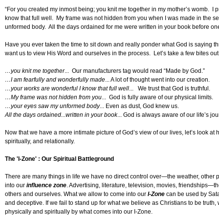
“For you created my inmost being; you knit me together in my mother’s womb. I p
know that full well. My frame was not hidden from you when I was made in the s
unformed body. All the days ordained for me were written in your book before on
Have you ever taken the time to sit down and really ponder what God is saying thr
want us to view His Word and ourselves in the process. Let’s take a few bites out o
…you knit me together
... Our manufacturers tag would read “Made by God.”
…I am fearfully and wonderfully made
... A lot of thought went into our creation.
…your works are wonderful I know that full well
... We trust that God is truthful.
…My frame was not hidden from you
... God is fully aware of our physical limits.
…your eyes saw my unformed body
... Even as dust, God knew us.
All the days ordained...written in your book
... God is always aware of our life’s jou
Now that we have a more intimate picture of God’s view of our lives, let’s look a
spiritually, and relationally.
The 'I-Zone' : Our Spiritual Battleground
There are many things in life we have no direct control over—the weather, other p
into our
influence zone
. Advertising, literature, television, movies, friendships—t
others and ourselves. What we allow to come into our
I-Zone
can be used by Sata
and deceptive. If we fail to stand up for what we believe as Christians to be truth, 
physically and spiritually by what comes into our I-Zone.