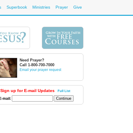
s
Superbook
Ministries
Prayer
Give
Need Prayer?
Call 1-800-700-7000
Email your prayer request
Sign up for E-mail Updates
Full List
E-mail: