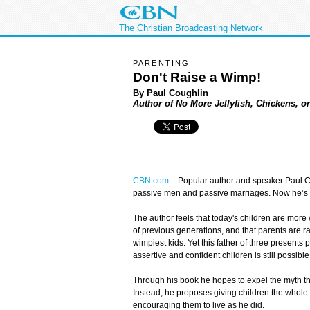
The Christian Broadcasting Network
PARENTING
Don't Raise a Wimp!
By Paul Coughlin
Author of No More Jellyfish, Chickens, 
CBN.com
–
Popular author and speaker Paul Co
passive men and passive marriages. Now he’s a
The author feels that today's children are more 
of previous generations, and that parents are ra
wimpiest kids. Yet this father of three presents
assertive and confident children is still possible
Through his book he hopes to expel the myth tha
Instead, he proposes giving children the who
encouraging them to live as he did.