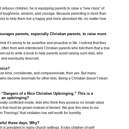
irtuous children, he is equipping parents to raise a “new class” of
tues of toughness, wisdom, and courage. Because parenting is more than
 tools to help them live a happy and more abundant life, no matter how
ourages parents, especially Christian parents, to raise more
ink it’s wrong to be assertive and proactive in life. I noticed that they
, often from well-intentioned Christian parents who told them that a true
 set out to write a book to help parents avoid raising such kids, who
, and eventually divorced.
 nice?
ean kind, considerate, and compassionate, then yes. But many
en who become doormats for other kids. Being a Christian doesn’t mean
 “Dangers of a Nice Christian Upbringing.” This is a
h an upbringing?
reatly conflicted inside, kids who think they possess no innate value
ts that must be grown instead of denied. We give this view to our
Theology” that mistakes low self-worth for humility.
arful these days. Why?
 is prevalent in many church settings. It robs children of self-