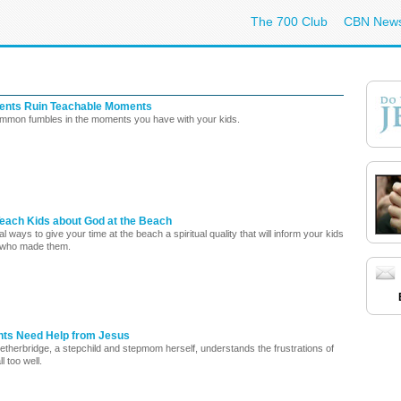
The 700 Club
CBN New
ents Ruin Teachable Moments
mmon fumbles in the moments you have with your kids.
Teach Kids about God at the Beach
l ways to give your time at the beach a spiritual quality that will inform your kids
 who made them.
ts Need Help from Jesus
etherbridge, a stepchild and stepmom herself, understands the frustrations of
ll too well.