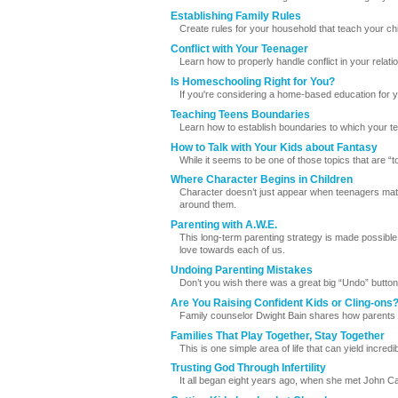
Establishing Family Rules
Create rules for your household that teach your chi
Conflict with Your Teenager
Learn how to properly handle conflict in your relati
Is Homeschooling Right for You?
If you're considering a home-based education for yo
Teaching Teens Boundaries
Learn how to establish boundaries to which your tee
How to Talk with Your Kids about Fantasy
While it seems to be one of those topics that are 
Where Character Begins in Children
Character doesn’t just appear when teenagers matu
around them.
Parenting with A.W.E.
This long-term parenting strategy is made possible
love towards each of us.
Undoing Parenting Mistakes
Don’t you wish there was a great big “Undo” button
Are You Raising Confident Kids or Cling-ons
Family counselor Dwight Bain shares how parents 
Families That Play Together, Stay Together
This is one simple area of life that can yield incredi
Trusting God Through Infertility
It all began eight years ago, when she met John C