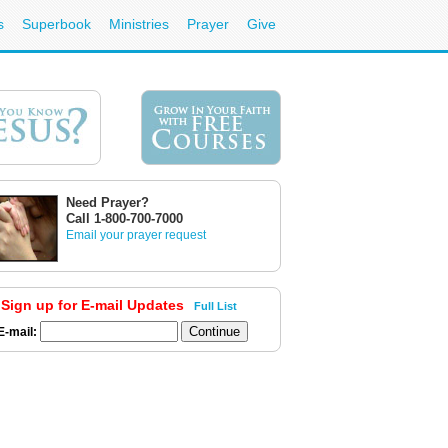
s
Superbook
Ministries
Prayer
Give
Need Prayer?
Call 1-800-700-7000
Email your prayer request
Sign up for E-mail Updates
Full List
E-mail: