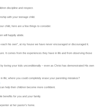
ldren discipline and respect.
onship with your teenage child.
ur child, here are a few things to consider.
n will happily abide.
“to each his own”, at my house we have never encouraged or discouraged it.
re. It comes from the experiences they have in life and from observing those
 by loving your kids unconditionally – even as Christ has demonstrated His own
 in life; where you could completely erase your parenting mistakes?
?
can help their children become more confident.
ble benefits for you and your family.
arpenter at her pastor’s home.