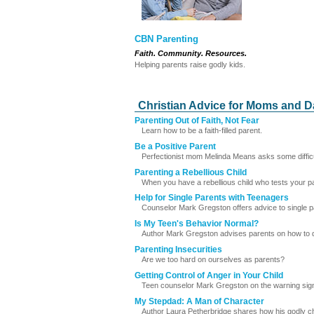
CBN Parenting
Faith. Community. Resources.
Helping parents raise godly kids.
Christian Advice for Moms and 
Parenting Out of Faith, Not Fear
Learn how to be a faith-filled parent.
Be a Positive Parent
Perfectionist mom Melinda Means asks some difficult 
Parenting a Rebellious Child
When you have a rebellious child who tests your pati
Help for Single Parents with Teenagers
Counselor Mark Gregston offers advice to single p
Is My Teen's Behavior Normal?
Author Mark Gregston advises parents on how to determ
Parenting Insecurities
Are we too hard on ourselves as parents?
Getting Control of Anger in Your Child
Teen counselor Mark Gregston on the warning signs
My Stepdad: A Man of Character
Author Laura Petherbridge shares how his godly ch