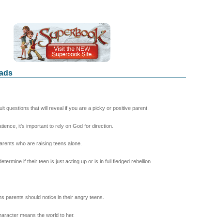
Dads
questions that will reveal if you are a picky or positive parent.
ence, it's important to rely on God for direction.
arents who are raising teens alone.
ine if their teen is just acting up or is in full fledged rebellion.
 parents should notice in their angry teens.
aracter means the world to her.