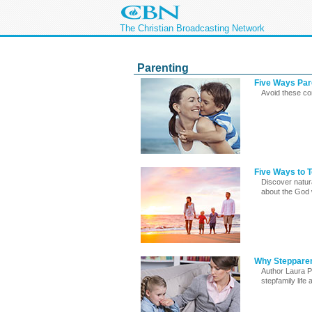
The Christian Broadcasting Network
Parenting
Five Ways Par
Avoid these co
Five Ways to 
Discover natura
about the God
Why Stepparen
Author Laura P
stepfamily life a