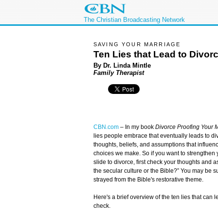
The Christian Broadcasting Network
SAVING YOUR MARRIAGE
Ten Lies that Lead to Divor
By Dr. Linda Mintle
Family Therapist
CBN.com
–
In my book
Divorce Proofing Your 
lies people embrace that eventually leads to di
thoughts, beliefs, and assumptions that influ
choices we make. So if you want to strengthen y
slide to divorce, first check your thoughts and a
the secular culture or the Bible?” You may be s
strayed from the Bible's restorative theme.
Here's a brief overview of the ten lies that can 
check.