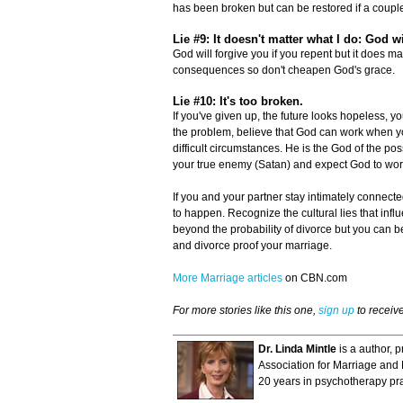
has been broken but can be restored if a couple
Lie #9: It doesn't matter what I do: God w
God will forgive you if you repent but it does ma
consequences so don't cheapen God's grace.
Lie #10: It's too broken.
If you've given up, the future looks hopeless, 
the problem, believe that God can work when yo
difficult circumstances. He is the God of the po
your true enemy (Satan) and expect God to wor
If you and your partner stay intimately connecte
to happen. Recognize the cultural lies that infl
beyond the probability of divorce but you can be 
and divorce proof your marriage.
More Marriage articles
on CBN.com
For more stories like this one,
sign up
to receiv
Dr. Linda Mintle
is a author, 
Association for Marriage and F
20 years in psychotherapy pra