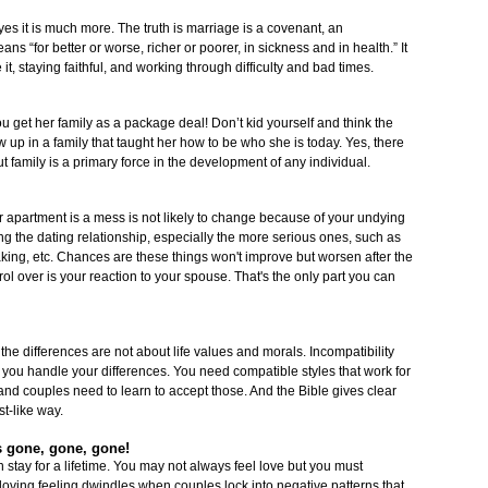
eyes it is much more. The truth is marriage is a covenant, an
ans “for better or worse, richer or poorer, in sickness and in health.” It
, staying faithful, and working through difficulty and bad times.
ou get her family as a package deal! Don’t kid yourself and think the
 up in a family that taught her how to be who she is today. Yes, there
 family is a primary force in the development of any individual.
er apartment is a mess is not likely to change because of your undying
ing the dating relationship, especially the more serious ones, such as
king, etc. Chances are these things won't improve but worsen after the
ol over is your reaction to your spouse. That's the only part you can
he differences are not about life values and morals. Incompatibility
ow you handle your differences. You need compatible styles that work for
nd couples need to learn to accept those. And the Bible gives clear
st-like way.
t's gone, gone, gone!
n stay for a lifetime. You may not always feel love but you must
 loving feeling dwindles when couples lock into negative patterns that