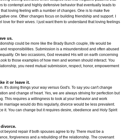
s to contempt and highly defensive behavior that eventually leads to
 that loving feeling with a number of changes. One is to make five
gative one. Other changes focus on building friendship and support. I
 love for their wives. I just want them to understand that loving feelings
ave us.
relationship could be more like the Brady Bunch couple, life would be
 and responsibilities. Submission is a misunderstood and often abused
 equality. On two occasions, God revealed His will on earth concerning
t. Look to those examples of how men and women should interact. You
 relationship, you need mutual submission, respect, honor, empowerment
e it or leave it.
on. It's doing things your way versus God's. To say you can't change
ation and change of heart. Yes, we are always striving for perfection but
ng. This requires a willingness to look at your behavior and work
in marriage would do this regularly, divorce would be less prevalent.
it. You can change but it requires desire, obedience and Holy Spirit
o divorce.
ot beyond repair if both spouses agree to try. There must be a
ntance, forgiveness and a rebuilding of the relationship. The covenant