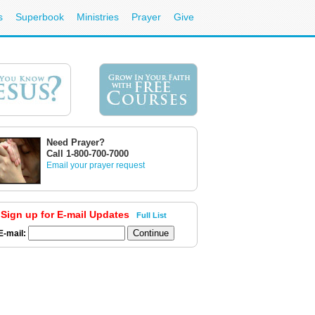
s
Superbook
Ministries
Prayer
Give
Need Prayer?
Call 1-800-700-7000
Email your prayer request
Sign up for E-mail Updates
Full List
E-mail: