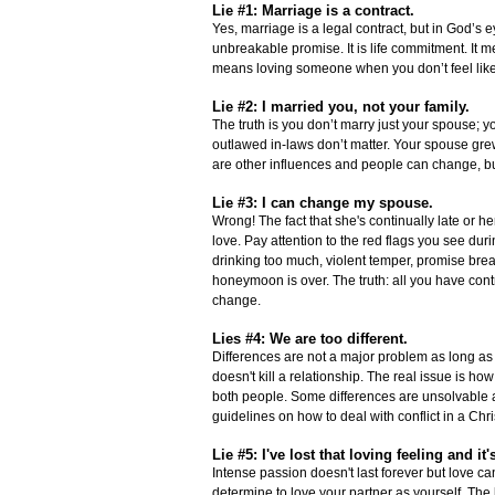
Lie #1: Marriage is a contract.
Yes, marriage is a legal contract, but in God’s 
unbreakable promise. It is life commitment. It me
means loving someone when you don’t feel like it
Lie #2: I married you, not your family.
The truth is you don’t marry just your spouse; y
outlawed in-laws don’t matter. Your spouse grew
are other influences and people can change, but
Lie #3: I can change my spouse.
Wrong! The fact that she's continually late or h
love. Pay attention to the red flags you see dur
drinking too much, violent temper, promise brea
honeymoon is over. The truth: all you have contr
change.
Lies #4: We are too different.
Differences are not a major problem as long as t
doesn't kill a relationship. The real issue is h
both people. Some differences are unsolvable a
guidelines on how to deal with conflict in a Chri
Lie #5: I've lost that loving feeling and i
Intense passion doesn't last forever but love ca
determine to love your partner as yourself. The