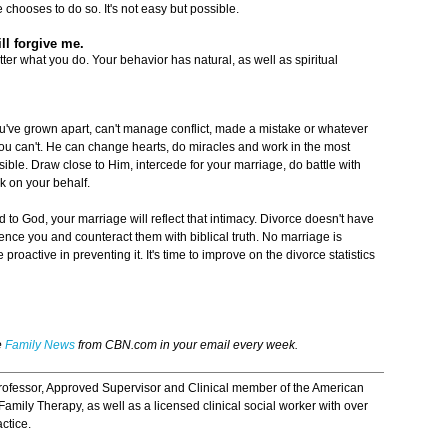
 chooses to do so. It's not easy but possible.
ill forgive me.
tter what you do. Your behavior has natural, as well as spiritual
you've grown apart, can't manage conflict, made a mistake or whatever
u can't. He can change hearts, do miracles and work in the most
ssible. Draw close to Him, intercede for your marriage, do battle with
k on your behalf.
d to God, your marriage will reflect that intimacy. Divorce doesn't have
uence you and counteract them with biblical truth. No marriage is
proactive in preventing it. It's time to improve on the divorce statistics
e
Family News
from CBN.com in your email every week.
professor, Approved Supervisor and Clinical member of the American
amily Therapy, as well as a licensed clinical social worker with over
ctice.