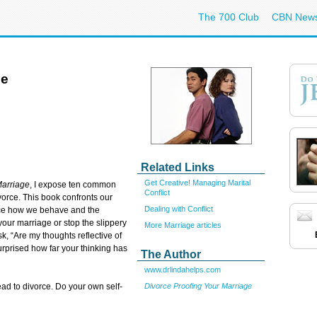
The 700 Club
CBN New
ce
Related Links
Get Creative! Managing Marital
Marriage
, I expose ten common
Conflict
vorce. This book confronts our
Dealing with Conflict
ence how we behave and the
our marriage or stop the slippery
More Marriage articles
sk, “Are my thoughts reflective of
urprised how far your thinking has
The Author
www.drlindahelps.com
Divorce Proofing Your Marriage
lead to divorce. Do your own self-