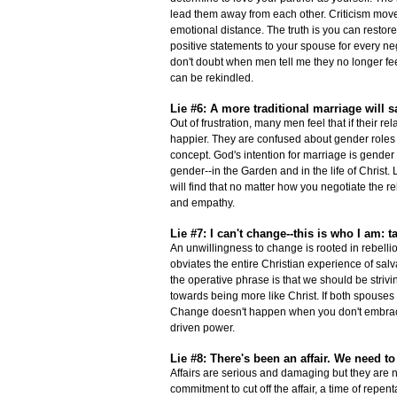
lead them away from each other. Criticism move
emotional distance. The truth is you can restore
positive statements to your spouse for every ne
don't doubt when men tell me they no longer feel
can be rekindled.
Lie #6: A more traditional marriage will s
Out of frustration, many men feel that if their 
happier. They are confused about gender roles
concept. God's intention for marriage is gender
gender--in the Garden and in the life of Chris
will find that no matter how you negotiate the
and empathy.
Lie #7: I can't change--this is who I am: tak
An unwillingness to change is rooted in rebelli
obviates the entire Christian experience of salv
the operative phrase is that we should be strivi
towards being more like Christ. If both spouses 
Change doesn't happen when you don't embrace 
driven power.
Lie #8: There's been an affair. We need t
Affairs are serious and damaging but they are n
commitment to cut off the affair, a time of repe