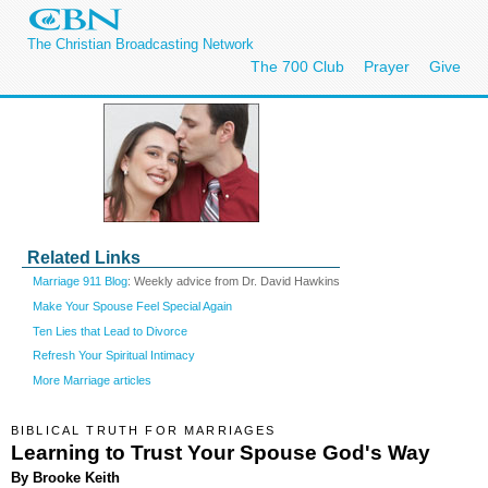
The Christian Broadcasting Network
The 700 Club
Prayer
Give
Related Links
Marriage 911 Blog
: Weekly advice from Dr. David Hawkins
Make Your Spouse Feel Special Again
Ten Lies that Lead to Divorce
Refresh Your Spiritual Intimacy
More Marriage articles
BIBLICAL TRUTH FOR MARRIAGES
Learning to Trust Your Spouse God's Way
By Brooke Keith