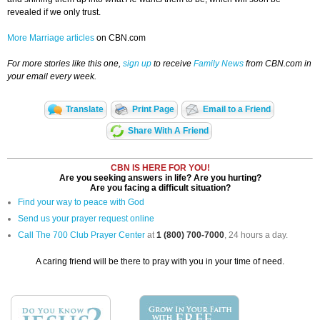
revealed if we only trust.
More Marriage articles
on CBN.com
For more stories like this one,
sign up
to receive
Family News
from CBN.com in
your email every week.
Translate
Print Page
Email to a Friend
Share With A Friend
CBN IS HERE FOR YOU!
Are you seeking answers in life? Are you hurting?
Are you facing a difficult situation?
Find your way to peace with God
Send us your prayer request online
Call The 700 Club Prayer Center
at
1 (800) 700-7000
, 24 hours a day.
A caring friend will be there to pray with you in your time of need.