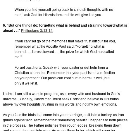
When you find yourself going back to childish thoughts with no
merit, ask God for His wisdom and He will give it to you.
6. "But one thing I do: forgetting what is behind and straining toward what is
ahead . . ."
Philippians 3:13-14
If you can't let go of the memories that make trust difficult for you,
remember what the Apostle Paul said, "Forgetting what is
behind . . . I press toward . . . the prize for which God has called
me."
Forget past hurts. Speak with your pastor or get help from a
Christian counselor. Remember that your past is not a reflection
on your present. Our pasts can continue to harm us well, but
only if we let it.
I admit, I am still a work in progress, as is every wife and husband in God's
universe. But daily, I know that I must seek Christ and believe in His truths
above my own thoughts, trusting in His words and not my own emotions.
As you face the trials that come into your marriage, as it is in a factory, as iron
grinds against iron, remember that something beautiful happens to both pieces
in the process. The Father polishes their rough edges; breaking them down
and shining them up into what
He
wants them to be, which will soon be