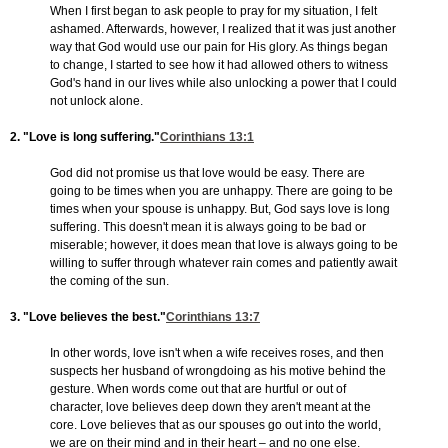
When I first began to ask people to pray for my situation, I felt
ashamed. Afterwards, however, I realized that it was just another
way that God would use our pain for His glory. As things began
to change, I started to see how it had allowed others to witness
God's hand in our lives while also unlocking a power that I could
not unlock alone.
2. "Love is long suffering."
Corinthians 13:1
God did not promise us that love would be easy. There are
going to be times when you are unhappy. There are going to be
times when your spouse is unhappy. But, God says love is long
suffering. This doesn't mean it is always going to be bad or
miserable; however, it does mean that love is always going to be
willing to suffer through whatever rain comes and patiently await
the coming of the sun.
3. "Love believes the best."
Corinthians 13:7
In other words, love isn't when a wife receives roses, and then
suspects her husband of wrongdoing as his motive behind the
gesture. When words come out that are hurtful or out of
character, love believes deep down they aren't meant at the
core. Love believes that as our spouses go out into the world,
we are on their mind and in their heart – and no one else.