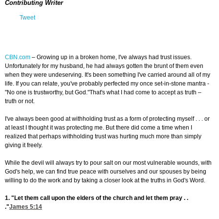
Contributing Writer
Tweet
CBN.com
–
Growing up in a broken home, I've always had trust issues.
Unfortunately for my husband, he had always gotten the brunt of them even
when they were undeserving. It's been something I've carried around all of my
life. If you can relate, you've probably perfected my once set-in-stone mantra -
"No one is trustworthy, but God."That's what I had come to accept as truth –
truth or not.
I've always been good at withholding trust as a form of protecting myself . . . or
at least I thought it was protecting me. But there did come a time when I
realized that perhaps withholding trust was hurting much more than simply
giving it freely.
While the devil will always try to pour salt on our most vulnerable wounds, with
God's help, we can find true peace with ourselves and our spouses by being
willing to do the work and by taking a closer look at the truths in God's Word.
1. "Let them call upon the elders of the church and let them pray . .
."
James 5:14