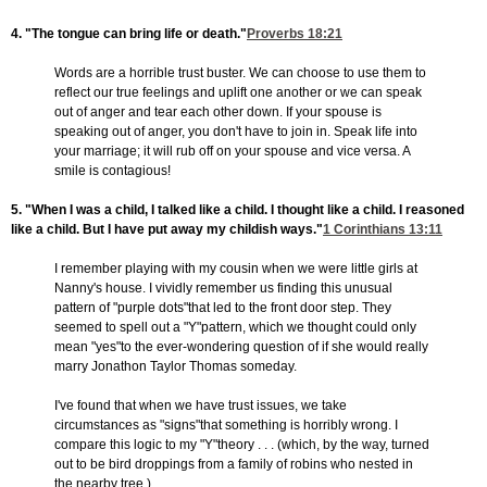
4. "The tongue can bring life or death."
Proverbs 18:21
Words are a horrible trust buster. We can choose to use them to
reflect our true feelings and uplift one another or we can speak
out of anger and tear each other down. If your spouse is
speaking out of anger, you don't have to join in. Speak life into
your marriage; it will rub off on your spouse and vice versa. A
smile is contagious!
5. "When I was a child, I talked like a child. I thought like a child. I reasoned
like a child. But I have put away my childish ways."
1 Corinthians 13:11
I remember playing with my cousin when we were little girls at
Nanny's house. I vividly remember us finding this unusual
pattern of "purple dots"that led to the front door step. They
seemed to spell out a "Y"pattern, which we thought could only
mean "yes"to the ever-wondering question of if she would really
marry Jonathon Taylor Thomas someday.
I've found that when we have trust issues, we take
circumstances as "signs"that something is horribly wrong. I
compare this logic to my "Y"theory . . . (which, by the way, turned
out to be bird droppings from a family of robins who nested in
the nearby tree.)