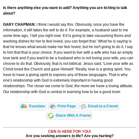
Is there anything else you want to add? Anything you are itching to talk
about?
GARY CHAPMAN:
I think I would say this. Obviously, once you have the
information, it still takes the will to do it. For example, a husband said to me
some time ago, 'I tell you right now: It if is going to take vacuuming floors and
washing dishes for her to feel loved, you can forget that.' What he is saying is
that he knows what would make her feel loved, but he isn't going to do it. I say
to him that that is your choice. If you want to live with a wife who has an empty
love tank and if you want to be a husband who
is not loving
your wife, you can
choose to do that. Obviously, that is not biblical. Jesus said, 'Love your wife as
Christ loved the Church and gave Himself.' Really, love is a giving spirit. You
have to have a giving spirit to express any of these languages. That is why
one's relationship with God is extremely important in having good
relationships. The closer we come to God, the more we have a loving attitude.
Our relationship with God is central in learning how to be a good lover.
Translate
Print Page
Email to a Friend
Share With A Friend
CBN IS HERE FOR YOU!
Are you seeking answers in life? Are you hurting?