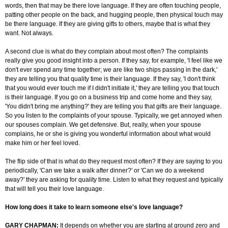
words, then that may be there love language. If they are often touching people,
patting other people on the back, and hugging people, then physical touch may
be there language. If they are giving gifts to others, maybe that is what they
want. Not always.
A second clue is what do they complain about most often? The complaints
really give you good insight into a person. If they say, for example, 'I feel like we
don't ever spend any time together; we are like two ships passing in the dark,'
they are telling you that quality time is their language. If they say, 'I don't think
that you would ever touch me if I didn't initiate it,' they are telling you that touch
is their language. If you go on a business trip and come home and they say,
'You didn't bring me anything?' they are telling you that gifts are their language.
So you listen to the complaints of your spouse. Typically, we get annoyed when
our spouses complain. We get defensive. But, really, when your spouse
complains, he or she is giving you wonderful information about what would
make him or her feel loved.
The flip side of that is what do they request most often? If they are saying to you
periodically, 'Can we take a walk after dinner?' or 'Can we do a weekend
away?' they are asking for quality time. Listen to what they request and typically
that will tell you their love language.
How long does it take to learn someone else's love language?
GARY CHAPMAN:
It depends on whether you are starting at ground zero and