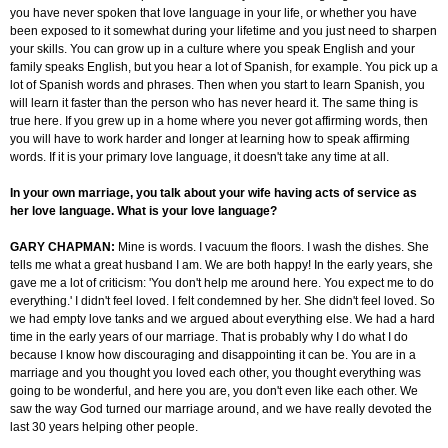
you have never spoken that love language in your life, or whether you have
been exposed to it somewhat during your lifetime and you just need to sharpen
your skills. You can grow up in a culture where you speak English and your
family speaks English, but you hear a lot of Spanish, for example. You pick up a
lot of Spanish words and phrases. Then when you start to learn Spanish, you
will learn it faster than the person who has never heard it. The same thing is
true here. If you grew up in a home where you never got affirming words, then
you will have to work harder and longer at learning how to speak affirming
words. If it is your primary love language, it doesn't take any time at all.
In your own marriage, you talk about your wife having acts of service as
her love language. What is your love language?
GARY CHAPMAN:
Mine is words. I vacuum the floors. I wash the dishes. She
tells me what a great husband I am. We are both happy! In the early years, she
gave me a lot of criticism: 'You don't help me around here. You expect me to do
everything.' I didn't feel loved. I felt condemned by her. She didn't feel loved. So
we had empty love tanks and we argued about everything else. We had a hard
time in the early years of our marriage. That is probably why I do what I do
because I know how discouraging and disappointing it can be. You are in a
marriage and you thought you loved each other, you thought everything was
going to be wonderful, and here you are, you don't even like each other. We
saw the way God turned our marriage around, and we have really devoted the
last 30 years helping other people.