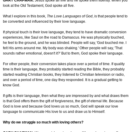
GARY CHAPMAN:
Jesus spoke all five and he spoke them fluently. When you
look at the Old Testament, God spoke all five.
What I explore in this book,
The Love Languages of God
, is that people tend to
be converted and influenced by their love language.
If physical touch is their love language, they tend to have dramatic conversion
experiences, like Saul on the road to
Damascus
. He was physically touched,
he
feel
to the ground, and he was blinded. People will say, 'God touched me. I
felt His arms around me. My body was shaking.' Other people will say, 'That
sounds rather emotional, doesn't it?' But to them, God spoke their language.
For other people, their conversion takes place over a period of time. If quality
time is their language, they probably started reading the Bible, they probably
started reading Christian books, they listened to Christian television or radio,
and over a period of time, one day they responded. It is a gradual getting to
know God.
If
gifts is
their language, then what they are impressed by and what draws them
is that God offers them the gift of forgiveness, the gift of eternal life. Because
God is love and because God loves us so much, God will speak our love
language to communicate His love to us and draw us to
Himself
.
Why do we struggle so much with loving others?