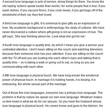
A second love language is acts of service, doing things for them. You know the
old saying 'actions speak louder than words,' for some people that is true. If you
wash dishes, if you vacuum floors, if you cook meals, if you get bugs off of the
windshield of their car, they feel loved.
A third love language is gifts. It is universal to give gifts as an expression of
love. My academic background is anthropology, the study of cultures. We have
never discovered a culture where gift-giving is not an expression of love. The
gift says, 'She was thinking about me. Look what she got for me.'
A fourth love language is quality time, by which I mean you give a person your
undivided attention. I don't mean sitting on the couch and watching television,
because then someone else has your attention. If you are sitting on the couch
with the TV off and you are looking into each other's eyes and talking that is
quality time -- so is taking a walk or going out to eat, so long as you are
communicating with each other.
A fifth love language is physical touch. We have long known the emotional
power of physical touch. In marriage it is holding hands, it is kissing, it is
embracing, the whole sexual part of the marriage.
Out of those five love languages, everyone has a primary love language. The
problem is that by nature we speak our own love language. Whatever makes
us feel loved is what we do for our spouse. So you have the husband whose
love language is physical touch. He comes home and goes to the kitchen. He