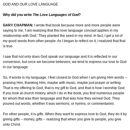
GOD AND OUR LOVE LANGUAGE
Why did you write
The Love Languages of God
?
GARY CHAPMAN:
I wrote that book because more and more people were
saying to me, 'I am realizing that this love language concept applies in my
relationship with God.' They planted the seed in my mind. In fact, I get a lot of
my good seeds from other people. As I began to reflect on it, I realized that that
is true.
I saw that not only does God speak our language and it is reflected in our
conversion, but once we become believers, we tend to express our love to God
in our language.
So, if
words is
my language, I feel closest to God when I am giving Him words --
praising Him, thanking Him, maybe with music, maybe just prayer or writing.
That is my offering to God, that is my gift to God, and that is how I worship God.
If you look at church history, which I do in the book, you find numerous people
for whom that was their language and that was how they served God. They
poured out words, whether it was sermons, or hymns, or commentaries.
For other people, it is gifts. When they want to express love to God, they do it by
giving gifts -- money, gifts -- realizing that when you give to people, you give
unto Christ.