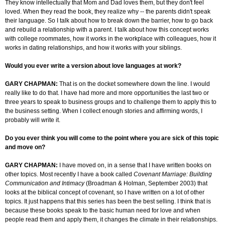
They know intellectually that Mom and Dad
loves
them, but they don't feel
loved. When they read the book, they realize why -- the parents didn't speak
their language. So I talk about how to break down the barrier, how to go back
and rebuild a relationship with a parent. I talk about how this concept works
with college roommates, how it works in the workplace with colleagues, how it
works in dating relationships, and how it works with your siblings.
Would you ever write a version about love languages at work?
GARY CHAPMAN:
That is on the docket somewhere down the line. I would
really like to do that. I have had more and more opportunities the last two or
three years to speak to business groups and to challenge them to apply this to
the business setting. When I collect enough stories and affirming words, I
probably will write it.
Do you ever think you will come to the point where you are sick of this topic
and move on?
GARY CHAPMAN:
I have moved on, in a sense that I have written books on
other topics. Most recently I have a book called
Covenant Marriage: Building
Communication and Intimacy
(
Broadman
& Holman, September 2003)
that
looks at the biblical concept of covenant, so I have written on a lot of other
topics. It just happens that this series has been the best selling. I think that is
because these books speak to the basic human need for love and when
people read them and apply them, it changes the climate in their relationships.