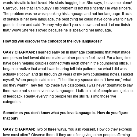
wants his wife to feel loved. He starts hugging her. She says, 'Leave me alone!
Can't you see that I am busy?' His problem is not his sincerity. He was sincere.
The problem was he was speaking his language and not her language. If
acts
of service is
her love language, the best thing he could have done was to have
gone in there and said, 'Honey, why don't you sit down and rest. Let me finish
that.' Wow! She feels loved because he is speaking her language.
How did you discover the concept of the love languages?
GARY CHAPMAN:
I learned early on in marriage counseling that what made
one person feel loved did not make another person feel loved. For a long time I
have been helping couples connect with each other in the counseling office. I
began to realize that what I was hearing fell into patterns, so what I did was
actually sit down and go through 20 years of my own counseling notes. I asked
myself, 'When people said to me, "I feel like my spouse doesn't love me," what
did they want?' They fell into these five categories. I was never dogmatic to say
there were not six or seven love languages. I talk to a lot of people and get a lot
of feedback. Really, everything people tell me still falls into those five
categories.
Sometimes you don't know what you love language is. How do you figure
that out?
GARY CHAPMAN:
Two or three ways. You ask yourself,
How
do they express
love most often? Observe them. If they are often giving other people affirming