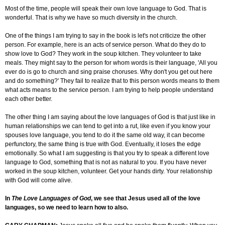
Most of the time, people will speak their own love language to God. That is
wonderful. That is why we have so much diversity in the church.
One of the things I am trying to say in the book is let's not criticize the other
person. For example, here is an
acts
of service person. What do they do to
show love to God? They work in the soup kitchen. They volunteer to take
meals. They might say to the person for whom words is their language, 'All you
ever do is go to church and sing praise choruses. Why don't you get out here
and do something?' They fail to realize that to this person words means to them
what acts means to the service person. I am trying to help people understand
each other better.
The other thing I am saying about the love languages of God is that just like in
human relationships we can tend to get into a rut, like even if you know your
spouses love language, you tend to do it the same old way, it can become
perfunctory, the same thing is true with God. Eventually, it loses the edge
emotionally. So what I am suggesting is that you try to speak a different love
language to God, something that is not as natural to you. If you have never
worked in the soup kitchen, volunteer. Get your hands dirty. Your relationship
with God will come alive.
In
The Love Languages of God
, we see that Jesus used all of the love
languages, so we need to learn how to also.