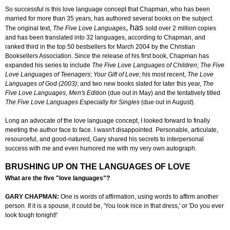
So successful is this love language concept that Chapman, who has been
married for more than 35 years, has authored several books on the subject.
, has
The original text,
The Five Love Languages
sold over 2 million copies
and has been translated into 32 languages, according to Chapman, and
ranked third in the top 50 bestsellers for March 2004 by the Christian
Booksellers Association. Since the release of his first book, Chapman has
expanded his series to include
The Five Love Languages of Children
;
The Five
Love Languages of Teenagers
;
Your Gift of Love
; his most recent,
The Love
Languages of God (2003)
; and two new books slated for later this year,
The
Five Love Languages, Men's Edition
(due out in May) and the tentatively titled
The Five Love Languages Especially for Singles
(due out in August).
Long an advocate of the love language concept, I looked forward to finally
meeting the author face to face. I wasn't disappointed. Personable, articulate,
resourceful, and good-natured,
Gary
shared his secrets to interpersonal
success with me and even humored me with my very own autograph.
BRUSHING UP ON THE LANGUAGES OF LOVE
What are the five "love languages"?
GARY CHAPMAN:
One is words of affirmation, using words to affirm another
person. If it is a spouse, it could be, 'You look nice in that dress,' or 'Do you ever
look tough tonight!'