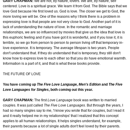
GARY CHAPMAN:
We are not, by nature, lovers. We are, by nature, self
centered. Love is a spiritual grace. We learn it from God. The Bible says that we
love God because He first loved us. God is love. The closer we get to God, the
more loving we will be. One of the reasons why I think there is a problem in
expressing love is that people are not very close to God. Another part of it is
lack of understanding the nature of love. In the romantic and marriage
relationships, we are so influenced by movies that give us the idea that love is
this euphoric feeling and if you have got it is wonderful, and if you lose it, it is
terrible, so we go from person to person to person living off that temporary in-
love experience. It is temporary. The average lifespan is two years. People
don't understand that. If they do understand that is temporary, they still don't
know how to express love to each other so that you do have emotional warmth.
Information is a part of it, and that is what these books provide.
THE FUTURE OF LOVE
You have coming up
The Five Love Language, Men's Edition
and
The Five
Love Languages for Singles
, both coming out this year.
GARY CHAPMAN:
The first
Love Language
book was written to married
couples. It was just called
The Five Love Languages
. But through the years, I
had so many singles say to me, 'I know you wrote that for couples, but I read it
and it really helped me in my relationships' that I realized that this concept
applies to all human relationships. It helps singles understand, for example,
their parents because a lot of single adults don't feel loved by their parents.