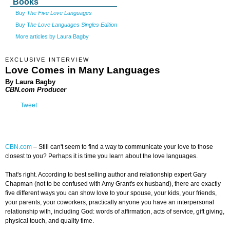
Books
Buy
The Five Love Languages
Buy T
he Love Languages Singles Edition
More articles by Laura Bagby
EXCLUSIVE INTERVIEW
Love Comes in Many Languages
By Laura Bagby
CBN.com Producer
Tweet
CBN.com
–
Still can't seem to find a way to communicate your love to those
closest to you? Perhaps it is time you learn about the love languages.
That's right. According to best selling author and relationship expert Gary
Chapman (not to be confused with Amy Grant's ex husband), there are exactly
five different ways you can show love to your spouse, your kids, your friends,
your parents, your coworkers, practically anyone you have an interpersonal
relationship with, including God: words of affirmation, acts of service, gift giving,
physical touch, and quality time.