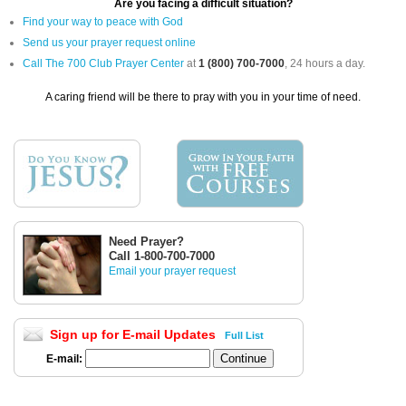
Are you facing a difficult situation?
Find your way to peace with God
Send us your prayer request online
Call The 700 Club Prayer Center
at
1 (800) 700-7000
, 24 hours a day.
A caring friend will be there to pray with you in your time of need.
Need Prayer?
Call 1-800-700-7000
Email your prayer request
Sign up for E-mail Updates
Full List
E-mail: