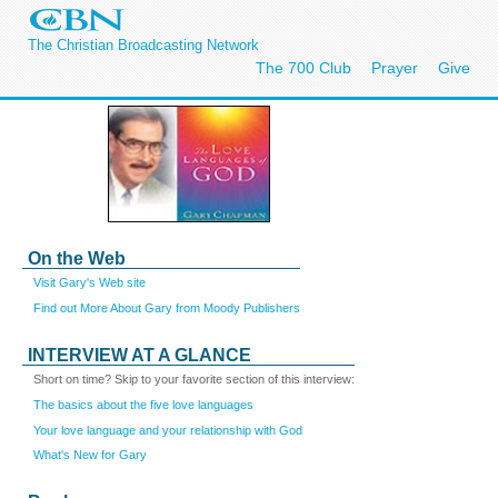
The Christian Broadcasting Network
The 700 Club
Prayer
Give
On the Web
Visit Gary's Web site
Find out More About Gary from Moody Publishers
INTERVIEW AT A GLANCE
Short on time? Skip to your favorite section of this interview:
The basics about the five love languages
Your love language and your relationship with God
What's New for Gary