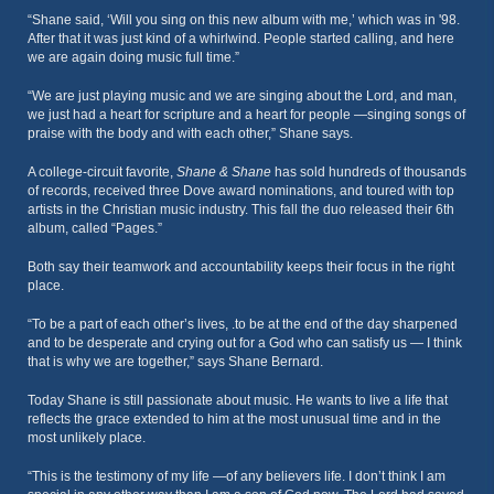
“Shane said, ‘Will you sing on this new album with me,’ which was in '98.
After that it was just kind of a whirlwind. People started calling, and here
we are again doing music full time.”
“We are just playing music and we are singing about the Lord, and man,
we just had a heart for scripture and a heart for people —singing songs of
praise with the body and with each other,” Shane says.
A college-circuit favorite,
Shane & Shane
has sold hundreds of thousands
of records, received three Dove award nominations, and toured with top
artists in the Christian music industry. This fall the duo released their 6th
album, called “Pages.”
Both say their teamwork and accountability keeps their focus in the right
place.
“To be a part of each other’s lives, .to be at the end of the day sharpened
and to be desperate and crying out for a God who can satisfy us — I think
that is why we are together,” says Shane Bernard.
Today Shane is still passionate about music. He wants to live a life that
reflects the grace extended to him at the most unusual time and in the
most unlikely place.
“This is the testimony of my life —of any believers life. I don’t think I am