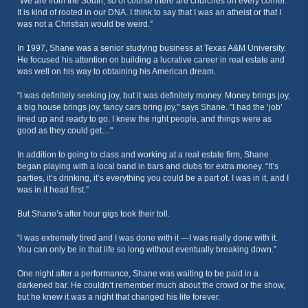
“We are from the South, so of course there are churches on every corner.
It is kind of rooted in our DNA. I think to say that I was an atheist or that I
was not a Christian would be weird.”
In 1997, Shane was a senior studying business at Texas A&M University.
He focused his attention on building a lucrative career in real estate and
was well on his way to obtaining his American dream.
“I was definitely seeking joy, but it was definitely money. Money brings joy,
a big house brings joy, fancy cars bring joy," says Shane. "I had the ‘job’
lined up and ready to go. I knew the right people, and things were as
good as they could get…"
In addition to going to class and working at a real estate firm, Shane
began playing with a local band in bars and clubs for extra money. “It’s
parties, it’s drinking, it’s everything you could be a part of. I was in it, and I
was in it head first.”
But Shane’s after hour gigs took their toll.
“I was extremely tired and I was done with it —I was really done with it.
You can only be in that life so long without eventually breaking down.”
One night after a performance, Shane was waiting to be paid in a
darkened bar. He couldn’t remember much about the crowd or the show,
but he knew it was a night that changed his life forever.