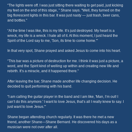
“The lights were off. I was just sitting there waiting to get paid, just kicking
my feet on the end of this stage, ” Shane says. "Well, they turned on the
big florescent lights in this bar. It was just nasty — just trash, beer cans,
and bottles."
“At the time I was like, this is my life. It’s just destroyed. My heart is a
wreck, my life is a wreck. I hate all of it. At this moment, I just heard the
Spirit of the Lord say to me, 'Son, its time to come home.'"
In that very spot, Shane prayed and asked Jesus to come into his heart.
“This bar was a picture of destruction for me. I think it was just a picture, a
word, and the Spirit kind of welling up within and creating new life and
rebirth. It’s a miracle, and it happened there."
After leaving the bar, Shane made another life changing decision. He
decided to quit performing with his band.
"I am calling the guitar player in the band and I am like, 'Man, I’m out! I
can’t do this anymore.' I want to love Jesus, that’s all I really knew to say. I
just want to love Jesus.'”
Shane began attending church regularly. It was there he met a new
friend, another Shane—Shane Bernard. He discovered his days as a
musician were not over after all.