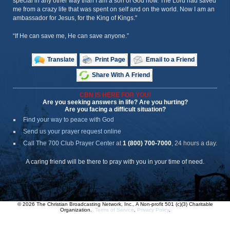
special in any other way than I am a son of God now. The Lord had saved
me from a crazy life that was spent on self and on the world. Now I am an
ambassador for Jesus, for the King of Kings."
“If He can save me, He can save anyone.”
Translate
Print Page
Email to a Friend
Share With A Friend
CBN IS HERE FOR YOU!
Are you seeking answers in life? Are you hurting?
Are you facing a difficult situation?
Find your way to peace with God
Send us your prayer request online
Call The 700 Club Prayer Center
at
1 (800) 700-7000
, 24 hours a day.
A caring friend will be there to pray with you in your time of need.
© 2026 The Christian Broadcasting Network, Inc., A Non-profit 501 (c)(3) Charitable
Organization.
Terms of Service
.
Privacy Policy
.