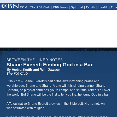
The 700 Club
|
CBN News
|
Spiritual
|
Family
|
Health
|
Fin
BETWEEN THE LINER NOTES
Shane Everett: Finding God in a Bar
By Audra Smith and Will Dawson
The 700 Club
CBN.com
–
Shane Everett is part of the award-winning praise and
worship duo, Shane and Shane. Along with his singing partner, Shane
Bernard, he plays at churches, youth camps, and spiritual retreats all over
the world. But Shane will be the first to tell you that he found God in a bar.
A Texas native Shane Everett grew up in the Bible belt. His hometown
was saturated with religion.