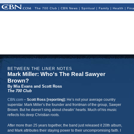
The 700 Club
|
CBN News
|
Spiritual
|
Family
|
Health
|
Fin
BETWEEN THE LINER NOTES
Mark Miller: Who's The Real Sawyer
Brown?
By Mia Evans and Scott Ross
The 700 Club
CBN.com
–
Scott Ross [reporting]:
He’s not your average country
superstar. Mark Miller’s the founder and frontman of the group, Sawyer
Brown. But he doesn’t sing about cheatin’ hearts. Much of his music
reflects his deep Christian roots.
After more than 25 years together, the band just released it 20th album,
and Mark attributes their staying power to their uncompromising faith. I