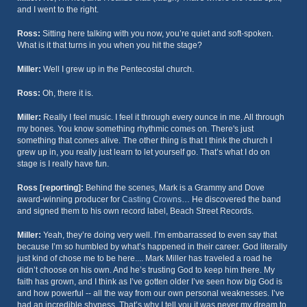
and I went to the right.
Ross:
Sitting here talking with you now, you’re quiet and soft-spoken.
What is it that turns in you when you hit the stage?
Miller:
Well I grew up in the Pentecostal church.
Ross:
Oh, there it is.
Miller:
Really I feel music. I feel it through every ounce in me. All through
my bones. You know something rhythmic comes on. There's just
something that comes alive. The other thing is that I think the church I
grew up in, you really just learn to let yourself go. That’s what I do on
stage is I really have fun.
Ross [reporting]:
Behind the scenes, Mark is a Grammy and Dove
award-winning producer for
Casting Crowns
… He discovered the band
and signed them to his own record label, Beach Street Records.
Miller:
Yeah, they’re doing very well. I’m embarrassed to even say that
because I’m so humbled by what’s happened in their career. God literally
just kind of chose me to be here.... Mark Miller has traveled a road he
didn’t choose on his own. And he’s trusting God to keep him there. My
faith has grown, and I think as I’ve gotten older I’ve seen how big God is
and how powerful -- all the way from our own personal weaknesses. I’ve
had an incredible shyness. That’s why I tell you it was never my dream to