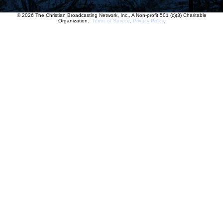
© 2026 The Christian Broadcasting Network, Inc., A Non-profit 501 (c)(3) Charitable
Organization.
Terms of Service
.
Privacy Policy
.