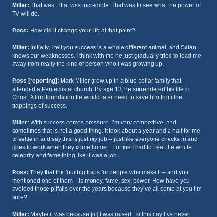
Miller:
That was. That was incredible. That was to see what the power of
TV will do.
Ross:
How did it change your life at that point?
Miller:
Initially, I tell you success is a whole different animal, and Satan
knows our weaknesses. I think with me he just gradually tried to lead me
away from really the kind of person who I was growing up.
Ross [reporting]:
Mark Miller grew up in a blue-collar family that
attended a Pentecostal church. By age 13, he surrendered his life to
Christ. A firm foundation he would later need to save him from the
trappings of success.
Miller:
With success comes pressure. I’m very competitive, and
sometimes that is not a good thing. It took about a year and a half for me
to settle in and say this is just my job -- just like everyone checks in and
goes to work when they come home... For me I had to treat the whole
celebrity and fame thing like it was a job.
Ross:
They that the four big traps for people who make it – and you
mentioned one of them – is money, fame, sex, power. How have you
avoided those pitfalls over the years because they’ve all come at you I’m
sure?
Miller:
Maybe it was because [of] I was raised. To this day I’ve never