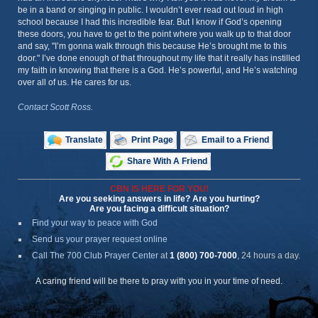
be in a band or singing in public. I wouldn’t ever read out loud in high
school because I had this incredible fear. But I know if God’s opening
these doors, you have to get to the point where you walk up to that door
and say, "I’m gonna walk through this because He’s brought me to this
door." I’ve done enough of that throughout my life that it really has instilled
my faith in knowing that there is a God. He’s powerful, and He’s watching
over all of us. He cares for us.
Contact Scott Ross.
Translate
Print Page
Email to a Friend
Share With A Friend
CBN IS HERE FOR YOU!
Are you seeking answers in life? Are you hurting?
Are you facing a difficult situation?
Find your way to peace with God
Send us your prayer request online
Call The 700 Club Prayer Center
at
1 (800) 700-7000
, 24 hours a day.
A caring friend will be there to pray with you in your time of need.