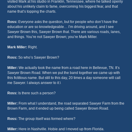
visited Mark at his studio in Franklin, Tennessee, where he talked openly
about his unlikely claim to fame, overcoming his biggest fear, and that
name that’s topping the charts.
Ross:
Everyone asks the question, but for people who don’t have the
education or are so knowledgeable… I’m driving around, and I see
Sawyer Brown this, Sawyer Brown that. There are various roads, lanes,
and things. You’re not Sawyer Brown; you’re Mark Miller.
Mark Miller:
Right.
Ross:
So who’s Sawyer Brown?
Miller:
We actually took the name from a road here in Bellevue, TN. It’s
Sawyer Brown Road. When we put the band together we came up with
this fictitious name. But still to this day, 20 times a day someone will call
me Sawyer. I always answer to it.\
Ross:
Is there such a person?
Miller:
From what I understand, the road separated Sawyer Farm from the
Brown Farm, and it ended up being called Sawyer Brown Road.
Ross:
The group itself was formed where?
Miller:
Here in Nashville. Hobie and I moved up from Florida.