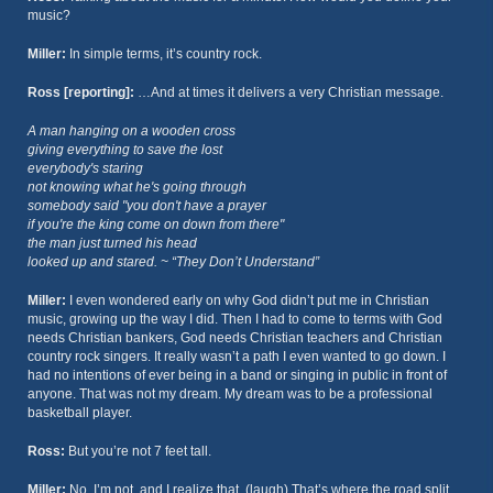
music?
Miller:
In simple terms, it’s country rock.
Ross [reporting]:
…And at times it delivers a very Christian message.
A man hanging on a wooden cross
giving everything to save the lost
everybody's staring
not knowing what he's going through
somebody said "you don't have a prayer
if you're the king come on down from there"
the man just turned his head
looked up and stared. ~ “They Don’t Understand”
Miller:
I even wondered early on why God didn’t put me in Christian
music, growing up the way I did. Then I had to come to terms with God
needs Christian bankers, God needs Christian teachers and Christian
country rock singers. It really wasn’t a path I even wanted to go down. I
had no intentions of ever being in a band or singing in public in front of
anyone. That was not my dream. My dream was to be a professional
basketball player.
Ross:
But you’re not 7 feet tall.
Miller:
No, I’m not, and I realize that. (laugh) That’s where the road split,