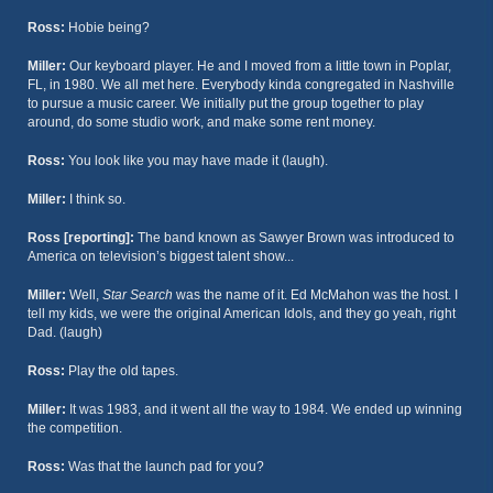
Ross:
Hobie being?
Miller:
Our keyboard player. He and I moved from a little town in Poplar,
FL, in 1980. We all met here. Everybody kinda congregated in Nashville
to pursue a music career. We initially put the group together to play
around, do some studio work, and make some rent money.
Ross:
You look like you may have made it (laugh).
Miller:
I think so.
Ross [reporting]:
The band known as Sawyer Brown was introduced to
America on television’s biggest talent show...
Miller:
Well,
Star Search
was the name of it. Ed McMahon was the host. I
tell my kids, we were the original American Idols, and they go yeah, right
Dad. (laugh)
Ross:
Play the old tapes.
Miller:
It was 1983, and it went all the way to 1984. We ended up winning
the competition.
Ross:
Was that the launch pad for you?