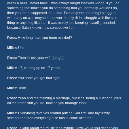
drank a beer. I never have. I was always taught that was wrong. If you do
something that makes you do something that you normally wouldn’t do,
then you’re not supposed to do that. Probably the one thing I struggled
with early on was maybe the power. I really didn’t struggle with the sex
thing or anything like that. It was mostly just keeping myself grounded,
because Satan knows how competitive I am.
Ross:
How long have you been married?
Miller:
Um…
Ross:
Then I’ll ask your wife (laugh)
Miller:
17, coming up on 17 years.
Ross:
You hope you got that right.
Miller:
Yeah.
Ross:
Yeah and maintaining a marriage, two kids, being a husband, plus
all the other stuff you do, how do you manage that?
Miller:
Everything revolves around putting God first, and my family
second and then everything else has to come after that.
Ross:
Talking about the music for a minute. How would you define your