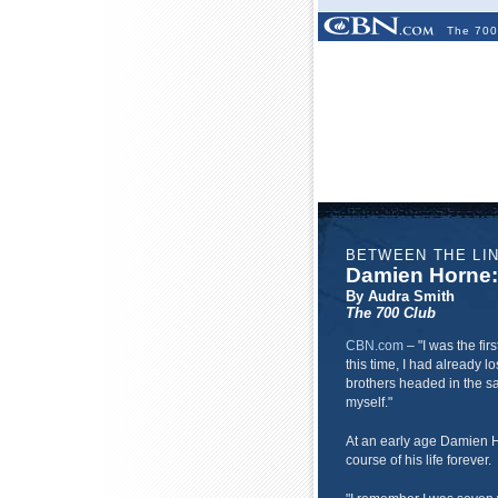
The 700
BETWEEN THE LI
Damien Horne: 
By Audra Smith
The 700 Club
CBN.com
– "
I was the fir
this time, I had already lo
brothers headed in the sam
myself."
At an early age Damien 
course of his life forever.