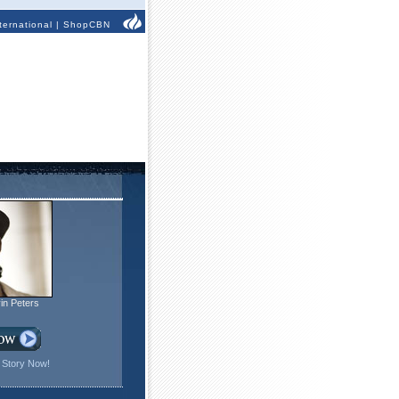
ternational
|
ShopCBN
in Peters
 Story Now!