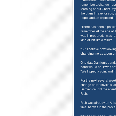
"I remember I was seven w
remember a change happe
learning about Christ. My 
the plans I have for you, 
hope, and an expected end
"There has been a passion
remember. At the age of 1
was ill prepared. I was r
kind of felt like a failure.
"But I believe now looking 
changing me as a person,
One day, Damien's band, S
band would be. It was bet
"We flipped a coin, and it
For the next several wee
change on Nashville’s fa
Damien caught the attent
Rich.
Rich was already an A-list
time, he was in the proce