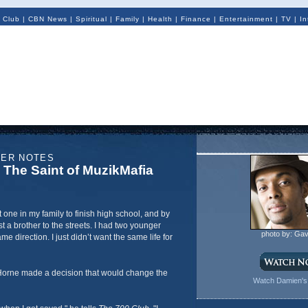
 Club
|
CBN News
|
Spiritual
|
Family
|
Health
|
Finance
|
Entertainment
|
TV
|
In
NER NOTES
The Saint of MuzikMafia
st one in my family to finish high school, and by
st a brother to the streets. I had two younger
photo by: Gav
e direction. I just didn’t want the same life for
Horne made a decision that would change the
Watch Damien's