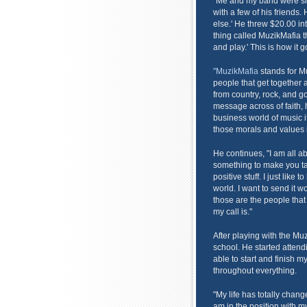
"Me and my band were sit
with a few of his friends
else.' He threw $20.00 int
thing called MuzikMafia th
and play.' This is how it g
"MuzikMafia
stands for Mus
people that get together a
from country, rock, and go
message across of faith,
business world of music i
those morals and values 
He continues, "I am all ab
something to make you ta
positive stuff. I just like 
world. I want to send it w
those are the people that 
my call is."
After playing with the Muz
school. He started attend
able to start and finish
throughout everything.
"My life has totally chan
am in the position with m