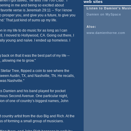
hen I got saved," he tells
The 700 Club
. "I
web sites
ning in me and being so excited about
Listen to Damien's Musi
favorite verse is Jeremiah 29:11 -- 'For I know
Damien on MySpace
to prosper you, and give you a future, to give you
.' That just kind of sums up my life.
Also:
 in my life to do music for as long as I can
www.damienhorne.com
8, I moved to Hollywood, CA. Going out there, I
eally young and naïve. I ended up homeless. I
back on that it was the best part of my life --
 allowing me to grow."
tellar Tree, flipped a coin to see where the
ween Austin, TX, and Nashville, TN. He recalls,
 was Nashville."
ks Damien and his band played for pocket
mous Second Avenue. One particular night,
ion of one of country’s biggest names, John
 country artist from the duo Big and Rich. At the
ss of forming a small group of musicians.