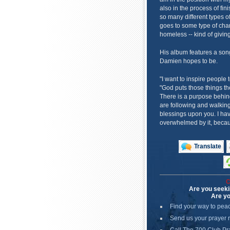
also in the process of fin
so many different types o
goes to some type of chari
homeless -- kind of giving
His album features a son
Damien hopes to be.
"I want to inspire people 
"God puts those things th
There is a purpose behin
are following and walking
blessings upon you. I hav
overwhelmed by it, becaus
Translate
C
Are you seeki
Are yo
Find your way to pea
Send us your prayer 