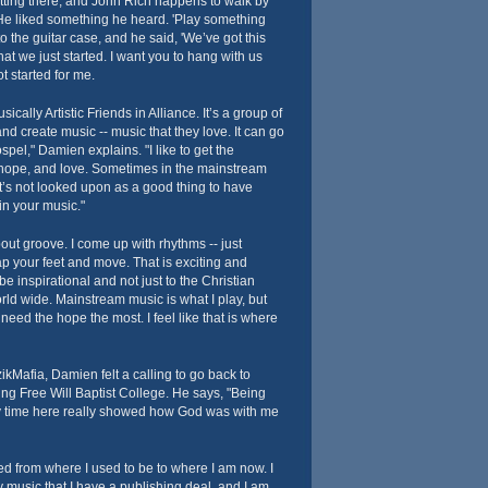
ting there, and John Rich happens to walk by
. He liked something he heard. 'Play something
o the guitar case, and he said, 'We’ve got this
at we just started. I want you to hang with us
ot started for me.
ically Artistic Friends in Alliance. It’s a group of
nd create music -- music that they love. It can go
spel," Damien explains. "I like to get the
 hope, and love. Sometimes in the mainstream
t’s not looked upon as a good thing to have
in your music."
out groove. I come up with rhythms -- just
p your feet and move. That is exciting and
to be inspirational and not just to the Christian
orld wide. Mainstream music is what I play, but
need the hope the most. I feel like that is where
ikMafia, Damien felt a calling to go back to
ing Free Will Baptist College. He says, "Being
 my time here really showed how God was with me
ged from where I used to be to where I am now. I
y music that I have a publishing deal, and I am