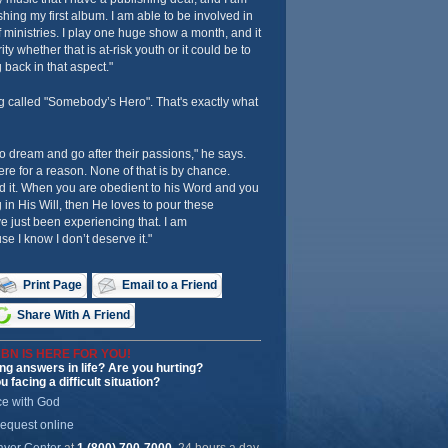
ishing my first album. I am able to be involved in
f ministries. I play one huge show a month, and it
ty whether that is at-risk youth or it could be to
 back in that aspect."
g called "Somebody’s Hero". That's exactly what
to dream and go after their passions," he says.
ere for a reason. None of that is by chance.
d it. When you are obedient to his Word and you
 in His Will, then He loves to pour these
e just been experiencing that. I am
e I know I don’t deserve it."
Print Page
Email to a Friend
Share With A Friend
BN IS HERE FOR YOU!
ng answers in life? Are you hurting?
u facing a difficult situation?
ce with God
request online