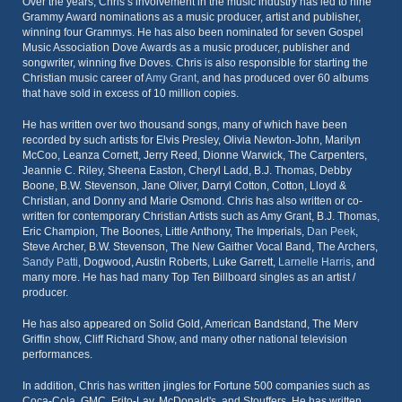
Over the years, Chris’s involvement in the music industry has led to nine
Grammy Award nominations as a music producer, artist and publisher,
winning four Grammys. He has also been nominated for seven Gospel
Music Association Dove Awards as a music producer, publisher and
songwriter, winning five Doves. Chris is also responsible for starting the
Christian music career of
Amy Grant
, and has produced over 60 albums
that have sold in excess of 10 million copies.
He has written over two thousand songs, many of which have been
recorded by such artists for Elvis Presley, Olivia Newton-John, Marilyn
McCoo, Leanza Cornett, Jerry Reed, Dionne Warwick, The Carpenters,
Jeannie C. Riley, Sheena Easton, Cheryl Ladd, B.J. Thomas, Debby
Boone, B.W. Stevenson, Jane Oliver, Darryl Cotton, Cotton, Lloyd &
Christian, and Donny and Marie Osmond. Chris has also written or co-
written for contemporary Christian Artists such as Amy Grant, B.J. Thomas,
Eric Champion, The Boones, Little Anthony, The Imperials,
Dan Peek
,
Steve Archer, B.W. Stevenson, The New Gaither Vocal Band, The Archers,
Sandy Patti
, Dogwood, Austin Roberts, Luke Garrett,
Larnelle Harris
, and
many more. He has had many Top Ten Billboard singles as an artist /
producer.
He has also appeared on Solid Gold, American Bandstand, The Merv
Griffin show, Cliff Richard Show, and many other national television
performances.
In addition, Chris has written jingles for Fortune 500 companies such as
Coca-Cola, GMC, Frito-Lay, McDonald's, and Stouffers. He has written