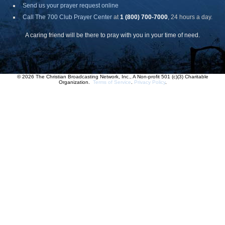
Send us your prayer request online
Call The 700 Club Prayer Center
at
1 (800) 700-7000
, 24 hours a day.
A caring friend will be there to pray with you in your time of need.
© 2026 The Christian Broadcasting Network, Inc., A Non-profit 501 (c)(3) Charitable
Organization.
Terms of Service
.
Privacy Policy
.