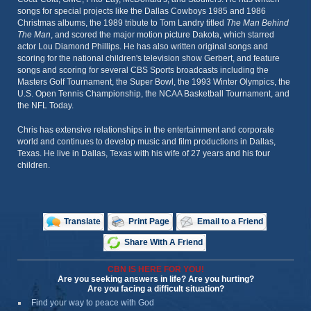
songs for special projects like the Dallas Cowboys 1985 and 1986
Christmas albums, the 1989 tribute to Tom Landry titled
The Man Behind
The Man
, and scored the major motion picture Dakota, which starred
actor Lou Diamond Phillips. He has also written original songs and
scoring for the national children's television show Gerbert, and feature
songs and scoring for several CBS Sports broadcasts including the
Masters Golf Tournament, the Super Bowl, the 1993 Winter Olympics, the
U.S. Open Tennis Championship, the NCAA Basketball Tournament, and
the NFL Today.
Chris has extensive relationships in the entertainment and corporate
world and continues to develop music and film productions in Dallas,
Texas. He live in Dallas, Texas with his wife of 27 years and his four
children.
Translate
Print Page
Email to a Friend
Share With A Friend
CBN IS HERE FOR YOU!
Are you seeking answers in life? Are you hurting?
Are you facing a difficult situation?
Find your way to peace with God