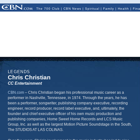
The 700 Club
|
CBN News
|
Spiritual
|
Family
|
Health
|
Fin
LEGENDS
Chris Christian
CC Entertainment
CBN.com
–
Chris Christian began his professional music career as a
performer in Nashville, Tennessee, in 1974. Through the years, he has
been a performer, songwriter, publishing company executive, recording
engineer, record producer, record label executive, and, ultimately, the
founder and chief executive officer of his own music production and
publishing companies, Home Sweet Home Records and LCS Music
Group, Inc. as well as the largest Motion Picture Soundstage in the South,
The STUDIOS AT LAS COLINAS.