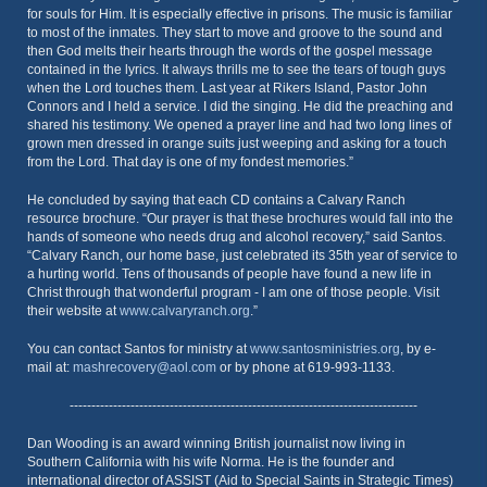
for souls for Him. It is especially effective in prisons. The music is familiar
to most of the inmates. They start to move and groove to the sound and
then God melts their hearts through the words of the gospel message
contained in the lyrics. It always thrills me to see the tears of tough guys
when the Lord touches them. Last year at Rikers Island, Pastor John
Connors and I held a service. I did the singing. He did the preaching and
shared his testimony. We opened a prayer line and had two long lines of
grown men dressed in orange suits just weeping and asking for a touch
from the Lord. That day is one of my fondest memories.”
He concluded by saying that each CD contains a Calvary Ranch
resource brochure. “Our prayer is that these brochures would fall into the
hands of someone who needs drug and alcohol recovery,” said Santos.
“Calvary Ranch, our home base, just celebrated its 35th year of service to
a hurting world. Tens of thousands of people have found a new life in
Christ through that wonderful program - I am one of those people. Visit
their website at
www.calvaryranch.org
.”
You can contact Santos for ministry at
www.santosministries.org
, by e-
mail at:
mashrecovery@aol.com
or by phone at 619-993-1133.
--------------------------------------------------------------------------------
Dan Wooding is an award winning British journalist now living in
Southern California with his wife Norma. He is the founder and
international director of ASSIST (Aid to Special Saints in Strategic Times)