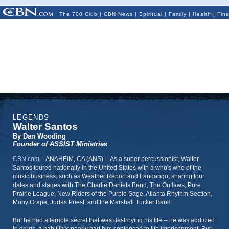
The 700 Club
|
CBN News
|
Spiritual
|
Family
|
Health
|
Fin
LEGENDS
Walter Santos
By Dan Wooding
Founder of ASSIST Ministries
CBN.com
–
ANAHEIM, CA (ANS) -- As a super percussionist, Walter
Santos toured nationally in the United States with a who's who of the
music business, such as Weather Report and Fandango, sharing tour
dates and stages with The Charlie Daniels Band, The Outlaws, Pure
Prairie League, New Riders of the Purple Sage, Atlanta Rhythm Section,
Moby Grape, Judas Priest, and the Marshall Tucker Band.
But he had a terrible secret that was destroying his life -- he was addicted