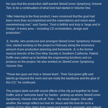
He says that the production staff wanted
StreetCorner Symphony, Volume
Two
, to be a continuation of what God had started in Volume One.
“After listening to the final product, I was convinced that the goal had
been more than accomplished and the expectations and vision were
overwhelming met,” said Santos. “God is faithful and truly is ‘large and in
charge’ of every area – including CD orchestration, design and
production.”
JL Seville, who produced and arranged
StreetCorner Symphony Volume
One
, started working on the project in February doing the enormous
amount of pre-production planning and framework. JL is the former
musical director of the Doo-Wop Society in Southern California. Patrick
Duffin was called-up to facilitate the engineering functions and co-
produce on the project. He also worked on
StreetCorner Symphony,
Volume One.
“These two guys are truly a ‘dream team’. Their God given gifts and
talents go beyond the norm and are really the backbone and the glue of
this CD,” he continued.
The project starts out with sound effects of the city put together by Sean
Duffin; and a “welcome back” by Santos - picking-up where
StreetCorner
Symphony, Volume One
left off. Then – the music begins. One after
another, the songs reflect our love for Jesus and His love for us in a
variety of Doo-Wop styles from sweet and tender to energetic and upbeat.