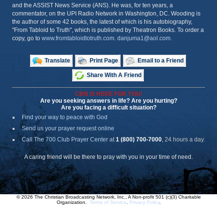
and the ASSIST News Service (ANS). He was, for ten years, a
commentator, on the UPI Radio Network in Washington, DC. Wooding is
the author of some 42 books, the latest of which is his autobiography,
"From Tabloid to Truth", which is published by Theatron Books. To order a
copy, go to
www.fromtabloidtotruth.com
.
danjuma1@aol.com
.
Translate
Print Page
Email to a Friend
Share With A Friend
CBN IS HERE FOR YOU!
Are you seeking answers in life? Are you hurting?
Are you facing a difficult situation?
Find your way to peace with God
Send us your prayer request online
Call The 700 Club Prayer Center
at
1 (800) 700-7000
, 24 hours a day.
A caring friend will be there to pray with you in your time of need.
© 2026 The Christian Broadcasting Network, Inc., A Non-profit 501 (c)(3) Charitable
Organization.
Terms of Service
.
Privacy Policy
.