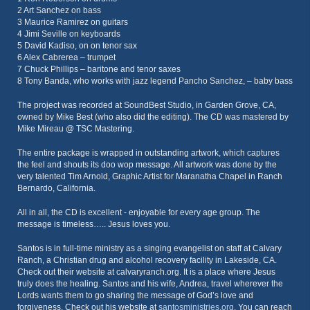
2 Art Sanchez on bass
3 Maurice Ramirez on guitars
4 Jimi Seville on keyboards
5 David Kadiso, on on tenor sax
6 Alex Cabrerea – trumpet
7 Chuck Phillips – baritone and tenor saxes
8 Tony Banda, who works with jazz legend Pancho Sanchez, – baby bass
The project was recorded at SoundBest Studio, in Garden Grove, CA,
owned by Mike Best (who also did the editing). The CD was mastered by
Mike Mireau @ TSC Mastering.
The entire package is wrapped in outstanding artwork, which captures
the feel and shouts its doo wop message. All artwork was done by the
very talented Tim Arnold, Graphic Artist for Maranatha Chapel in Ranch
Bernardo, California.
All in all, the CD is excellent - enjoyable for every age group. The
message is timeless….. Jesus loves you.
Santos is in full-time ministry as a singing evangelist on staff at Calvary
Ranch, a Christian drug and alcohol recovery facility in Lakeside, CA.
Check out their website at calvaryranch.org. It is a place where Jesus
truly does the healing. Santos and his wife, Andrea, travel wherever the
Lords wants them to go sharing the message of God’s love and
forgiveness. Check out his website at
santosministries.org
. You can reach