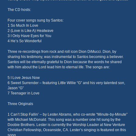
The CD hosts:
Four cover songs sung by Santos:
1 So Much In Love
2 (Love is Like A) Heatwave
3 I Only Have Eyes for You
4 He’s So Wonderful
Three re-recordings from rock and roll icon Dion DiMucci. Dion, by
sharing his testimony, was instrumental to Santos becoming a believer.
Santos will be eternally grateful to Dion because the words he shared
with him about the Lord lead him to eternal life. The songs are:
5 I Love Jesus Now
6 Sweet Surrender – featuring Little Willie “G” and his very talented son,
Jason “G”
7 Teenager in Love
Three Originals
1 Can’t Stop Fallin’ – by Lester Abrams, who co-wrote “Minute-by-Minute”
with Michael McDonald. This song was a number one hit sung by the
Doobie Brothers. Lester is currently the Worship Leader at New Venture
Christian Fellowship, Oceanside, CA. Lester’s singing is featured on this
song.