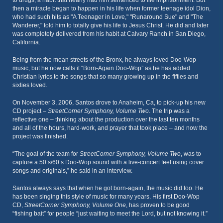
to drugs, a habit that nearly had him sentenced to life imprisonment. But
then a miracle began to happen in his life when former teenage idol Dion,
who had such hits as "A Teenager in Love," "Runaround Sue" and "The
Wanderer," told him to totally give his life to Jesus Christ. He did and later
was completely delivered from his habit at Calvary Ranch in San Diego,
California.
Being from the mean streets of the Bronx, he always loved Doo-Wop
music, but he now calls it “Born-Again Doo-Wop” as he has added
Christian lyrics to the songs that so many growing up in the fifties and
sixties loved.
On November 3, 2006, Santos drove to Anaheim, Ca, to pick-up his new
CD project –
StreetCorner Symphony, Volume Two
. The trip was a
reflective one – thinking about the production over the last ten months
and all of the hours, hard-work, and prayer that took place – and now the
project was finished.
“The goal of the team for
StreetCorner Symphony, Volume Two
, was to
capture a 50’s/60’s Doo-Wop sound with a live-concert feel using cover
songs and originals,” he said in an interview.
Santos always says that when he got born-again, the music did too. He
has been singing this style of music for many years. His first Doo-Wop
CD,
StreetCorner Symphony, Volume One
, has proven to be good
“fishing bait” for people “just waiting to meet the Lord, but not knowing it.”