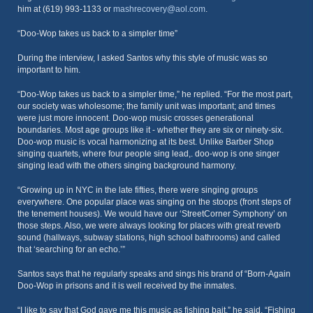
him at (619) 993-1133 or
mashrecovery@aol.com
.
“Doo-Wop takes us back to a simpler time”
During the interview, I asked Santos why this style of music was so
important to him.
“Doo-Wop takes us back to a simpler time,” he replied. “For the most part,
our society was wholesome; the family unit was important; and times
were just more innocent. Doo-wop music crosses generational
boundaries. Most age groups like it - whether they are six or ninety-six.
Doo-wop music is vocal harmonizing at its best. Unlike Barber Shop
singing quartets, where four people sing lead,. doo-wop is one singer
singing lead with the others singing background harmony.
“Growing up in NYC in the late fifties, there were singing groups
everywhere. One popular place was singing on the stoops (front steps of
the tenement houses). We would have our ‘StreetCorner Symphony’ on
those steps. Also, we were always looking for places with great reverb
sound (hallways, subway stations, high school bathrooms) and called
that ‘searching for an echo.’”
Santos says that he regularly speaks and sings his brand of “Born-Again
Doo-Wop in prisons and it is well received by the inmates.
“I like to say that God gave me this music as fishing bait,” he said. “Fishing