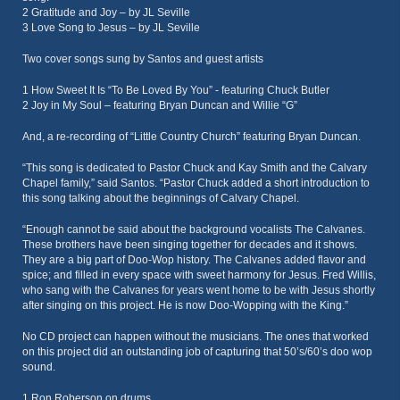
2 Gratitude and Joy – by JL Seville
3 Love Song to Jesus – by JL Seville
Two cover songs sung by Santos and guest artists
1 How Sweet It Is “To Be Loved By You” - featuring Chuck Butler
2 Joy in My Soul – featuring Bryan Duncan and Willie “G”
And, a re-recording of “Little Country Church” featuring Bryan Duncan.
“This song is dedicated to Pastor Chuck and Kay Smith and the Calvary
Chapel family,” said Santos. “Pastor Chuck added a short introduction to
this song talking about the beginnings of Calvary Chapel.
“Enough cannot be said about the background vocalists The Calvanes.
These brothers have been singing together for decades and it shows.
They are a big part of Doo-Wop history. The Calvanes added flavor and
spice; and filled in every space with sweet harmony for Jesus. Fred Willis,
who sang with the Calvanes for years went home to be with Jesus shortly
after singing on this project. He is now Doo-Wopping with the King.”
No CD project can happen without the musicians. The ones that worked
on this project did an outstanding job of capturing that 50’s/60’s doo wop
sound.
1 Ron Roberson on drums