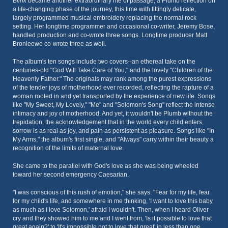
Blink
became another extraordinary rite of passage, a Plumb reflection on
a life-changing phase of the journey, this time with fittingly delicate,
largely programmed musical embroidery replacing the normal rock
setting. Her longtime programmer and occasional co-writer, Jeremy Bose,
handled production and co-wrote three songs. Longtime producer Matt
Bronleewe co-wrote three as well.
The album's ten songs include two covers--an ethereal take on the
centuries-old "God Will Take Care of You," and the lovely "Children of the
Heavenly Father." The originals may rank among the purest expressions
of the tender joys of motherhood ever recorded, reflecting the rapture of a
woman rooted in and yet transported by the experience of new life. Songs
like "My Sweet, My Lovely," "Me" and "Solomon's Song" reflect the intense
intimacy and joy of motherhood. And yet, it wouldn't be Plumb without the
trepidation, the acknowledgement that in the world every child enters,
sorrow is as real as joy, and pain as persistent as pleasure. Songs like "In
My Arms," the album's first single, and "Always" carry within their beauty a
recognition of the limits of maternal love.
She came to the parallel with God's love as she was being wheeled
toward her second emergency Caesarian.
"I was conscious of this rush of emotion," she says. "Fear for my life, fear
for my child's life, and somewhere in me thinking, 'I want to love this baby
as much as I love Solomon,' afraid I wouldn't. Then, when I heard Oliver
cry and they showed him to me and I went from, 'Is it possible to love that
great again?' to 'It's impossible not to love that great' in less than one