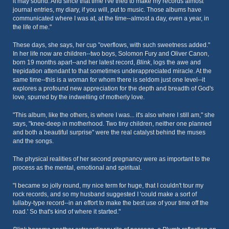
it may sound. And since that time I've tried to make my records almost
journal entries, my diary, if you will, put to music. Those albums have
communicated where I was at, at the time--almost a day, even a year, in
the life of me."
These days, she says, her cup "overflows, with such sweetness added."
In her life now are children--two boys, Solomon Fury and Oliver Canon,
born 19 months apart--and her latest record,
Blink
, logs the awe and
trepidation attendant to that sometimes underappreciated miracle. At the
same time--this is a woman for whom there is seldom just one level--it
explores a profound new appreciation for the depth and breadth of God's
love, spurred by the indwelling of motherly love.
"This album, like the others, is where I was... it's also where I still am," she
says, "knee-deep in motherhood. Two tiny children, neither one planned
and both a beautiful surprise" were the real catalyst behind the muses
and the songs.
The physical realities of her second pregnancy were as important to the
process as the mental, emotional and spiritual.
"I became so jolly round, my nice term for huge, that I couldn't tour my
rock records, and so my husband suggested I 'could make a sort of
lullaby-type record--in an effort to make the best use of your time off the
road.' So that's kind of where it started."