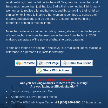
relationships, I must be faithful to them all. Yes, now I am a mother, and
I'm so much more than just that too. Sadly, that is something I think many
women fail to realize after motherhood, and it's something their children
can suffer for. I hope to inspire other women to continue to pursue their
dreams and passions and be the gifts of unfathomable worth to a
generation aching to respect them."
More than a decade into her recording career, she is not tied to the perks
of stardom, but she is, as her reaction to the note from the fan in 2000
makes clear, aware of the power of what she participates in.
"Fame and fortune are fleeting," she says, "but real faithfulness, making a
difference in a person's life, lasts for eternity."
Translate
Print Page
Email to a Friend
Share With A Friend
CBN IS HERE FOR YOU!
Are you seeking answers in life? Are you hurting?
Are you facing a difficult situation?
Find your way to peace with God
Send us your prayer request online
Call The 700 Club Prayer Center
at
1 (800) 700-7000
, 24 hours a day.