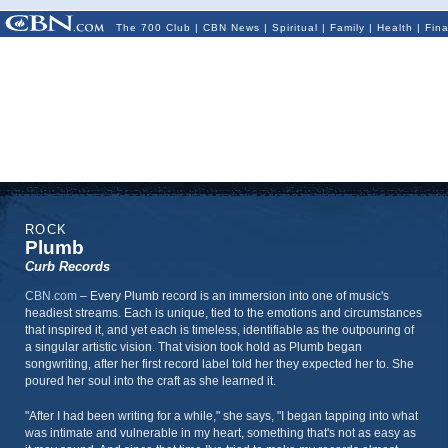
The 700 Club
|
CBN News
|
Spiritual
|
Family
|
Health
|
Fin
ROCK
Plumb
Curb Records
CBN.com
–
Every Plumb record is an immersion into one of music's
headiest streams. Each is unique, tied to the emotions and circumstances
that inspired it, and yet each is timeless, identifiable as the outpouring of
a singular artistic vision. That vision took hold as Plumb began
songwriting, after her first record label told her they expected her to. She
poured her soul into the craft as she learned it.
"After I had been writing for a while," she says, "I began tapping into what
was intimate and vulnerable in my heart, something that's not as easy as