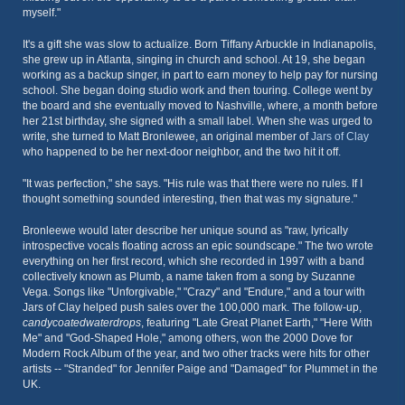
myself."
It's a gift she was slow to actualize. Born Tiffany Arbuckle in Indianapolis,
she grew up in Atlanta, singing in church and school. At 19, she began
working as a backup singer, in part to earn money to help pay for nursing
school. She began doing studio work and then touring. College went by
the board and she eventually moved to Nashville, where, a month before
her 21st birthday, she signed with a small label. When she was urged to
write, she turned to Matt Bronlewee, an original member of
Jars of Clay
who happened to be her next-door neighbor, and the two hit it off.
"It was perfection," she says. "His rule was that there were no rules. If I
thought something sounded interesting, then that was my signature."
Bronleewe would later describe her unique sound as "raw, lyrically
introspective vocals floating across an epic soundscape." The two wrote
everything on her first record, which she recorded in 1997 with a band
collectively known as Plumb, a name taken from a song by Suzanne
Vega. Songs like "Unforgivable," "Crazy" and "Endure," and a tour with
Jars of Clay helped push sales over the 100,000 mark. The follow-up,
candycoatedwaterdrops
, featuring "Late Great Planet Earth," "Here With
Me" and "God-Shaped Hole," among others, won the 2000 Dove for
Modern Rock Album of the year, and two other tracks were hits for other
artists -- "Stranded" for Jennifer Paige and "Damaged" for Plummet in the
UK.