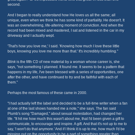
second.
And I began to really understand how He loves us all the same; all
unique, even when we think he has some kind of partiality. He doesn't. It
was an overwhelming, life-altering moment of conviction. And when the
record had been mixed and mastered, I sat and listened in the car in my
driveway and I actually wept.
'That's how you love me,' I said. 'Knowing how much I love these little
boys, knowing you love me more than that.' It's incredibly humbling."
Blink
is the fifth CD of new material by a woman whose career is, she
says, "not something I planned. It found me. It seems to be a pattern that
happens in my life, I've been blessed with a series of opportunities, one
after the other, and have continued to try and be faithful with each of
them."
Perhaps the most famous of these came in 2000.
"I had actually left the label and decided to be a full-time writer when a fan
at one of the last shows handed me a note," she says. The fan said
Plumb's song "Damaged," about sexual molestation, had changed her
life. "It hit me how much this wasn't about me, that I'd been given a gift to
communicate, to encourage and inspire. A gift. And that it's not up to me to
say, 'I won't do that anymore.' And if I think it is up to me, how much I'd be
missing out on the opportunity to be a part of something greater than