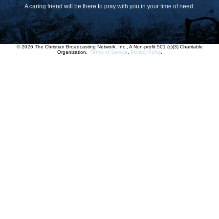
A caring friend will be there to pray with you in your time of need.
© 2026 The Christian Broadcasting Network, Inc., A Non-profit 501 (c)(3) Charitable
Organization.
Terms of Service
.
Privacy Policy
.