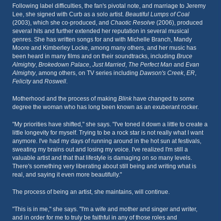
Following label difficulties, the fan's pivotal note, and marriage to Jeremy
Lee, she signed with Curb as a solo artist.
Beautiful Lumps of Coal
(2003), which she co-produced, and
Chaotic Resolve
(2006), produced
several hits and further extended her reputation in several musical
genres. She has written songs for and with Michelle Branch, Mandy
Moore and Kimberley Locke, among many others, and her music has
been heard in many films and on their soundtracks, including
Bruce
Almighty
,
Brokedown Palace
,
Just Married
,
The Perfect Man
and
Evan
Almighty
, among others, on TV series including
Dawson's Creek
,
ER
,
Felicity
and
Roswell
.
Motherhood and the process of making
Blink
have changed to some
degree the woman who has long been known as an exuberant rocker.
"My priorities have shifted," she says. "I've toned it down a little to create a
little longevity for myself. Trying to be a rock star is not really what I want
anymore. I've had my days of running around in the hot sun at festivals,
sweating my brains out and losing my voice. I've realized I'm still a
valuable artist and that that lifestyle is damaging on so many levels.
There's something very liberating about still being and writing what is
real, and saying it even more beautifully."
The process of being an artist, she maintains, will continue.
"This is in me," she says. "I'm a wife and mother and singer and writer,
and in order for me to truly be faithful in any of those roles and