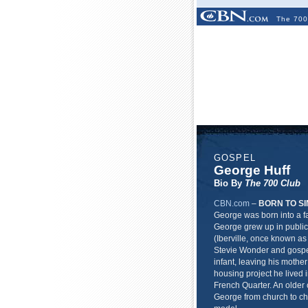
The 700
GOSPEL
George Huff
Bio By
The 700 Club
CBN.com
–
BORN TO SI
George was born into a fa
George grew up in public
(Iberville, once known as 
Stevie Wonder and gospe
infant, leaving his mothe
housing project he lived 
French Quarter. An older 
George from church to ch