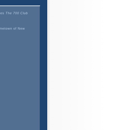
ises
The 700 Club
ometown of New