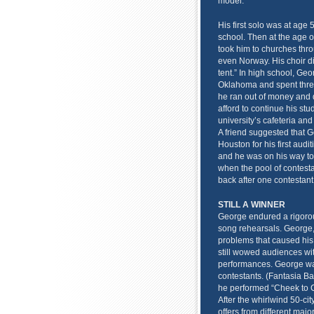
model.
His first solo was at age
school. Then at the age o
took him to churches thr
even Norway. His choir di
tent.” In high school, Geo
Oklahoma and spent thre
he ran out of money and 
afford to continue his stu
university’s cafeteria an
A friend suggested that G
Houston for his first aud
and he was on his way to
when the pool of contesta
back after one contestan
STILL A WINNER
George endured a rigorou
song rehearsals. George,
problems that caused his 
still wowed audiences wi
performances. George was 
contestants. (Fantasia Bar
he performed “Cheek to C
After the whirlwind 50-ci
offers from different maj