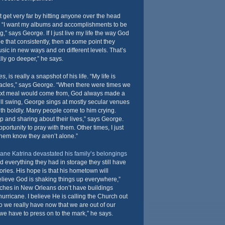
t get very far by hitting anyone over the head
h. “I want my albums and accomplishments to be
” says George. If I just live my life the way God
e that consistently, then at some point they
usic in new ways and on different levels. That’s
lly go deeper,” he says.
es
, is really a snapshot of his life. “My life is
acles,” says George. “When there were times we
ext meal would come from, God always made a
full swing, George sings at mostly secular venues
aith boldly. Many people come to him crying.
up and sharing about their lives,” says George.
portunity to pray with them. Other times, I just
hem know they aren’t alone.”
ane Katrina devastated his family’s belongings
 everything they had in storage they still have
ries. His hope is that his hometown will
 believe God is shaking things up everywhere,”
ches in New Orleans don’t have buildings
rricane. I believe He is calling the Church out
do we really have now that we are out of our
we have to press on to the mark,” he says.