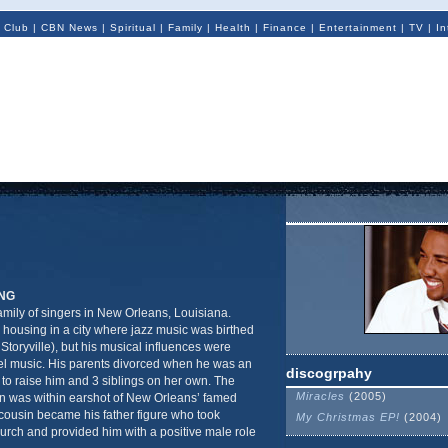
 Club
|
CBN News
|
Spiritual
|
Family
|
Health
|
Finance
|
Entertainment
|
TV
|
In
NG
mily of singers in New Orleans, Louisiana.
 housing in a city where jazz music was birthed
Storyville), but his musical influences were
l music. His parents divorced when he was an
discogrpahy
r to raise him and 3 siblings on her own. The
Miracles
(2005)
in was within earshot of New Orleans’ famed
cousin became his father figure who took
My Christmas EP!
(2004)
urch and provided him with a positive male role