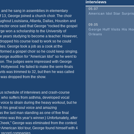
interviews
05.07
 5 and he sang in assemblies in elementary
American Idol Star Surpr
f 13, George joined a church choir. The choir
oughout Louisiana, Atlanta, Dallas, Houston and
09.05
rector once said that George “rocked the gospel
George Huff Visits His H
rge won a scholarship to the University of
Orleans
e years studying to become a teacher. However,
dropped his course load to work so he could
dies. George took a job as a cook at the
d formed a gospel choir so he could keep singing.
eorge audition for “American Idol” so he went to
ition. The judges were impressed with George
 Hollywood. He failed to make the semi-finals
nts was trimmed to 32, but then he was called
t was dropped from the show.
s schedule of interviews and crash-course
 who suffers from asthma, developed vocal
voice to strain during the heavy workout, but he
th his great soul voice and amazing
the last man standing as one of five final
rino was this year’s winner.) Unfortunately, after
heek,” George was eliminated from the contest.
ty American Idol tour, George found himself with 4
or record companies.