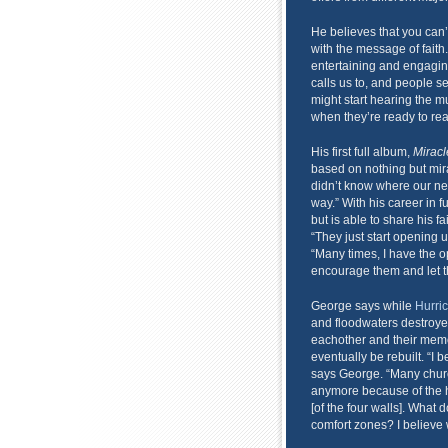
He believes that you can’
with the message of fait
entertaining and engaging,
calls us to, and people se
might start hearing the m
when they’re ready to rea
His first full album,
Miracl
based on nothing but mir
didn’t know where our n
way.” With his career in 
but is able to share his f
“They just start opening 
“Many times, I have the op
encourage them and let t
George says while
Hurric
and floodwaters destroyed
eachother and their memo
eventually be rebuilt. “I
says George. “Many chur
anymore because of the hu
[of the four walls]. What 
comfort zones? I believe 