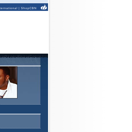
ternational
|
ShopCBN