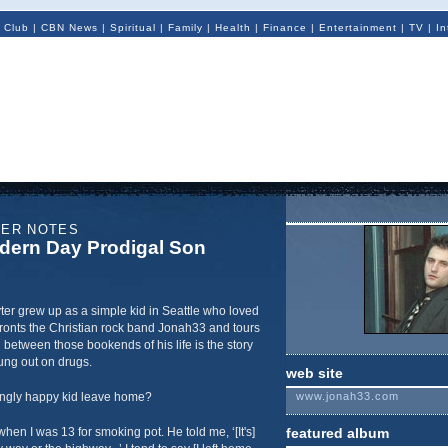
 Club
|
CBN News
|
Spiritual
|
Family
|
Health
|
Finance
|
Entertainment
|
TV
|
In
NER NOTES
dern Day Prodigal Son
ter grew up as a simple kid in Seattle who loved
ronts the Christian rock band Jonah33 and tours
in between those bookends of his life is the story
ung out on drugs.
web site
ngly happy kid leave home?
www.jonah33.com
hen I was 13 for smoking pot. He told me, ‘[It's]
featured album