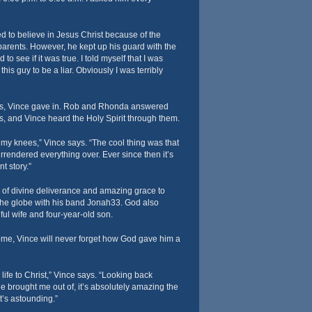
 to believe in Jesus Christ because of the
arents. However, he kept up his guard with the
 to see if it was true. I told myself that I was
his guy to be a liar. Obviously I was terribly
urs, Vince gave in. Rob and Rhonda answered
s, and Vince heard the Holy Spirit through them.
n my knees,” Vince says. “The cool thing was that
endered everything over. Ever since then it’s
t story.”
 of divine deliverance and amazing grace to
the globe with his band Jonah33. God also
ful wife and four-year-old son.
ome, Vince will never forget how God gave him a
life to Christ,” Vince says. “Looking back
 He brought me out of, it’s absolutely amazing the
It’s astounding.”