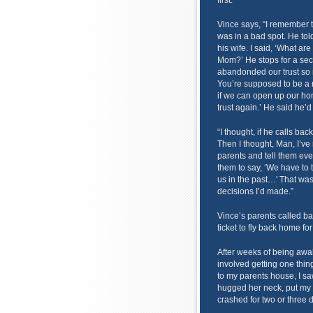
first.
Vince says, “I remember t
was in a bad spot. He tol
his wife. I said, ‘What a
Mom?’ He stops for a seco
abandonded our trust so 
You’re supposed to be a 
if we can open up our ho
trust again.’ He said he’
“I thought, if he calls ba
Then I thought, Man, I’ve
parents and tell them ever
them to say, ‘We have to 
us in the past…' That was 
decisions I’d made.”
Vince’s parents called ba
ticket to fly back home fo
After weeks of being awa
involved getting one thi
to my parents house, I saw
hugged her neck, put my 
crashed for two or three 