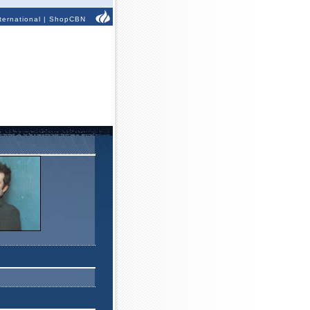
ternational
|
ShopCBN