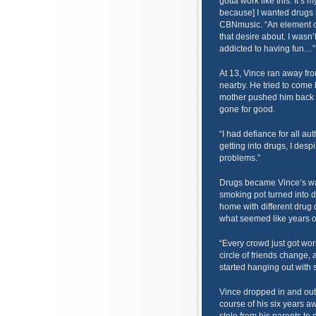
gotta work like this. It’s 
because] I wanted drugs m
CBNmusic. “An element of 
that desire about. I wasn’
addicted to having fun…”
At 13, Vince ran away from
nearby. He tried to come 
mother pushed him back o
gone for good.
“I had defiance for all aut
getting into drugs, I despis
problems.”
Drugs became Vince’s way 
smoking pot turned into 
home with different drug 
what seemed like years 
“Every crowd just got wor
circle of friends change, 
started hanging out with 
Vince dropped in and out 
course of his six years a