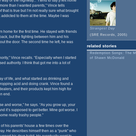
my way or the highway...’ I tend to say [I left home
ore than I wanted parents,” Vince tells
that is true but I’m not really sure what brought
t addicted to them at the time. Maybe I was
Strangest Day
 home for the first time. He stayed with friends
(SRE Records, 2005)
back, but the fighting between him and his
ut the door. The second time he left, he was
related stories
Redemption Songs: The M
hority,” Vince recalls. “Especially when I started
of Shawn McDonald
ed authority. I think that got me into a lot of
of life, and what started as drinking and
dropping acid and doing crank. Vince found a
dealers, and their products kept him high for
on end.
se and worse,” he says. “As you grow up, your
and it’s supposed to get better. Mine got worse. I
some really trashy people.”
of his parents' house a few times over the
way. He describes himself then as a “punk” who