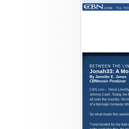
The 700
BETWEEN THE LI
Jonah33: A Mo
By Jennifer E. Jones
CBNmusic Producer
CBN.com
–
Vince Linchly
Johnny Cash. Today, he f
all over the country. Yet 
of a teenage runaway str
So what made this seemi
“I was busted by my dad w