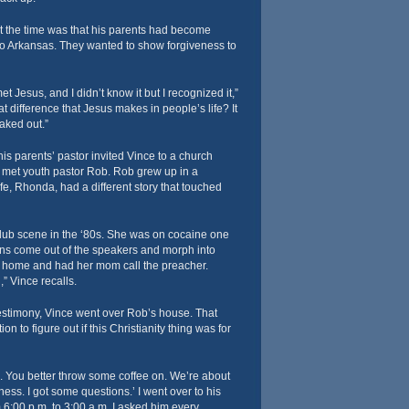
t the time was that his parents had become
to Arkansas. They wanted to show forgiveness to
met Jesus, and I didn’t know it but I recognized it,”
t difference that Jesus makes in people’s life? It
aked out.”
is parents’ pastor invited Vince to a church
e met youth pastor Rob. Rob grew up in a
fe, Rhonda, had a different story that touched
club scene in the ‘80s. She was on cocaine one
ns come out of the speakers and morph into
 home and had her mom call the preacher.
” Vince recalls.
estimony, Vince went over Rob’s house. That
n to figure out if this Christianity thing was for
ude. You better throw some coffee on. We’re about
ess. I got some questions.’ I went over to his
 6:00 p.m. to 3:00 a.m. I asked him every