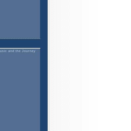
usic and the Journey