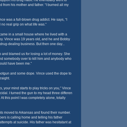
support his drug habit. He eventually went to
 from his mother and father. “I burned all my
nce was a full-blown drug addict. He says, “I
 no real grip on what life was.”
ame in a small house where he lived with a
y. Vince was 19 years old, and he and Bobby
 drug-dealing business. But then one day...
p and blamed us for losing a lot of money. She
nd somebody over to kill him and anybody who
 would have been me.”
shotgun and some dope. Vince used the dope to
raight.
, your mind starts to play tricks on you,” Vince
cidal. I turned the gun to my head three differen
At this point I was completely alone, totally
nts moved to Arkansas and found their number.
rs is calling home and telling his father
attempts at suicide. His father was hesitatant at