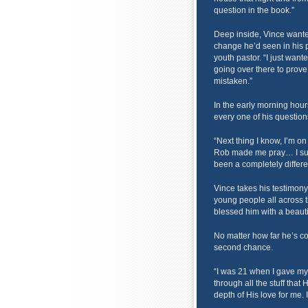
question in the book.”
Deep inside, Vince wanted
change he’d seen in his p
youth pastor. “I just wanted
going over there to prove t
mistaken.”
In the early morning ho
every one of his question
“Next thing I know, I’m o
Rob made me pray… I surr
been a completely differen
Vince takes his testimony
young people all across 
blessed him with a beauti
No matter how far he’s c
second chance.
“I was 21 when I gave my 
through all the stuff that
depth of His love for me. 