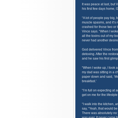
It was peace at last, but 
his first few days home, 
“A lot of people pay big,
muscle spasms, and it’s 
crashed for those two or t
Vince says. “When I woke
all the toxins out of my b
never had another desire 
God delivered Vince from n
detoxing. After the restor
and he saw his first glimp
“When I woke up, I took a
my dad was sitting in a c
paper down and said, ‘Mo
breakfast.’
“I’m full on expecting at 
get on me for the lifestyle 
“I walk into the kitchen,
say, “Yeah, that would be 
There was absolutely no y
was ever. It never came b