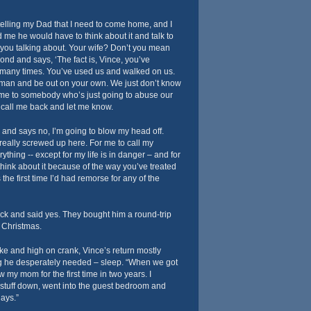
elling my Dad that I need to come home, and I
d me he would have to think about it and talk to
re you talking about. Your wife? Don’t you mean
nd and says, ‘The fact is, Vince, you’ve
many times. You’ve used us and walked on us.
man and be out on your own. We just don’t know
me to somebody who’s just going to abuse our
d call me back and let me know.
ck and says no, I’m going to blow my head off.
 really screwed up here. For me to call my
ything -- except for my life is in danger – and for
think about it because of the way you’ve treated
the first time I’d had remorse for any of the
ck and said yes. They bought him a round-trip
r Christmas.
ke and high on crank, Vince’s return mostly
ng he desperately needed – sleep. “When we got
 my mom for the first time in two years. I
stuff down, went into the guest bedroom and
days.”