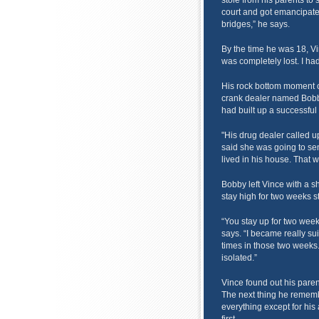
stole from his parents to 
court and got emancipated
bridges,” he says.
By the time he was 18, Vi
was completely lost. I had
His rock bottom moment c
crank dealer named Bobb
had built up a successful
"His drug dealer called u
said she was going to se
lived in his house. That
Bobby left Vince with a 
stay high for two weeks st
“You stay up for two weeks
says. “I became really sui
times in those two weeks. 
isolated.”
Vince found out his pare
The next thing he remembe
everything except for his 