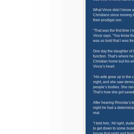
What Vince didn’t know a
Christians since moving 
their prodigal son.
“That was the first time I 
Vince says. “You know tha
was so bold that I was fre
One day the daughter of h
function. That’s where h
Christian home but his wi
Vince’s heart.
“His wife grew up in the 
night, and she saw demo
people’s bodies. She ran
That’s how she got saved,
After hearing Rhonda’s t
night he had a determinatio
real.
“I told him, ‘All right, d
to get down to some busin
house that night and from