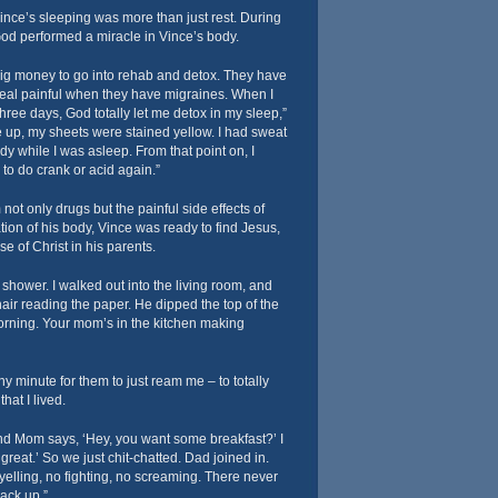
Vince’s sleeping was more than just rest. During
God performed a miracle in Vince’s body.
 big money to go into rehab and detox. They have
real painful when they have migraines. When I
hree days, God totally let me detox in my sleep,”
 up, my sheets were stained yellow. I had sweat
ody while I was asleep. From that point on, I
to do crank or acid again.”
ot only drugs but the painful side effects of
ation of his body, Vince was ready to find Jesus,
se of Christ in his parents.
 shower. I walked out into the living room, and
hair reading the paper. He dipped the top of the
rning. Your mom’s in the kitchen making
any minute for them to just ream me – to totally
that I lived.
 and Mom says, ‘Hey, you want some breakfast?’ I
great.’ So we just chit-chatted. Dad joined in.
elling, no fighting, no screaming. There never
ack up.”