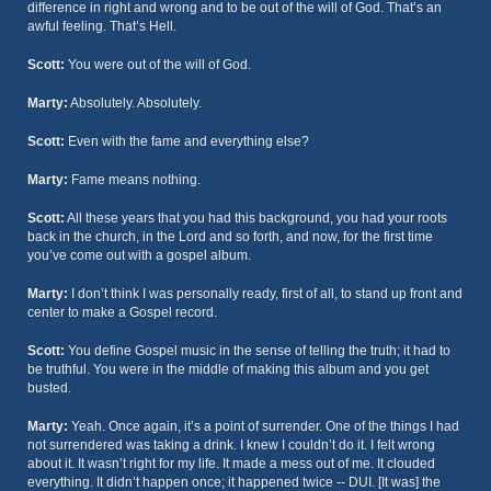
difference in right and wrong and to be out of the will of God. That’s an
awful feeling. That’s Hell.
Scott:
You were out of the will of God.
Marty:
Absolutely. Absolutely.
Scott:
Even with the fame and everything else?
Marty:
Fame means nothing.
Scott:
All these years that you had this background, you had your roots
back in the church, in the Lord and so forth, and now, for the first time
you’ve come out with a gospel album.
Marty:
I don’t think I was personally ready, first of all, to stand up front and
center to make a Gospel record.
Scott:
You define Gospel music in the sense of telling the truth; it had to
be truthful. You were in the middle of making this album and you get
busted.
Marty:
Yeah. Once again, it’s a point of surrender. One of the things I had
not surrendered was taking a drink. I knew I couldn’t do it. I felt wrong
about it. It wasn’t right for my life. It made a mess out of me. It clouded
everything. It didn’t happen once; it happened twice -- DUI. [It was] the