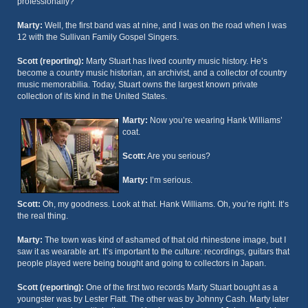
professionally?
Marty:
Well, the first band was at nine, and I was on the road when I was
12 with the Sullivan Family Gospel Singers.
Scott (reporting):
Marty Stuart has lived country music history. He’s
become a country music historian, an archivist, and a collector of country
music memorabilia. Today, Stuart owns the largest known private
collection of its kind in the United States.
Marty:
Now you’re wearing Hank Williams’
coat.
Scott:
Are you serious?
Marty:
I’m serious.
Scott:
Oh, my goodness. Look at that. Hank Williams. Oh, you’re right. It’s
the real thing.
Marty:
The town was kind of ashamed of that old rhinestone image, but I
saw it as wearable art. It’s important to the culture: recordings, guitars that
people played were being bought and going to collectors in Japan.
Scott (reporting):
One of the first two records Marty Stuart bought as a
youngster was by Lester Flatt. The other was by Johnny Cash. Marty later