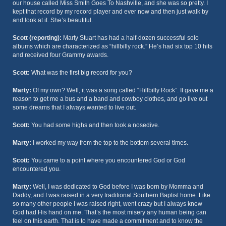
our house called Miss Smith Goes To Nashville, and she was so pretty. I
kept that record by my record player and ever now and then just walk by
and look at it. She’s beautiful.
Scott (reporting):
Marty Stuart has had a half-dozen successful solo
albums which are characterized as “hillbilly rock.” He’s had six top 10 hits
and received four Grammy awards.
Scott:
What was the first big record for you?
Marty:
Of my own? Well, it was a song called “Hillbilly Rock”. It gave me a
reason to get me a bus and a band and cowboy clothes, and go live out
some dreams that I always wanted to live out.
Scott:
You had some highs and then took a nosedive.
Marty:
I worked my way from the top to the bottom several times.
Scott:
You came to a point where you encountered God or God
encountered you.
Marty:
Well, I was dedicated to God before I was born by Momma and
Daddy, and I was raised in a very traditional Southern Baptist home. Like
so many other people I was raised right, went crazy but I always knew
God had His hand on me. That’s the most misery any human being can
feel on this earth. That is to have made a commitment and to know the