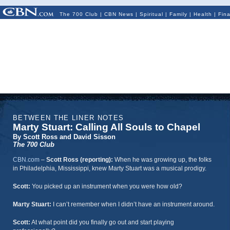
The 700 Club
|
CBN News
|
Spiritual
|
Family
|
Health
|
Fin
BETWEEN THE LINER NOTES
Marty Stuart: Calling All Souls to Chapel
By Scott Ross and David Sisson
The 700 Club
CBN.com
–
Scott Ross (reporting):
When he was growing up, the folks
in Philadelphia, Mississippi, knew Marty Stuart was a musical prodigy.
Scott:
You picked up an instrument when you were how old?
Marty Stuart:
I can’t remember when I didn’t have an instrument around.
Scott:
At what point did you finally go out and start playing