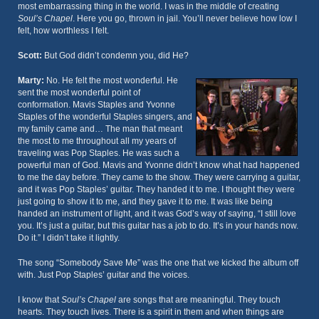
most embarrassing thing in the world. I was in the middle of creating
Soul’s Chapel
. Here you go, thrown in jail. You’ll never believe how low I
felt, how worthless I felt.
Scott:
But God didn’t condemn you, did He?
Marty:
No. He felt the most wonderful. He
sent the most wonderful point of
conformation. Mavis Staples and Yvonne
Staples of the wonderful Staples singers, and
my family came and… The man that meant
the most to me throughout all my years of
traveling was Pop Staples. He was such a
powerful man of God. Mavis and Yvonne didn’t know what had happened
to me the day before. They came to the show. They were carrying a guitar,
and it was Pop Staples’ guitar. They handed it to me. I thought they were
just going to show it to me, and they gave it to me. It was like being
handed an instrument of light, and it was God’s way of saying, “I still love
you. It’s just a guitar, but this guitar has a job to do. It’s in your hands now.
Do it.” I didn’t take it lightly.
The song “Somebody Save Me” was the one that we kicked the album off
with. Just Pop Staples’ guitar and the voices.
I know that
Soul’s Chapel
are songs that are meaningful. They touch
hearts. They touch lives. There is a spirit in them and when things are