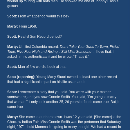
wound up touring with both men. He showed me one of Johnny Cash’s
guitars.
Scott:
From what period would this be?
Marty:
From 1958.
Scott:
Really! Sun Record period?
Marty:
Uh, first Columbia record.
Don’t Take Your Guns To Town; Pickin’
Time; Five Feet High and Rising; I Still Miss Someone…
I love that. I
asked him to authenticate it and he wrote, “That’s it.”
Scott:
Man of few words. Look at that.
Scott (reporting):
Young Marty Stuart owned at least one other record
that had a significant impact on his life as an adult.
Scott:
I remember a story that you told. You were with your mother
somewhere, and you saw Connie Smith. You said, “I’m going to marry
that woman.” It only took another 25, 26 years before it came true. But, it
came true.
Marty:
She came to our hometown. I was 12 years old. [She came] to the
Choctaw Indian Fair. Miss Connie Smith was the performer that Saturday
night, 1971. I told Momma I’m going to marry that girl. We had a record in