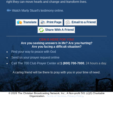
right they can move hearts and change and transform lives.
Watch Marty Stuart's testimony online.
Translate
Print Page
Email to a Friend
Share With A Friend
CBN IS HERE FOR YOU!
Are you seeking answers in life? Are you hurting?
Are you facing a difficult situation?
Find your way to peace with God
Send us your prayer request online
Call The 700 Club Prayer Center
at
1 (800) 700-7000
, 24 hours a day.
A caring friend will be there to pray with you in your time of need.
© 2026 The Christian Broadcasting Network, Inc., A Non-profit 501 (c)(3) Charitable
Organization.
Terms of Service
.
Privacy Policy
.