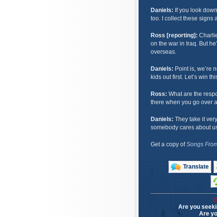
Daniels:
If you look down
too. I collect these sign
Ross [reporting]:
Charlie
on the war in Iraq. But he
overseas.
Daniels:
Point is, we’re n
kids out first. Let’s win thi
Ross:
What are the resp
there when you go over 
Daniels:
They take it very 
somebody cares about us 
Get a copy of
Songs From
Translate
C
Are you seeki
Are yo