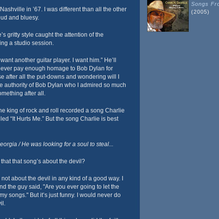
Songs Fro
shville in ’67. I was different than all the other
(2005)
loud and bluesy.
’s gritty style caught the attention of the
ng a studio session.
 want another guitar player. I want him.” He’ll
 never pay enough homage to Bob Dylan for
 after all the put-downs and wondering will I
 the authority of Bob Dylan who I admired so much
mething after all.
e king of rock and roll recorded a song Charlie
lled “It Hurts Me.” But the song Charlie is best
rgia / He was looking for a soul to steal...
that that song’s about the devil?
not about the devil in any kind of a good way. I
and the guy said, "Are you ever going to let the
 my songs." But it’s just funny. I would never do
il.