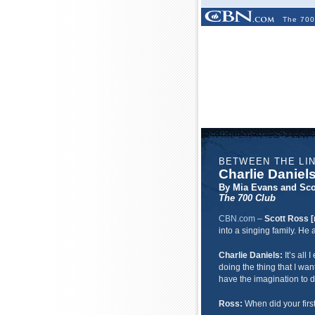
The 700
BETWEEN THE LI
Charlie Daniel
By Mia Evans and Sco
The 700 Club
CBN.com
–
Scott Ross [
into a singing family. H
Charlie Daniels:
It’s all
doing the thing that I wan
have the imagination to d
Ross:
When did your firs