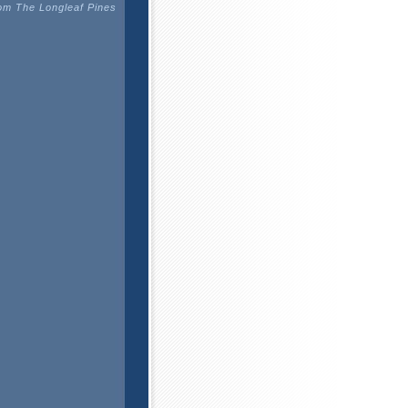
m The Longleaf Pines