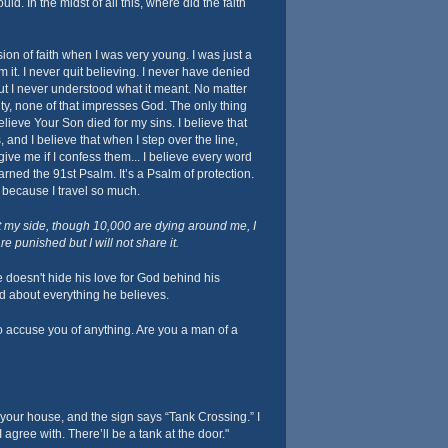
uld. In the midst of all this, where did the faith
ion of faith when I was very young. I was just a
m it. I never quit believing. I never have denied
but I never understood what it meant. No matter
y, none of that impresses God. The only thing
elieve Your Son died for my sins. I believe that
 and I believe that when I step over the line,
ive me if I confess them... I believe every word
learned the 91st Psalm. It’s a Psalm of protection.
it because I travel so much.
t my side, though 10,000 are dying around me, I
e punished but I will not share it.
 doesn't hide his love for God behind his
ld about everything he believes.
o accuse you of anything. Are you a man of a
 your house, and the sign says “Tank Crossing.” I
 agree with. There’ll be a tank at the door."