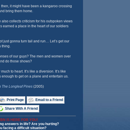
 then, it might have been a kangaroo crossing
s and bring them home.
 also collects criticism for his outspoken views
’s earned a place in the heart of our soldiers
ot just gonna turn tail and run… Let’s get our
s thing.
onses of our guys? The men and women over
and do those shows?
much to heart. It’s like a diversion. It’s like
enough to get on a plane and entertain us.
 The Longleaf Pines
(2005)
Print Page
Email to a Friend
Share With A Friend
BN IS HERE FOR YOU!
ng answers in life? Are you hurting?
u facing a difficult situation?