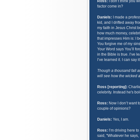
Ross:
I don’t think you wo
factor come in?
Daniels:
I made a profess
kid, and I drifted away fro
my faith in Jesus Christ 
how much money, celebrit
that impresses Him is: I b
You forgive me of my sins,
Your Word says You’ll forg
in the Bible is true. I’ve 
I’ve learned it. I can say 
Though a thousand fall a
will see how the wicked ar
Ross [reporting]:
Charlie
celebrity. Instead he's bo
Ross:
Now I don’t want t
couple of opinions?
Daniels:
Yes, I am.
Ross:
I’m driving here to
said, "Whatever he says, I