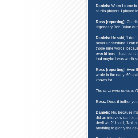
Daniels:
When I came to Na
studio players. I played 
Ross [reporting]:
Charlie
legendary Bob Dylan duri
Daniels:
He said, “I don’t
never understand. I can
those nine words, because
ever fit here, I had it on
that maybe I was worth so
Ross [reporting]:
Even th
wrote in the early ‘60s ca
known for…
The devil went down to Geo
Ross:
Does it bother you 
Daniels:
No, because it’s 
did an interview earlier, 
devil win?" I said, "Not in
anything to glorify the dev