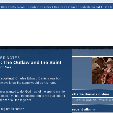
 Club
|
CBN News
|
Spiritual
|
Family
|
Health
|
Finance
|
Entertainment
|
TV
|
In
NER NOTES
s: The Outlaw and the Saint
tt Ross
reporting]:
Charles Edward Daniels was born
e always knew the stage would be his home.
 I ever wanted to do. God has let me spend my life
charlie daniels online
t to do. I’ve had things happen to me that I didn’t
ream of all these years.
Charlie Daniels' official w
t big break come?
recent album