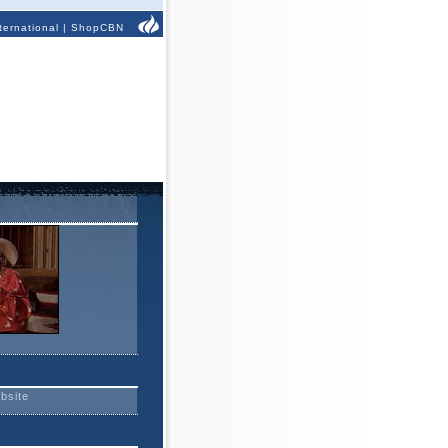
ternational
|
ShopCBN
ebsite