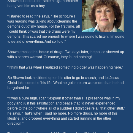
Shawn pulled out the Bible his grandmother
had given him as a boy.
“I started to read,” he says. “The scripture I
was reading was talking about cleaning the
demons out of my house. For the first time, all
I could think of was that the drugs were my
demons. This scared me enough to where I was going to listen. I’m going
to get rid of everything. And so I did.”
Shawn emptied his house of drugs. Two days later, the police showed up
with a search warrant. Of course, they found nothing!
“I think that was when I realized something bigger was happening here.”
So Shawn took his friend up on his offer to go to church, and let Jesus
Christ take control of his life. What he got in return was more than he had
bargained for.
“It was a pure high. I can’t explain it other than His presence was in my
body and just this satisfaction and peace that I’d never experienced
before to the point where all of a sudden I didn’t desire all that other stuff,”
he says. “That’s when I said no more. No more drugs, no more of this
lifestyle, and dropped everything and started running in the other
direction.”