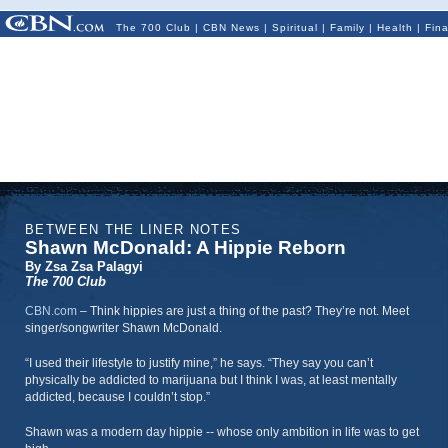
The 700 Club
|
CBN News
|
Spiritual
|
Family
|
Health
|
Fin
BETWEEN THE LINER NOTES
Shawn McDonald: A Hippie Reborn
By Zsa Zsa Palagyi
The 700 Club
CBN.com
–
Think hippies are just a thing of the past? They’re not. Meet
singer/songwriter Shawn McDonald.
“I used their lifestyle to justify mine,” he says. “They say you can’t
physically be addicted to marijuana but I think I was, at least mentally
addicted, because I couldn’t stop.”
Shawn was a modern day hippie -- whose only ambition in life was to get