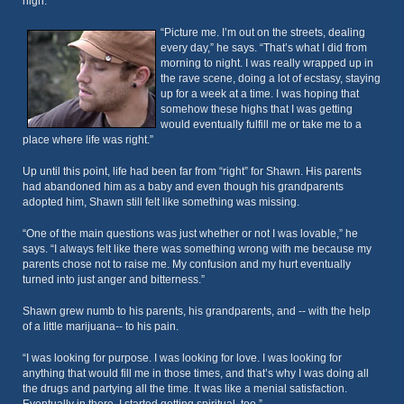
high.
“Picture me. I’m out on the streets, dealing
every day,” he says. “That’s what I did from
morning to night. I was really wrapped up in
the rave scene, doing a lot of ecstasy, staying
up for a week at a time. I was hoping that
somehow these highs that I was getting
would eventually fulfill me or take me to a
place where life was right.”
Up until this point, life had been far from “right” for Shawn. His parents
had abandoned him as a baby and even though his grandparents
adopted him, Shawn still felt like something was missing.
“One of the main questions was just whether or not I was lovable,” he
says. “I always felt like there was something wrong with me because my
parents chose not to raise me. My confusion and my hurt eventually
turned into just anger and bitterness.”
Shawn grew numb to his parents, his grandparents, and -- with the help
of a little marijuana-- to his pain.
“I was looking for purpose. I was looking for love. I was looking for
anything that would fill me in those times, and that’s why I was doing all
the drugs and partying all the time. It was like a menial satisfaction.