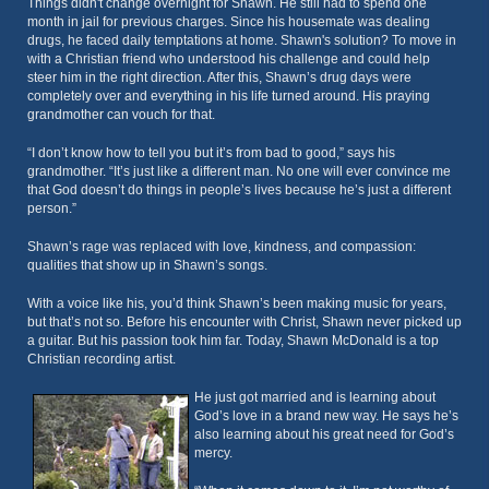
Things didn't change overnight for Shawn. He still had to spend one
month in jail for previous charges. Since his housemate was dealing
drugs, he faced daily temptations at home. Shawn's solution? To move in
with a Christian friend who understood his challenge and could help
steer him in the right direction. After this, Shawn’s drug days were
completely over and everything in his life turned around. His praying
grandmother can vouch for that.
“I don’t know how to tell you but it’s from bad to good,” says his
grandmother. “It’s just like a different man. No one will ever convince me
that God doesn’t do things in people’s lives because he’s just a different
person.”
Shawn’s rage was replaced with love, kindness, and compassion:
qualities that show up in Shawn’s songs.
With a voice like his, you’d think Shawn’s been making music for years,
but that’s not so. Before his encounter with Christ, Shawn never picked up
a guitar. But his passion took him far. Today, Shawn McDonald is a top
Christian recording artist.
He just got married and is learning about
God’s love in a brand new way. He says he’s
also learning about his great need for God’s
mercy.