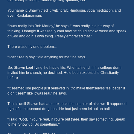
Eventually in there, I started getting spiritual, too.”
You name it, Shawn tried it: witchcraft, Hinduism, yoga meditation, and
even Rastafarianism.
“I was really into Bob Marley,” he says. “I was really into his way of
thinking. I thought it was really cool how he could smoke weed and speak
of God and do his own thing. I really embraced that.”
There was only one problem…
“I can’t really say it did anything for me,” he says.
So, Shawn kept living the hippie life. When a friend in his college dorm
invited him to church, he declined. He’d been exposed to Christianity
before…
“It seemed like people just believed in it to make themselves feel better. It
didn’t seem like it was real,” he says.
That is until Shawn had an unexpected encounter of his own. It happened
right after his second drug bust. He had just been let out on bail.
“I said, ‘God, if You’re real, if You’re out there, then say something. Speak
to me. Show up. Do something.’”