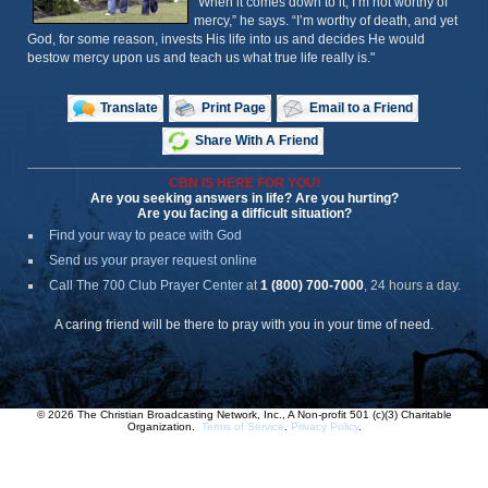
“When it comes down to it, I’m not worthy of
mercy,” he says. “I’m worthy of death, and yet
God, for some reason, invests His life into us and decides He would
bestow mercy upon us and teach us what true life really is."
Translate
Print Page
Email to a Friend
Share With A Friend
CBN IS HERE FOR YOU!
Are you seeking answers in life? Are you hurting?
Are you facing a difficult situation?
Find your way to peace with God
Send us your prayer request online
Call The 700 Club Prayer Center
at
1 (800) 700-7000
, 24 hours a day.
A caring friend will be there to pray with you in your time of need.
© 2026 The Christian Broadcasting Network, Inc., A Non-profit 501 (c)(3) Charitable
Organization.
Terms of Service
.
Privacy Policy
.