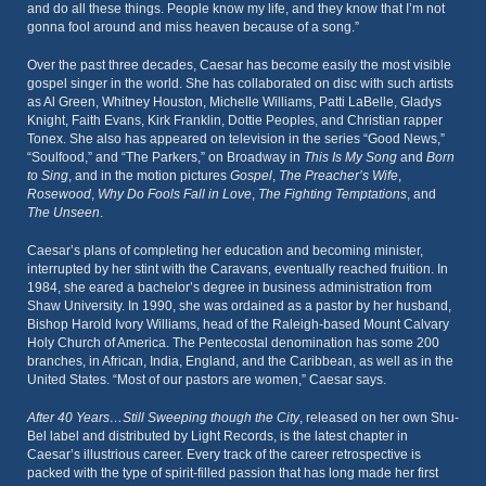
and do all these things. People know my life, and they know that I’m not
gonna fool around and miss heaven because of a song.”
Over the past three decades, Caesar has become easily the most visible
gospel singer in the world. She has collaborated on disc with such artists
as Al Green, Whitney Houston, Michelle Williams, Patti LaBelle, Gladys
Knight, Faith Evans, Kirk Franklin, Dottie Peoples, and Christian rapper
Tonex. She also has appeared on television in the series “Good News,”
“Soulfood,” and “The Parkers,” on Broadway in
This Is My Song
and
Born
to Sing
, and in the motion pictures
Gospel
,
The Preacher’s Wife
,
Rosewood
,
Why Do Fools Fall in Love
,
The Fighting Temptations
, and
The Unseen
.
Caesar’s plans of completing her education and becoming minister,
interrupted by her stint with the Caravans, eventually reached fruition. In
1984, she eared a bachelor’s degree in business administration from
Shaw University. In 1990, she was ordained as a pastor by her husband,
Bishop Harold Ivory Williams, head of the Raleigh-based Mount Calvary
Holy Church of America. The Pentecostal denomination has some 200
branches, in African, India, England, and the Caribbean, as well as in the
United States. “Most of our pastors are women,” Caesar says.
After 40 Years…Still Sweeping though the City
, released on her own Shu-
Bel label and distributed by Light Records, is the latest chapter in
Caesar’s illustrious career. Every track of the career retrospective is
packed with the type of spirit-filled passion that has long made her first