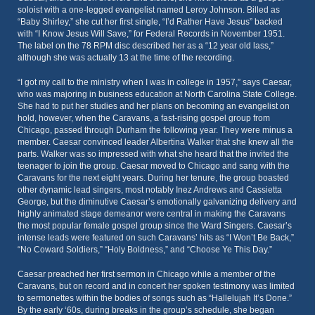
soloist with a one-legged evangelist named Leroy Johnson. Billed as
“Baby Shirley,” she cut her first single, “I’d Rather Have Jesus” backed
with “I Know Jesus Will Save,” for Federal Records in November 1951.
The label on the 78 RPM disc described her as a “12 year old lass,”
although she was actually 13 at the time of the recording.
“I got my call to the ministry when I was in college in 1957,” says Caesar,
who was majoring in business education at North Carolina State College.
She had to put her studies and her plans on becoming an evangelist on
hold, however, when the Caravans, a fast-rising gospel group from
Chicago, passed through Durham the following year. They were minus a
member. Caesar convinced leader Albertina Walker that she knew all the
parts. Walker was so impressed with what she heard that the invited the
teenager to join the group. Caesar moved to Chicago and sang with the
Caravans for the next eight years. During her tenure, the group boasted
other dynamic lead singers, most notably Inez Andrews and Cassietta
George, but the diminutive Caesar’s emotionally galvanizing delivery and
highly animated stage demeanor were central in making the Caravans
the most popular female gospel group since the Ward Singers. Caesar’s
intense leads were featured on such Caravans’ hits as “I Won’t Be Back,”
“No Coward Soldiers,” “Holy Boldness,” and “Choose Ye This Day.”
Caesar preached her first sermon in Chicago while a member of the
Caravans, but on record and in concert her spoken testimony was limited
to sermonettes within the bodies of songs such as “Hallelujah It’s Done.”
By the early ‘60s, during breaks in the group’s schedule, she began