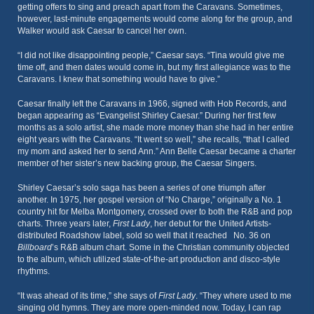
getting offers to sing and preach apart from the Caravans. Sometimes,
however, last-minute engagements would come along for the group, and
Walker would ask Caesar to cancel her own.
“I did not like disappointing people,” Caesar says. “Tina would give me
time off, and then dates would come in, but my first allegiance was to the
Caravans. I knew that something would have to give.”
Caesar finally left the Caravans in 1966, signed with Hob Records, and
began appearing as “Evangelist Shirley Caesar.” During her first few
months as a solo artist, she made more money than she had in her entire
eight years with the Caravans. “It went so well,” she recalls, “that I called
my mom and asked her to send Ann.” Ann Belle Caesar became a charter
member of her sister’s new backing group, the Caesar Singers.
Shirley Caesar’s solo saga has been a series of one triumph after
another. In 1975, her gospel version of “No Charge,” originally a No. 1
country hit for Melba Montgomery, crossed over to both the R&B and pop
charts. Three years later,
First Lady
, her debut for the United Artists-
distributed Roadshow label, sold so well that it reached No. 36 on
Billboard
’s R&B album chart. Some in the Christian community objected
to the album, which utilized state-of-the-art production and disco-style
rhythms.
“It was ahead of its time,” she says of
First Lady
. “They where used to me
singing old hymns. They are more open-minded now. Today, I can rap