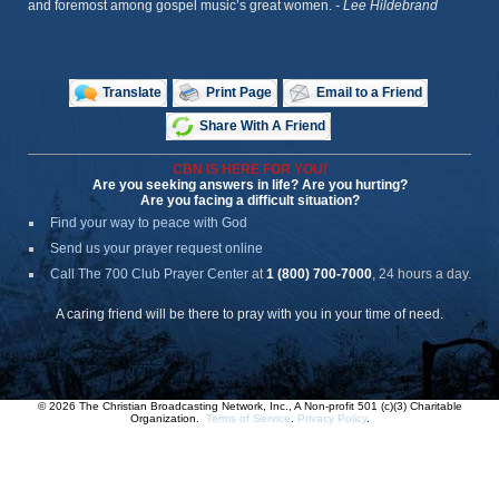
and foremost among gospel music’s great women.
- Lee Hildebrand
Translate
Print Page
Email to a Friend
Share With A Friend
CBN IS HERE FOR YOU!
Are you seeking answers in life? Are you hurting?
Are you facing a difficult situation?
Find your way to peace with God
Send us your prayer request online
Call The 700 Club Prayer Center
at
1 (800) 700-7000
, 24 hours a day.
A caring friend will be there to pray with you in your time of need.
© 2026 The Christian Broadcasting Network, Inc., A Non-profit 501 (c)(3) Charitable
Organization.
Terms of Service
.
Privacy Policy
.