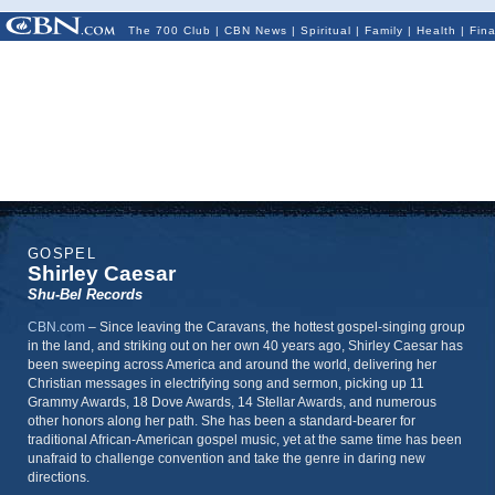
The 700 Club
|
CBN News
|
Spiritual
|
Family
|
Health
|
Fin
GOSPEL
Shirley Caesar
Shu-Bel Records
CBN.com
–
Since leaving the Caravans, the hottest gospel-singing group
in the land, and striking out on her own 40 years ago, Shirley Caesar has
been sweeping across America and around the world, delivering her
Christian messages in electrifying song and sermon, picking up 11
Grammy Awards, 18 Dove Awards, 14 Stellar Awards, and numerous
other honors along her path. She has been a standard-bearer for
traditional African-American gospel music, yet at the same time has been
unafraid to challenge convention and take the genre in daring new
directions.