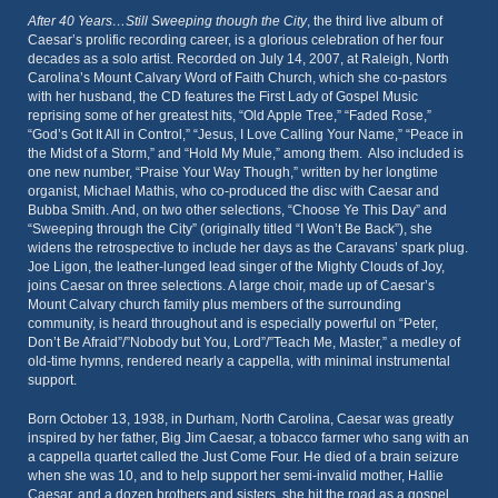
After 40 Years…Still Sweeping though the City
, the third live album of
Caesar’s prolific recording career, is a glorious celebration of her four
decades as a solo artist. Recorded on July 14, 2007, at Raleigh, North
Carolina’s Mount Calvary Word of Faith Church, which she co-pastors
with her husband, the CD features the First Lady of Gospel Music
reprising some of her greatest hits, “Old Apple Tree,” “Faded Rose,”
“God’s Got It All in Control,” “Jesus, I Love Calling Your Name,” “Peace in
the Midst of a Storm,” and “Hold My Mule,” among them. Also included is
one new number, “Praise Your Way Though,” written by her longtime
organist, Michael Mathis, who co-produced the disc with Caesar and
Bubba Smith. And, on two other selections, “Choose Ye This Day” and
“Sweeping through the City” (originally titled “I Won’t Be Back”), she
widens the retrospective to include her days as the Caravans’ spark plug.
Joe Ligon, the leather-lunged lead singer of the Mighty Clouds of Joy,
joins Caesar on three selections. A large choir, made up of Caesar’s
Mount Calvary church family plus members of the surrounding
community, is heard throughout and is especially powerful on “Peter,
Don’t Be Afraid”/”Nobody but You, Lord”/”Teach Me, Master,” a medley of
old-time hymns, rendered nearly a cappella, with minimal instrumental
support.
Born October 13, 1938, in Durham, North Carolina, Caesar was greatly
inspired by her father, Big Jim Caesar, a tobacco farmer who sang with an
a cappella quartet called the Just Come Four. He died of a brain seizure
when she was 10, and to help support her semi-invalid mother, Hallie
Caesar, and a dozen brothers and sisters, she hit the road as a gospel