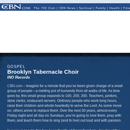
The 700 Club
|
CBN News
|
Spiritual
|
Family
|
Health
|
Fin
GOSPEL
Brooklyn Tabernacle Choir
INO Records
CBN.com
–
Imagine for a minute that you’ve been given charge of a small
group of people—a melting pot of humanity from all walks of life. As time
goes by, this small group expands to 100, 200, 300. Teachers, janitors,
store clerks, restaurant servers. Ordinary people who work long hours,
raise their children and whole heartedly to serve the Lord. As some move
on, others arrive to replace them. Over the next 30 years, almost every
Friday night and all day on Sundays, you’re going to love them, pray with
them, and teach them how to sing (and to live) out loud and with passion.