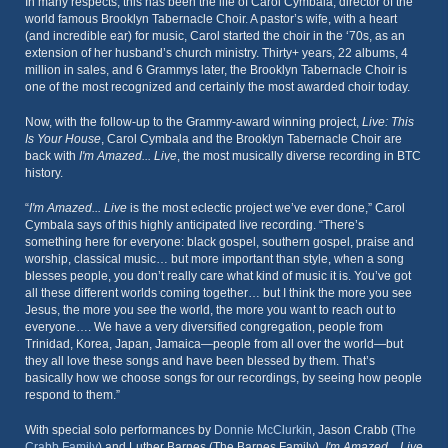
In many respects, this has been the life of Carol Cymbala, director of the
world famous Brooklyn Tabernacle Choir. A pastor’s wife, with a heart
(and incredible ear) for music, Carol started the choir in the ‘70s, as an
extension of her husband’s church ministry. Thirty+ years, 22 albums, 4
million in sales, and 6 Grammys later, the Brooklyn Tabernacle Choir is
one of the most recognized and certainly the most awarded choir today.
Now, with the follow-up to the Grammy-award winning project,
Live: This
Is Your House
, Carol Cymbala and the Brooklyn Tabernacle Choir are
back with
I'm Amazed... Live
, the most musically diverse recording in BTC
history.
“
I'm Amazed... Live
is the most eclectic project we’ve ever done,” Carol
Cymbala says of this highly anticipated live recording. “There’s
something here for everyone: black gospel, southern gospel, praise and
worship, classical music… but more important than style, when a song
blesses people, you don’t really care what kind of music it is. You’ve got
all these different worlds coming together… but I think the more you see
Jesus, the more you see the world, the more you want to reach out to
everyone…. We have a very diversified congregation, people from
Trinidad, Korea, Japan, Jamaica—people from all over the world—but
they all love these songs and have been blessed by them. That’s
basically how we choose songs for our recordings, by seeing how people
respond to them.”
With special solo performances by
Donnie McClurkin
, Jason Crabb (
The
Crabb Family
) and Luther Barnes (The Barnes Family),
I'm Amazed... Live