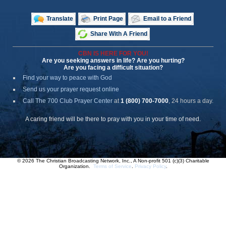
Translate
Print Page
Email to a Friend
Share With A Friend
CBN IS HERE FOR YOU!
Are you seeking answers in life? Are you hurting?
Are you facing a difficult situation?
Find your way to peace with God
Send us your prayer request online
Call The 700 Club Prayer Center
at
1 (800) 700-7000
, 24 hours a day.
A caring friend will be there to pray with you in your time of need.
© 2026 The Christian Broadcasting Network, Inc., A Non-profit 501 (c)(3) Charitable
Organization.
Terms of Service
.
Privacy Policy
.