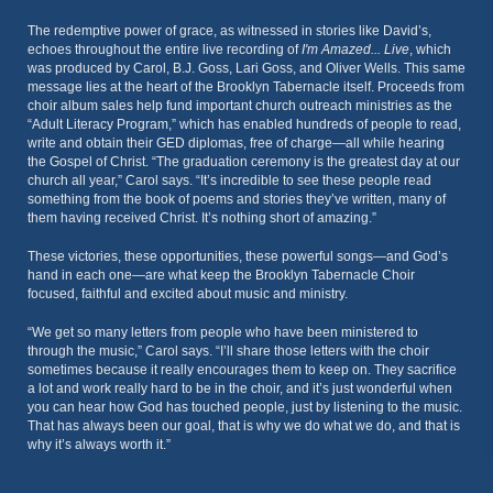
The redemptive power of grace, as witnessed in stories like David’s,
echoes throughout the entire live recording of
I'm Amazed... Live
, which
was produced by Carol, B.J. Goss, Lari Goss, and Oliver Wells. This same
message lies at the heart of the Brooklyn Tabernacle itself. Proceeds from
choir album sales help fund important church outreach ministries as the
“Adult Literacy Program,” which has enabled hundreds of people to read,
write and obtain their GED diplomas, free of charge—all while hearing
the Gospel of Christ. “The graduation ceremony is the greatest day at our
church all year,” Carol says. “It’s incredible to see these people read
something from the book of poems and stories they’ve written, many of
them having received Christ. It’s nothing short of amazing.”
These victories, these opportunities, these powerful songs—and God’s
hand in each one—are what keep the Brooklyn Tabernacle Choir
focused, faithful and excited about music and ministry.
“We get so many letters from people who have been ministered to
through the music,” Carol says. “I’ll share those letters with the choir
sometimes because it really encourages them to keep on. They sacrifice
a lot and work really hard to be in the choir, and it’s just wonderful when
you can hear how God has touched people, just by listening to the music.
That has always been our goal, that is why we do what we do, and that is
why it’s always worth it.”