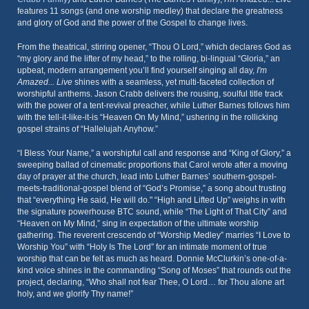
features 11 songs (and one worship medley) that declare the greatness
and glory of God and the power of the Gospel to change lives.
From the theatrical, stirring opener, “Thou O Lord,” which declares God as
“my glory and the lifter of my head,” to the rolling, bi-lingual “Gloria,” an
upbeat, modern arrangement you’ll find yourself singing all day,
I'm
Amazed... Live
shines with a seamless, yet multi-faceted collection of
worshipful anthems. Jason Crabb delivers the rousing, soulful title track
with the power of a tent-revival preacher, while Luther Barnes follows him
with the tell-it-like-it-is “Heaven On My Mind,” ushering in the rollicking
gospel strains of “Hallelujah Anyhow.”
“I Bless Your Name,” a worshipful call and response and “King of Glory,” a
sweeping ballad of cinematic proportions that Carol wrote after a moving
day of prayer at the church, lead into Luther Barnes’ southern-gospel-
meets-traditional-gospel blend of “God’s Promise,” a song about trusting
that “everything He said, He will do." “High and Lifted Up” weighs in with
the signature powerhouse BTC sound, while “The Light of That City” and
“Heaven on My Mind,” sing in expectation of the ultimate worship
gathering. The reverent crescendo of “Worship Medley” marries “I Love to
Worship You” with “Holy Is The Lord” for an intimate moment of true
worship that can be felt as much as heard. Donnie McClurkin’s one-of-a-
kind voice shines in the commanding “Song of Moses” that rounds out the
project, declaring, “Who shall not fear Thee, O Lord… for Thou alone art
holy, and we glorify Thy name!”