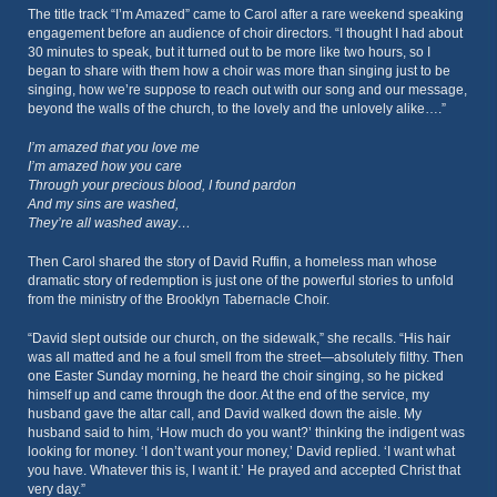
The title track “I’m Amazed” came to Carol after a rare weekend speaking
engagement before an audience of choir directors. “I thought I had about
30 minutes to speak, but it turned out to be more like two hours, so I
began to share with them how a choir was more than singing just to be
singing, how we’re suppose to reach out with our song and our message,
beyond the walls of the church, to the lovely and the unlovely alike….”
I’m amazed that you love me
I’m amazed how you care
Through your precious blood, I found pardon
And my sins are washed,
They’re all washed away…
Then Carol shared the story of David Ruffin, a homeless man whose
dramatic story of redemption is just one of the powerful stories to unfold
from the ministry of the Brooklyn Tabernacle Choir.
“David slept outside our church, on the sidewalk,” she recalls. “His hair
was all matted and he a foul smell from the street—absolutely filthy. Then
one Easter Sunday morning, he heard the choir singing, so he picked
himself up and came through the door. At the end of the service, my
husband gave the altar call, and David walked down the aisle. My
husband said to him, ‘How much do you want?’ thinking the indigent was
looking for money. ‘I don’t want your money,’ David replied. ‘I want what
you have. Whatever this is, I want it.’ He prayed and accepted Christ that
very day.”