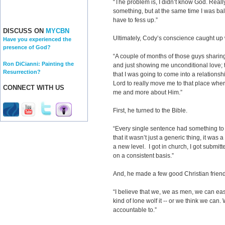
“The problem is, I didn’t know God. Reall
something, but at the same time I was balk
have to fess up.”
DISCUSS ON
MYCBN
Ultimately, Cody’s conscience caught up
Have you experienced the
presence of God?
“A couple of months of those guys sharin
Ron DiCianni: Painting the
and just showing me unconditional love; t
Resurrection?
that I was going to come into a relationshi
Lord to really move me to that place whe
CONNECT WITH US
me and more about Him.”
First, he turned to the Bible.
“Every single sentence had something to 
that it wasn’t just a generic thing, it was
a new level. I got in church, I got submitt
on a consistent basis.”
And, he made a few good Christian friend
“I believe that we, we as men, we can ea
kind of lone wolf it -- or we think we ca
accountable to.”