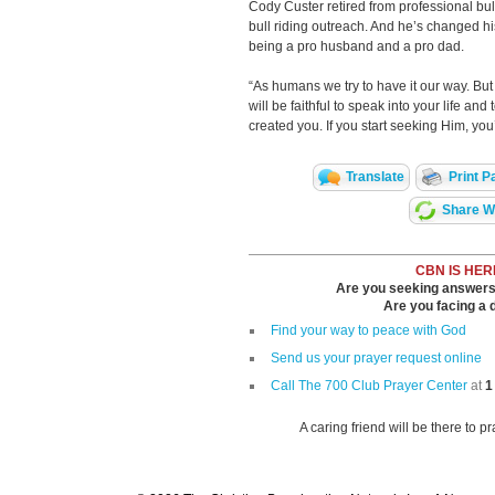
Cody Custer retired from professional bul
bull riding outreach. And he’s changed his 
being a pro husband and a pro dad.
“As humans we try to have it our way. But
will be faithful to speak into your life 
created you. If you start seeking Him, you
Translate
Print P
Share Wi
CBN IS HER
Are you seeking answers i
Are you facing a di
Find your way to peace with God
Send us your prayer request online
Call The 700 Club Prayer Center
at
1
A caring friend will be there to p