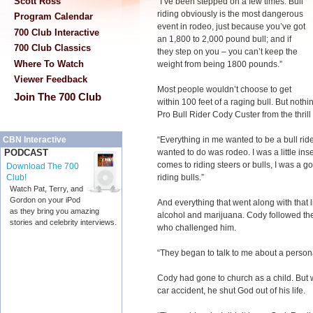
Scott Ross
“I’ve been stepped on a few times. Bull
riding obviously is the most dangerous
Program Calendar
event in rodeo, just because you’ve got
700 Club Interactive
an 1,800 to 2,000 pound bull; and if
700 Club Classics
they step on you – you can’t keep the
Where To Watch
weight from being 1800 pounds.”
Viewer Feedback
Most people wouldn’t choose to get
Join The 700 Club
within 100 feet of a raging bull. But not
Pro Bull Rider Cody Custer from the thrill
“Everything in me wanted to be a bull rider
CBN Interactive
wanted to do was rodeo. I was a little inse
PODCAST
comes to riding steers or bulls, I was a 
Download The 700
riding bulls.”
Club!
Watch Pat, Terry, and
Gordon on your iPod
And everything that went along with that lif
as they bring you amazing
alcohol and marijuana. Cody followed t
stories and celebrity interviews.
who challenged him.
“They began to talk to me about a persona
Cody had gone to church as a child. But w
car accident, he shut God out of his life.