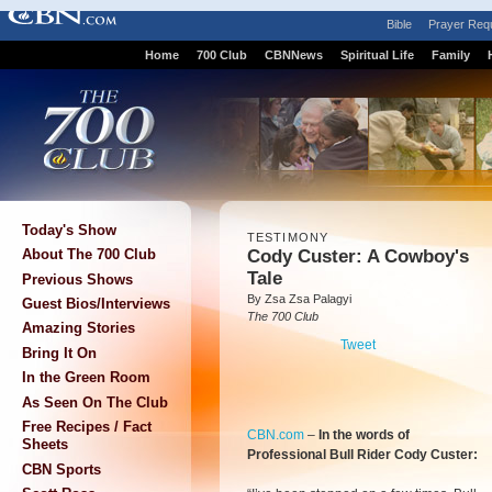
Bible
Prayer Req
Home
700 Club
CBNNews
Spiritual Life
Family
Today's Show
TESTIMONY
Cody Custer: A Cowboy's
About The 700 Club
Tale
Previous Shows
By Zsa Zsa Palagyi
Guest Bios/Interviews
The 700 Club
Amazing Stories
Tweet
Bring It On
In the Green Room
As Seen On The Club
Free Recipes / Fact
CBN.com
–
In the words of
Sheets
Professional Bull Rider Cody Custer:
CBN Sports