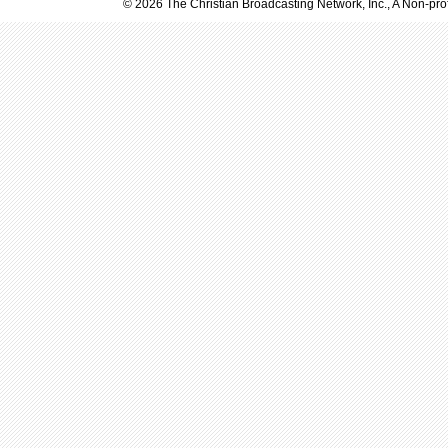
© 2026 The Christian Broadcasting Network, Inc., A Non-prof