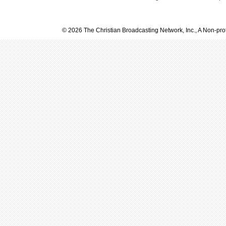
© 2026 The Christian Broadcasting Network, Inc., A Non-prof