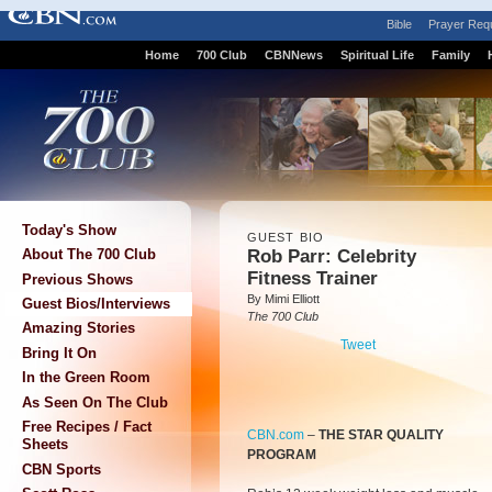
Bible
Prayer Req
Home
700 Club
CBNNews
Spiritual Life
Family
Today's Show
GUEST BIO
Rob Parr: Celebrity
About The 700 Club
Fitness Trainer
Previous Shows
By Mimi Elliott
Guest Bios/Interviews
The 700 Club
Amazing Stories
Tweet
Bring It On
In the Green Room
As Seen On The Club
Free Recipes / Fact
CBN.com
–
THE STAR QUALITY
Sheets
PROGRAM
CBN Sports