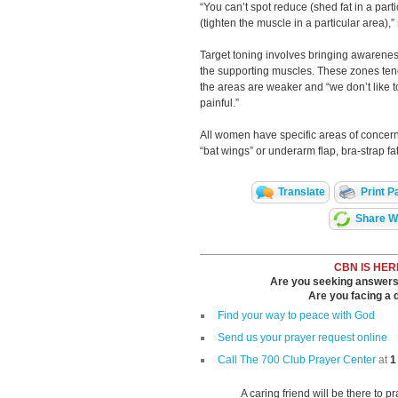
“You can’t spot reduce (shed fat in a part
(tighten the muscle in a particular area),
Target toning involves bringing awareness
the supporting muscles. These zones tend
the areas are weaker and “we don’t like t
painful.”
All women have specific areas of concern,
“bat wings” or underarm flap, bra-strap fat
Translate
Print P
Share Wi
CBN IS HER
Are you seeking answers i
Are you facing a di
Find your way to peace with God
Send us your prayer request online
Call The 700 Club Prayer Center
at
1
A caring friend will be there to p