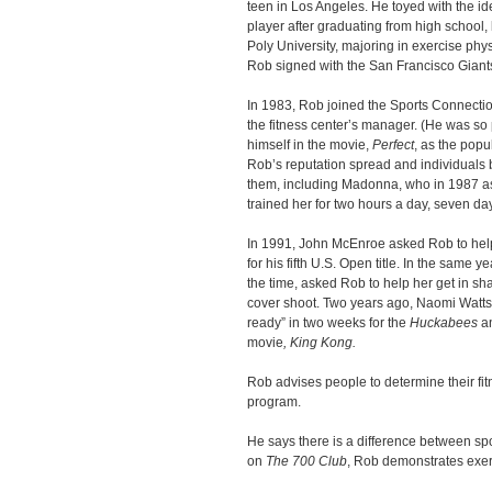
teen in Los Angeles. He toyed with the i
player after graduating from high school,
Poly University, majoring in exercise phys
Rob signed with the San Francisco Giants
In 1983, Rob joined the Sports Connecti
the fitness center’s manager. (He was so 
himself in the movie,
Perfect
, as the popu
Rob’s reputation spread and individuals 
them, including Madonna, who in 1987 as
trained her for two hours a day, seven day
In 1991, John McEnroe asked Rob to help
for his fifth U.S. Open title. In the same
the time, asked Rob to help her get in s
cover shoot. Two years ago, Naomi Watts 
ready” in two weeks for the
Huckabees
an
movie
, King Kong.
Rob advises people to determine their fit
program.
He says there is a difference between spo
on
The 700 Club
, Rob demonstrates exer