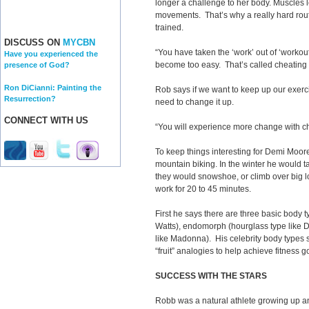
longer a challenge to her body. Muscles le
movements. That’s why a really hard ro
trained.
DISCUSS ON
MYCBN
“You have taken the ‘work’ out of ‘workout
Have you experienced the
become too easy. That’s called cheating 
presence of God?
Ron DiCianni: Painting the
Rob says if we want to keep up our exerc
Resurrection?
need to change it up.
CONNECT WITH US
“You will experience more change with c
To keep things interesting for Demi Moor
mountain biking. In the winter he would 
they would snowshoe, or climb over big l
work for 20 to 45 minutes.
First he says there are three basic body 
Watts), endomorph (hourglass type like 
like Madonna). His celebrity body types
“fruit” analogies to help achieve fitness g
SUCCESS WITH THE STARS
Robb was a natural athlete growing up an