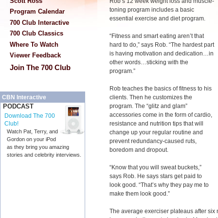
Scott Ross
Rob’s 12 week weight loss and muscle-
toning program includes a basic
Program Calendar
essential exercise and diet program.
700 Club Interactive
700 Club Classics
“Fitness and smart eating aren’t that
Where To Watch
hard to do,” says Rob. “The hardest part
is having motivation and dedication…in
Viewer Feedback
other words…sticking with the
Join The 700 Club
program.”
Rob teaches the basics of fitness to his
clients. Then he customizes the
CBN Interactive
program. The “glitz and glam”
PODCAST
accessories come in the form of cardio,
Download The 700
resistance and nutrition tips that will
Club!
Watch Pat, Terry, and
change up your regular routine and
Gordon on your iPod
prevent redundancy-caused ruts,
as they bring you amazing
boredom and dropout.
stories and celebrity interviews.
“Know that you will sweat buckets,”
says Rob. He says stars get paid to
look good. “That’s why they pay me to
make them look good.”
The average exerciser plateaus after six