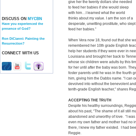
give her the twenty dollars she needed
to feed her babies if she would sleep
with him…I learned what the world
thinks about my value. I am the son of a
DISCUSS ON
MYCBN
desperate, unwitting prostitute, who slept 
Have you experienced the
presence of God?
feed her babies.”
Ron DiCianni: Painting the
When Vera now 18, found out that she was
Resurrection?
remembered her 10th grade English teach
help her students if they were ever in n
CONNECT WITH US
Louisiana and brought her back to Tenn
whose six children were adults by this ti
for her until after the baby was born. They
foster parents until he was in the fourth g
him, giving him the Dabbs name. “I can o
devolved into without the benevolent and
tenth-grade English teacher,” shares Reg
ACCEPTING THE TRUTH
Despite his healthy surroundings, Reggie
about his past, “The shame of it all still
abandoned and unworthy of love. “I was
even my own father and mother had no in
there, I knew my father existed. I had bee
Reggie.