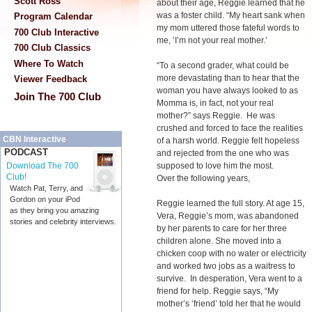
Scott Ross
about their age, Reggie learned that he
was a foster child. “My heart sank when
Program Calendar
my mom uttered those fateful words to
700 Club Interactive
me, ‘I’m not your real mother.’
700 Club Classics
Where To Watch
“To a second grader, what could be
more devastating than to hear that the
Viewer Feedback
woman you have always looked to as
Join The 700 Club
Momma is, in fact, not your real
mother?” says Reggie. He was
crushed and forced to face the realities
CBN Interactive
of a harsh world. Reggie felt hopeless
PODCAST
and rejected from the one who was
supposed to love him the most.
Download The 700
Club!
Over the following years,
Watch Pat, Terry, and
Gordon on your iPod
Reggie learned the full story. At age 15,
as they bring you amazing
Vera, Reggie’s mom, was abandoned
stories and celebrity interviews.
by her parents to care for her three
children alone. She moved into a
chicken coop with no water or electricity
and worked two jobs as a waitress to
survive. In desperation, Vera went to a
friend for help. Reggie says, “My
mother’s ‘friend’ told her that he would