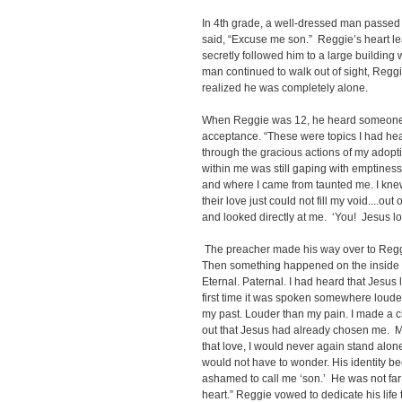
In 4th grade, a well-dressed man passe
said, “Excuse me son.” Reggie’s heart l
secretly followed him to a large building 
man continued to walk out of sight, Regg
realized he was completely alone.
When Reggie was 12, he heard someone
acceptance. “These were topics I had he
through the gracious actions of my adopt
within me was still gaping with emptines
and where I came from taunted me. I kne
their love just could not fill my void....
and looked directly at me. ‘You! Jesus l
The preacher made his way over to Reggi
Then something happened on the inside of
Eternal. Paternal. I had heard that Jesus 
first time it was spoken somewhere loude
my past. Louder than my pain. I made a c
out that Jesus had already chosen me. Me! .
that love, I would never again stand alo
would not have to wonder. His identity b
ashamed to call me ‘son.’ He was not far
heart.” Reggie vowed to dedicate his life 