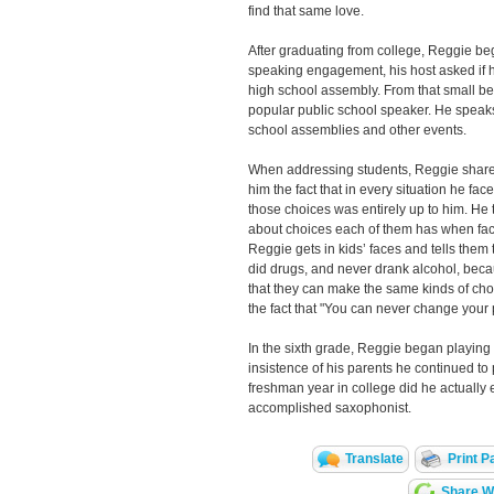
find that same love.
After graduating from college, Reggie be
speaking engagement, his host asked if h
high school assembly. From that small b
popular public school speaker. He speaks
school assemblies and other events.
When addressing students, Reggie share
him the fact that in every situation he fa
those choices was entirely up to him. He t
about choices each of them has when faced
Reggie gets in kids’ faces and tells them
did drugs, and never drank alcohol, bec
that they can make the same kinds of cho
the fact that "You can never change your 
In the sixth grade, Reggie began playing 
insistence of his parents he continued to p
freshman year in college did he actually 
accomplished saxophonist.
Translate
Print P
Share Wi