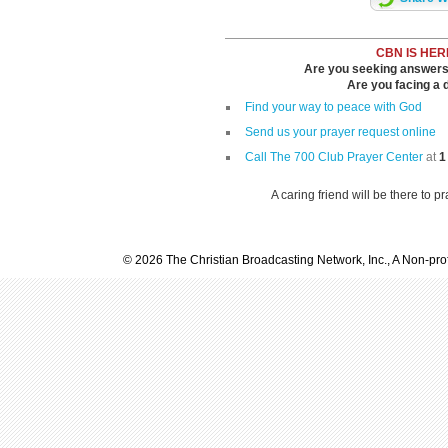
CBN IS HER
Are you seeking answers i
Are you facing a di
Find your way to peace with God
Send us your prayer request online
Call The 700 Club Prayer Center
at
1
A caring friend will be there to p
© 2026 The Christian Broadcasting Network, Inc., A Non-prof