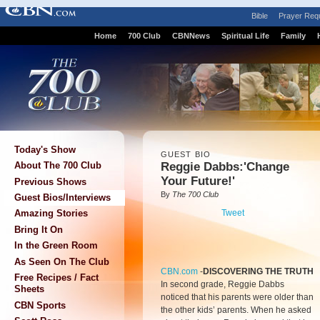
Bible
Prayer Req
Home
700 Club
CBNNews
Spiritual Life
Family
Today's Show
GUEST BIO
Reggie Dabbs:'Change
About The 700 Club
Your Future!'
Previous Shows
By
The 700 Club
Guest Bios/Interviews
Tweet
Amazing Stories
Bring It On
In the Green Room
As Seen On The Club
CBN.com
-
DISCOVERING THE TRUTH
Free Recipes / Fact
In second grade, Reggie Dabbs
Sheets
noticed that his parents were older than
CBN Sports
the other kids’ parents. When he asked