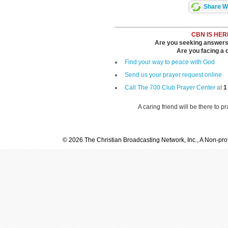
Share Wi
CBN IS HER
Are you seeking answers i
Are you facing a di
Find your way to peace with God
Send us your prayer request online
Call The 700 Club Prayer Center
at
1
A caring friend will be there to p
© 2026 The Christian Broadcasting Network, Inc., A Non-prof