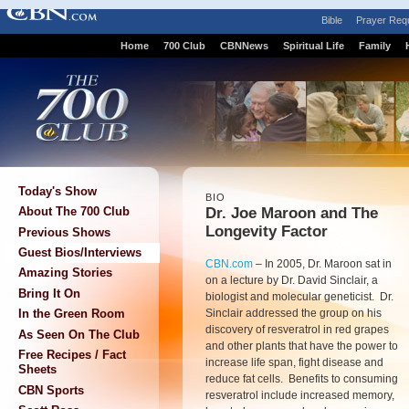
Bible
Prayer Req
Home
700 Club
CBNNews
Spiritual Life
Family
Today's Show
BIO
Dr. Joe Maroon and The
About The 700 Club
Longevity Factor
Previous Shows
Guest Bios/Interviews
CBN.com
–
In 2005, Dr. Maroon sat in
Amazing Stories
on a lecture by Dr. David Sinclair, a
Bring It On
biologist and molecular geneticist. Dr.
Sinclair addressed the group on his
In the Green Room
discovery of resveratrol in red grapes
As Seen On The Club
and other plants that have the power to
Free Recipes / Fact
increase life span, fight disease and
Sheets
reduce fat cells. Benefits to consuming
CBN Sports
resveratrol include increased memory,