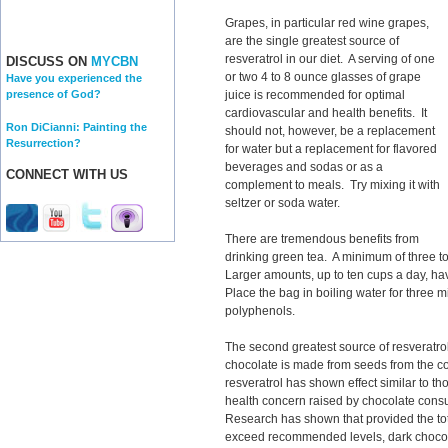
Grapes, in particular red wine grapes,
are the single greatest source of
resveratrol in our diet. A serving of one
DISCUSS ON
MYCBN
or two 4 to 8 ounce glasses of grape
Have you experienced the
juice is recommended for optimal
presence of God?
cardiovascular and health benefits. It
Ron DiCianni: Painting the
should not, however, be a replacement
Resurrection?
for water but a replacement for flavored
beverages and sodas or as a
CONNECT WITH US
complement to meals. Try mixing it with
seltzer or soda water.
There are tremendous benefits from
drinking green tea. A minimum of three 
Larger amounts, up to ten cups a day, ha
Place the bag in boiling water for three m
polyphenols.
The second greatest source of resveratrol
chocolate is made from seeds from the co
resveratrol has shown effect similar to 
health concern raised by chocolate consum
Research has shown that provided the tota
exceed recommended levels, dark chocol