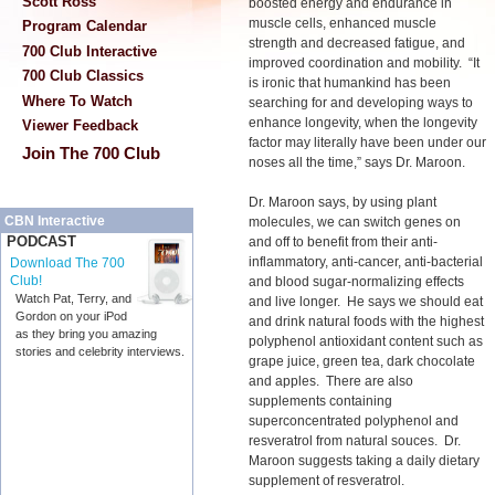
Scott Ross
boosted energy and endurance in
muscle cells, enhanced muscle
Program Calendar
strength and decreased fatigue, and
700 Club Interactive
improved coordination and mobility. “It
700 Club Classics
is ironic that humankind has been
Where To Watch
searching for and developing ways to
enhance longevity, when the longevity
Viewer Feedback
factor may literally have been under our
Join The 700 Club
noses all the time,” says Dr. Maroon.
Dr. Maroon says, by using plant
CBN Interactive
molecules, we can switch genes on
PODCAST
and off to benefit from their anti-
inflammatory, anti-cancer, anti-bacterial
Download The 700
Club!
and blood sugar-normalizing effects
Watch Pat, Terry, and
and live longer. He says we should eat
Gordon on your iPod
and drink natural foods with the highest
as they bring you amazing
polyphenol antioxidant content such as
stories and celebrity interviews.
grape juice, green tea, dark chocolate
and apples. There are also
supplements containing
superconcentrated polyphenol and
resveratrol from natural souces. Dr.
Maroon suggests taking a daily dietary
supplement of resveratrol.