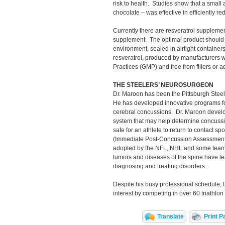
risk to health. Studies show that a small
chocolate – was effective in efficiently r
Currently there are resveratrol supplemen
supplement. The optimal product should
environment, sealed in airtight containers
resveratrol, produced by manufacturers
Practices (GMP) and free from fillers or ad
THE STEELERS’ NEUROSURGEON
Dr. Maroon has been the Pittsburgh Steel
He has developed innovative programs fo
cerebral concussions. Dr. Maroon develo
system that may help determine concussion
safe for an athlete to return to contact s
(Immediate Post-Concussion Assessment 
adopted by the NFL, NHL and some teams
tumors and diseases of the spine have le
diagnosing and treating disorders.
Despite his busy professional schedule, 
interest by competing in over 60 triathlon
Translate
Print P