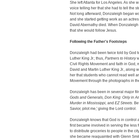
She left Atlanta for Los Angeles. As she 
voice telling her that she had to tell the 
Not long afterward, Donzaleigh began w
and she started getting work as an actre
David Abernathy died. When Donzaleigh wa
that she would follow Jesus.
Following the Father's Footsteps
Donzaleigh had been twice told by God to 
Luther King Jr.; thus,
Partners to History
w
Civil Rights Movement and faith in God, m
David and Martin Luther King Jr., along w
her that students who cannot read well ar
Movement through the photographs in th
Donzaleigh has been in several major fil
Gods and Generals, Don King:
Only in A
Murder in Mississippi,
and
EZ Streets
. Be
Savior, pilot me,' giving the Lord control.
Donzaleigh knows that God is in control a
first became involved in serving the less
to distribute groceries to people in the c
she became reaquainted with Glenn Smile