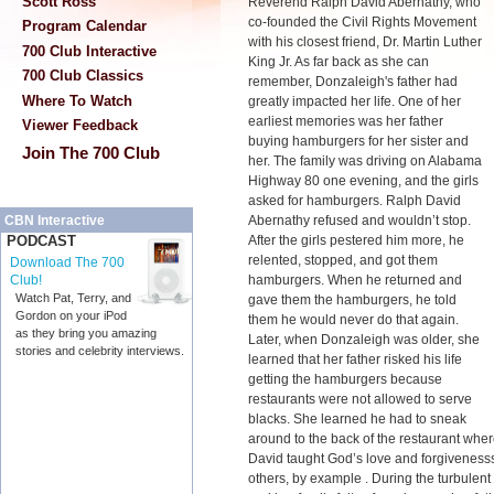
Scott Ross
Reverend Ralph David Abernathy, who
co-founded the Civil Rights Movement
Program Calendar
with his closest friend, Dr. Martin Luther
700 Club Interactive
King Jr. As far back as she can
700 Club Classics
remember, Donzaleigh's father had
Where To Watch
greatly impacted her life. One of her
earliest memories was her father
Viewer Feedback
buying hamburgers for her sister and
Join The 700 Club
her. The family was driving on Alabama
Highway 80 one evening, and the girls
asked for hamburgers. Ralph David
Abernathy refused and wouldn’t stop.
CBN Interactive
After the girls pestered him more, he
PODCAST
relented, stopped, and got them
Download The 700
hamburgers. When he returned and
Club!
Watch Pat, Terry, and
gave them the hamburgers, he told
Gordon on your iPod
them he would never do that again.
as they bring you amazing
Later, when Donzaleigh was older, she
stories and celebrity interviews.
learned that her father risked his life
getting the hamburgers because
restaurants were not allowed to serve
blacks. She learned he had to sneak
around to the back of the restaurant wh
David taught God’s love and forgivenesss
others, by example . During the turbulent 