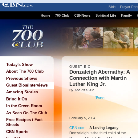
Bible
Prayer Req
Home
700 Club
CBNNews
Spiritual Life
Family
Today's Show
GUEST BIO
Donzaleigh Abernathy: A
About The 700 Club
Connection with Martin
Previous Shows
Luther King Jr.
Guest Bios/Interviews
By
The 700 Club
Amazing Stories
Tweet
Bring It On
In the Green Room
As Seen On The Club
February 5, 2004
Free Recipes / Fact
Sheets
CBN.com
–
A Loving Legacy
CBN Sports
Donzaleigh is the third child of the