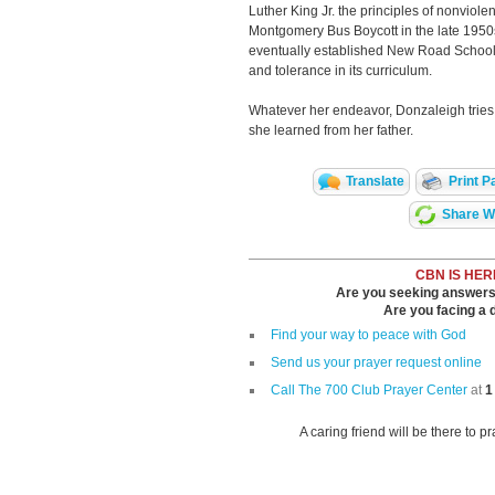
Luther King Jr. the principles of nonviolen
Montgomery Bus Boycott in the late 1950s.
eventually established New Road Schools,
and tolerance in its curriculum.
Whatever her endeavor, Donzaleigh tries t
she learned from her father.
Translate
Print P
Share Wi
CBN IS HER
Are you seeking answers i
Are you facing a di
Find your way to peace with God
Send us your prayer request online
Call The 700 Club Prayer Center
at
1
A caring friend will be there to p