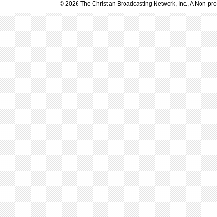
© 2026 The Christian Broadcasting Network, Inc., A Non-prof