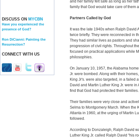
and her family felt safe as long as her fa
family that God would take care of them an
Partners Called by God
DISCUSS ON
MYCBN
Have you experienced the
It was the late 1940s when Ralph David A
presence of God?
twice briefly. They were reconnected in 
Ron DiCianni: Painting the
They had similar lives as pastors and sh
Resurrection?
progression of civil rights. Throughout t
focused on practical applications while 
CONNECT WITH US
philosophies.
On January 10, 1957, the Alabama homes
Jr. were bombed. Along with their homes,
King Jr's. were also targeted, in a failed
David and Martin Luther King Jr. were in A
find that God had protected their families.
Their families were very close and actively
Selma to Montgomery March. When the K
Atlanta in 1960, at the urging of Martin L
followed.
According to Donzaleigh, Ralph David wa
Luther King Jr. called Ralph David "his r