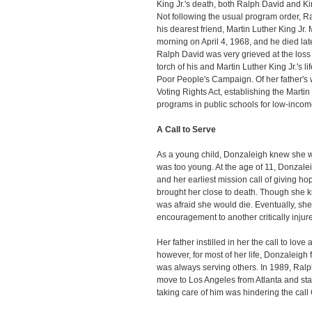
King Jr.'s death, both Ralph David and K
Not following the usual program order, Ra
his dearest friend, Martin Luther King Jr. 
morning on April 4, 1968, and he died late
Ralph David was very grieved at the loss o
torch of his and Martin Luther King Jr.'s li
Poor People's Campaign. Of her father's 
Voting Rights Act, establishing the Martin
programs in public schools for low-incom
A Call to Serve
As a young child, Donzaleigh knew she w
was too young. At the age of 11, Donzal
and her earliest mission call of giving ho
brought her close to death. Though she k
was afraid she would die. Eventually, s
encouragement to another critically injure
Her father instilled in her the call to love
however, for most of her life, Donzaleigh 
was always serving others. In 1989, Ral
move to Los Angeles from Atlanta and start 
taking care of him was hindering the call 