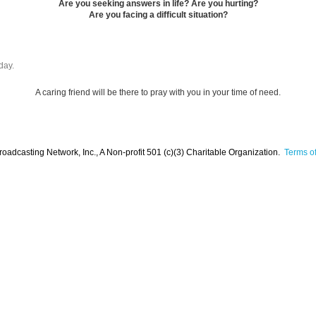
Are you seeking answers in life? Are you hurting?
Are you facing a difficult situation?
day.
A caring friend will be there to pray with you in your time of need.
oadcasting Network, Inc., A Non-profit 501 (c)(3) Charitable Organization.
Terms of