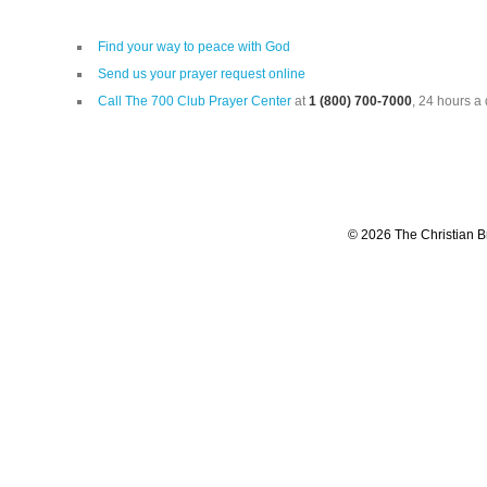
Find your way to peace with God
Send us your prayer request online
Call The 700 Club Prayer Center
at
1 (800) 700-7000
, 24 hours a 
© 2026 The Christian Br