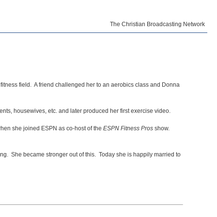
The Christian Broadcasting Network
itness field. A friend challenged her to an aerobics class and Donna
nts, housewives, etc. and later produced her first exercise video.
 when she joined ESPN as co-host of the
ESPN Fitness Pros
show.
ing. She became stronger out of this. Today she is happily married to