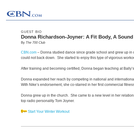
GUEST BIO
Donna Richardson-Joyner: A Fit Body, A Sound 
By
The 700 Club
CBN.com
–
Donna studied dance since grade school and grew up in da
could not back down. She started to enjoy this type of vigorous worko
After training and becoming certified, Donna began teaching at Bally’
Donna expanded her reach by competing in national and international a
With Nike’s endorsement, she co-starred in her first commercial fitne
Donna grew up in the church. She came to a new level in her relations
top radio personality Tom Joyner.
Start Your Winter Workout