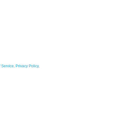
 Service
.
Privacy Policy
.