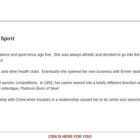
Spirit
nce and sport since age five. She was always athletic and decided to go into the f
ut.
s and other health clubs. Eventually she opened her own business with former stude
erobic competitions. In 1992, her career veered into a totally different direction
ss videotape,
Platinum Buns of Steel
.
hip with Christ when troubles in a relationship caused her to do some soul search
CBN IS HERE FOR YOU!