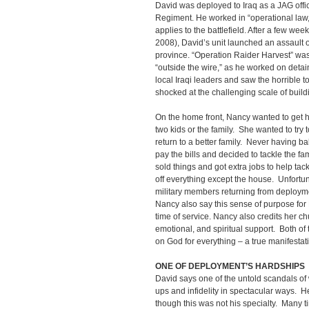
David was deployed to Iraq as a JAG offi
Regiment. He worked in “operational law,” 
applies to the battlefield. After a few w
2008), David’s unit launched an assault 
province. “Operation Raider Harvest” was 
“outside the wire,” as he worked on detain
local Iraqi leaders and saw the horrible t
shocked at the challenging scale of buildi
On the home front, Nancy wanted to get he
two kids or the family. She wanted to try 
return to a better family. Never having 
pay the bills and decided to tackle the 
sold things and got extra jobs to help tac
off everything except the house. Unfort
military members returning from deploy
Nancy also say this sense of purpose for
time of service. Nancy also credits her chu
emotional, and spiritual support. Both of
on God for everything – a true manifestatio
ONE OF DEPLOYMENT’S HARDSHIPS
David says one of the untold scandals of 
ups and infidelity in spectacular ways. 
though this was not his specialty. Many t