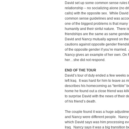
David set up some common sense rules to
relationship – no socializing alone (no d
calls) with the opposite sex. While Davi
common sense guidelines and was accoun
one of the biggest problems is that many 
humanity and their sinful nature. There 
friendships are the same as same gender f
David and Nancy mutually agreed on the
cautions against opposite gender friend
of the opposite gender if you’re married.
Nancy gives an example of her own. On 
her…she did not respond.
END OF THE TOUR
David’s tour of duty ended a few weeks s
left Iraq. It was hard for him to leave as 
describes his homecoming as “terrible” b
home he found out a close friend was ki
to surprise David with the news of their d
of his friend’s death.
The couple found it was a huge adjustmen
and Nancy were different people. Nancy 
which David says was him processing eve
Iraq. Nancy says it was a big transition 