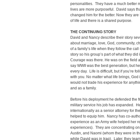
personalities. They have a much better 
lives are more purposeful. David says t
changed him for the better. Now they are 
of life and there is a shared purpose.
THE CONTINUING STORY
David and Nancy describe their story sev
about marriage, love, God, community, chur
of a family’s life when they follow the cal
story so his group’s part of what they did
Courage was there. He was on the field 
say WWII was the best generation, but he 
every day. Life is difficult, but if you’re f
with you. No matter what life brings, Go
would not trade his experience for anyth
and as a family.
Before his deployment he defended the fre
military service his job has expanded. H
internationally as a senior attorney for t
helped to equip him. Nancy has co-author
experience as an Army wife helped her rel
experiences). They are concentrating on r
Austin, and Naomi (whom they were in th
while David was in Iraq). Later, they l