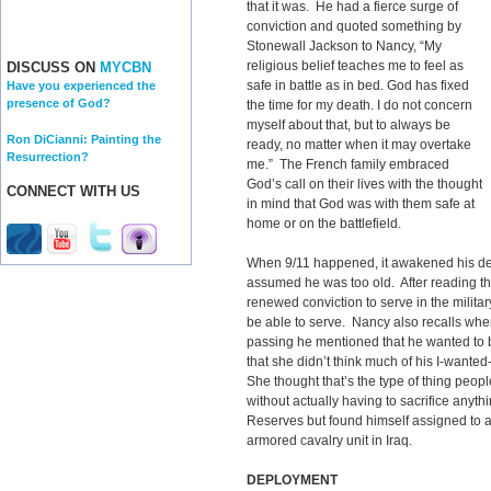
that it was. He had a fierce surge of
conviction and quoted something by
Stonewall Jackson to Nancy, “My
religious belief teaches me to feel as
DISCUSS ON
MYCBN
safe in battle as in bed. God has fixed
Have you experienced the
presence of God?
the time for my death. I do not concern
myself about that, but to always be
Ron DiCianni: Painting the
ready, no matter when it may overtake
Resurrection?
me.” The French family embraced
God’s call on their lives with the thought
CONNECT WITH US
in mind that God was with them safe at
home or on the battlefield.
When 9/11 happened, it awakened his desir
assumed he was too old. After reading t
renewed conviction to serve in the milita
be able to serve. Nancy also recalls when
passing he mentioned that he wanted to 
that she didn’t think much of his I-wanted-t
She thought that’s the type of thing people
without actually having to sacrifice any
Reserves but found himself assigned to a
armored cavalry unit in Iraq.
DEPLOYMENT