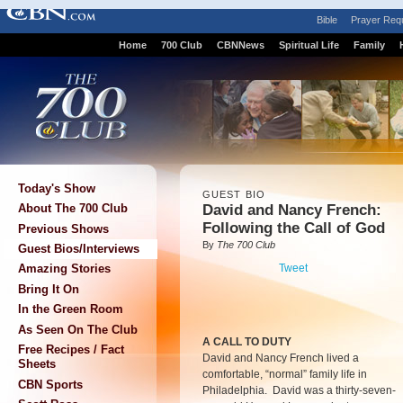
Bible
Prayer Req
Home
700 Club
CBNNews
Spiritual Life
Family
Today's Show
GUEST BIO
David and Nancy French:
About The 700 Club
Following the Call of God
Previous Shows
By
The 700 Club
Guest Bios/Interviews
Tweet
Amazing Stories
Bring It On
In the Green Room
As Seen On The Club
A CALL TO DUTY
Free Recipes / Fact
David and Nancy French lived a
Sheets
comfortable, “normal” family life in
CBN Sports
Philadelphia. David was a thirty-seven-