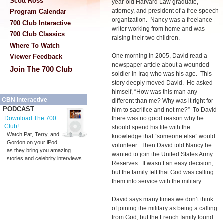
Scott Ross
year-old Harvard Law graduate,
attorney, and president of a free speech
Program Calendar
organization. Nancy was a freelance
700 Club Interactive
writer working from home and was
700 Club Classics
raising their two children.
Where To Watch
One morning in 2005, David read a
Viewer Feedback
newspaper article about a wounded
Join The 700 Club
soldier in Iraq who was his age. This
story deeply moved David. He asked
himself, “How was this man any
CBN Interactive
different than me? Why was it right for
PODCAST
him to sacrifice and not me?” To David
there was no good reason why he
Download The 700
Club!
should spend his life with the
Watch Pat, Terry, and
knowledge that “someone else” would
Gordon on your iPod
volunteer. Then David told Nancy he
as they bring you amazing
wanted to join the United States Army
stories and celebrity interviews.
Reserves. It wasn’t an easy decision,
but the family felt that God was calling
them into service with the military.
David says many times we don’t think
of joining the military as being a calling
from God, but the French family found