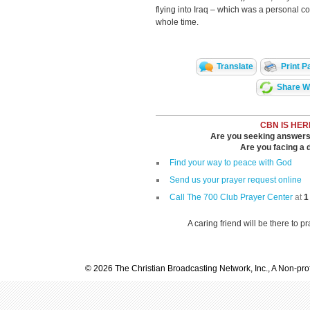
flying into Iraq – which was a personal c
whole time.
Translate
Print P
Share Wi
CBN IS HER
Are you seeking answers i
Are you facing a di
Find your way to peace with God
Send us your prayer request online
Call The 700 Club Prayer Center
at
1
A caring friend will be there to p
© 2026 The Christian Broadcasting Network, Inc., A Non-prof