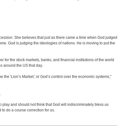
ercession. She believes that just as there came a time when God judged
ome. God is judging the ideologies of nations. He is moving to put the
yer for the stock markets, banks, and financial institutions of the world
es around the US that day.
l be the 'Lion’s Market,' or God’s control over the economic systems,”
d.
o play and should not think that God will indiscriminately bless us
to do a course correction for us.