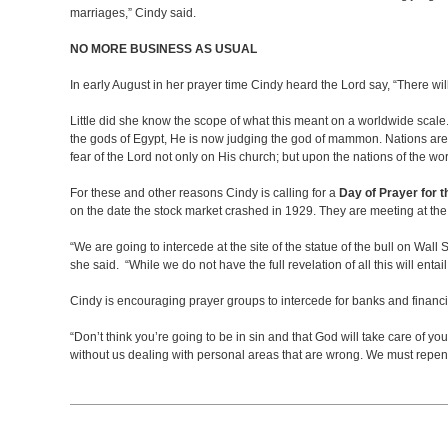
marriages,” Cindy said.
NO MORE BUSINESS AS USUAL
In early August in her prayer time Cindy heard the Lord say, “There wi
Little did she know the scope of what this meant on a worldwide scale
the gods of Egypt, He is now judging the god of mammon. Nations are st
fear of the Lord not only on His church; but upon the nations of the wo
For these and other reasons Cindy is calling for a
Day of Prayer for 
on the date the stock market crashed in 1929. They are meeting at th
“We are going to intercede at the site of the statue of the bull on Wall
she said. “While we do not have the full revelation of all this will ent
Cindy is encouraging prayer groups to intercede for banks and financia
“Don’t think you’re going to be in sin and that God will take care of yo
without us dealing with personal areas that are wrong. We must repent 