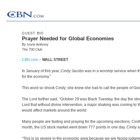
GUEST BIO
Prayer Needed for Global Economies
By Ivorie Anthony
The 700 Club
CBN.com
–
WALL STREET
In January of this year, Cindy Jacobs was in a worship service when t
for the economy.”
This word so shook Cindy; she knew she had to call the people of God 
The Lord further said, “October 29 was Black Tuesday, the day the sto
Lord that without divine intervention, a major shaking was coming to W
would affect markets around the world.
Many people are fasting and praying for the upcoming elections, Cindy 
month, the US stock market went down 777 points in one day. Cindy s
“This is so severe in the economic area because we are facing judgmen