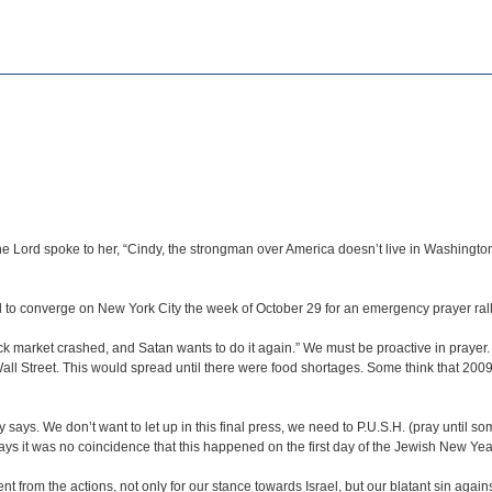
he Lord spoke to her, “Cindy, the strongman over America doesn’t live in Washingto
to converge on New York City the week of October 29 for an emergency prayer rally
ck market crashed, and Satan wants to do it again.” We must be proactive in prayer.
all Street. This would spread until there were food shortages. Some think that 2009
says. We don’t want to let up in this final press, we need to P.U.S.H. (pray until 
ays it was no coincidence that this happened on the first day of the Jewish New Y
t from the actions, not only for our stance towards Israel, but our blatant sin aga