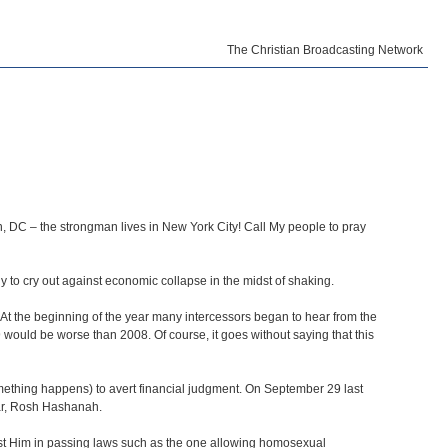
The Christian Broadcasting Network
n, DC – the strongman lives in New York City! Call My people to pray
 to cry out against economic collapse in the midst of shaking.
 At the beginning of the year many intercessors began to hear from the
 would be worse than 2008. Of course, it goes without saying that this
something happens) to avert financial judgment. On September 29 last
ear, Rosh Hashanah.
inst Him in passing laws such as the one allowing homosexual