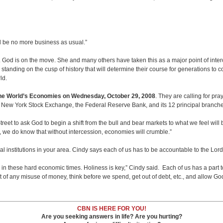
ll be no more business as usual.”
. God is on the move. She and many others have taken this as a major point of int
anding on the cusp of history that will determine their course for generations to c
rld.
the World’s Economies on Wednesday, October 29,
2008
. They are calling for pra
e New York Stock Exchange, the Federal Reserve Bank, and its 12 principal branch
 Street to ask God to begin a shift from the bull and bear markets to what we feel wil
ail, we do know that without intercession, economies will crumble.”
l institutions in your area. Cindy says each of us has to be accountable to the Lor
u in these hard economic times. Holiness is key,” Cindy said. Each of us has a part t
of any misuse of money, think before we spend, get out of debt, etc., and allow God 
CBN IS HERE FOR YOU!
Are you seeking answers in life? Are you hurting?