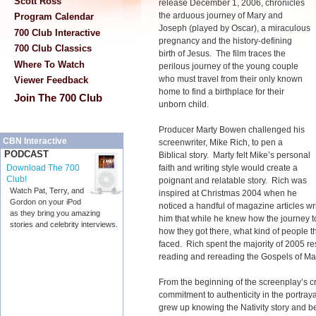
Scott Ross
release December 1, 2006, chronicles
the arduous journey of Mary and
Program Calendar
Joseph (played by Oscar), a miraculous
700 Club Interactive
pregnancy and the history-defining
700 Club Classics
birth of Jesus. The film traces the
Where To Watch
perilous journey of the young couple
who must travel from their only known
Viewer Feedback
home to find a birthplace for their
Join The 700 Club
unborn child.
Producer Marty Bowen challenged his
CBN Interactive
screenwriter, Mike Rich, to pen a
PODCAST
Biblical story. Marty felt Mike’s personal
faith and writing style would create a
Download The 700
Club!
poignant and relatable story. Rich was
Watch Pat, Terry, and
inspired at Christmas 2004 when he
Gordon on your iPod
noticed a handful of magazine articles writ
as they bring you amazing
him that while he knew how the journey 
stories and celebrity interviews.
how they got there, what kind of people 
faced. Rich spent the majority of 2005 re
reading and rereading the Gospels of M
From the beginning of the screenplay’s c
commitment to authenticity in the portraya
grew up knowing the Nativity story and b