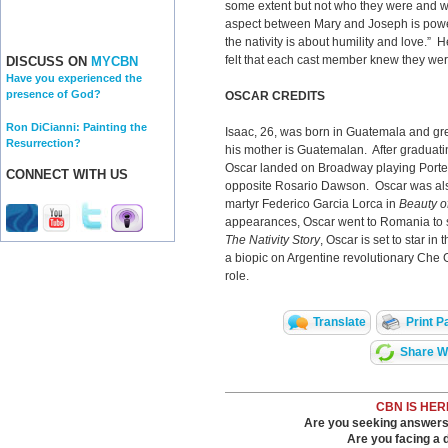
some extent but not who they were and w
aspect between Mary and Joseph is power
the nativity is about humility and love.” 
felt that each cast member knew they were
DISCUSS ON
MYCBN
Have you experienced the
presence of God?
OSCAR CREDITS
Ron DiCianni: Painting the
Isaac, 26, was born in Guatemala and gr
Resurrection?
his mother is Guatemalan. After graduati
Oscar landed on Broadway playing Porte
CONNECT WITH US
opposite Rosario Dawson. Oscar was also
martyr Federico Garcia Lorca in
Beauty o
appearances, Oscar went to Romania to 
The Nativity Story
, Oscar is set to star i
a biopic on Argentine revolutionary Che G
role.
Translate
Print P
Share Wi
CBN IS HER
Are you seeking answers i
Are you facing a di