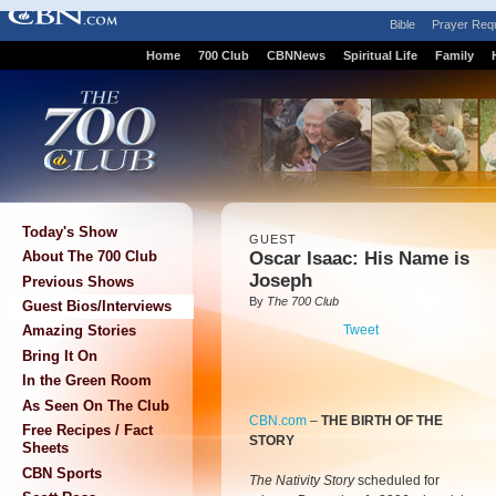
Bible
Prayer Req
Home
700 Club
CBNNews
Spiritual Life
Family
Today's Show
GUEST
Oscar Isaac: His Name is
About The 700 Club
Joseph
Previous Shows
By
The 700 Club
Guest Bios/Interviews
Tweet
Amazing Stories
Bring It On
In the Green Room
As Seen On The Club
CBN.com
–
THE BIRTH OF THE
Free Recipes / Fact
STORY
Sheets
CBN Sports
The Nativity Story
scheduled for