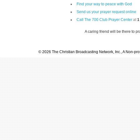
Find your way to peace with God
Send us your prayer request online
Call The 700 Club Prayer Center
at
1
A caring friend will be there to p
© 2026 The Christian Broadcasting Network, Inc., A Non-prof