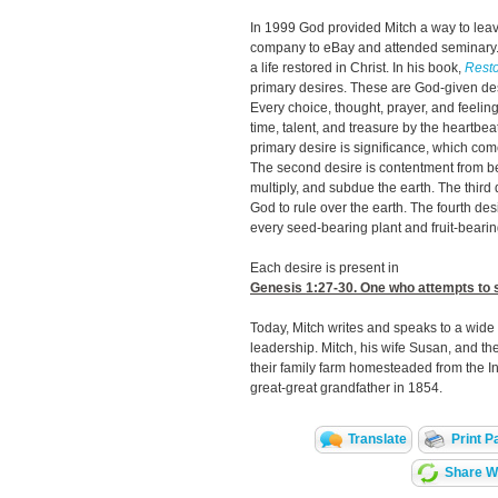
In 1999 God provided Mitch a way to leav
company to eBay and attended seminary.
a life restored in Christ. In his book,
Resto
primary desires. These are God-given desi
Every choice, thought, prayer, and feelin
time, talent, and treasure by the heartbeat 
primary desire is significance, which co
The second desire is contentment from bei
multiply, and subdue the earth. The third
God to rule over the earth. The fourth des
every seed-bearing plant and fruit-bearin
Each desire is present in
Genesis 1:27-30
. One who attempts to s
Today, Mitch writes and speaks to a wid
leadership. Mitch, his wife Susan, and the
their family farm homesteaded from the I
great-great grandfather in 1854.
Translate
Print P
Share Wi