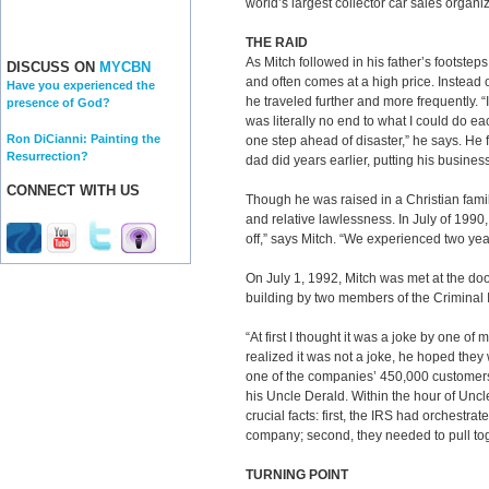
world’s largest collector car sales organiz
THE RAID
As Mitch followed in his father’s footsteps
DISCUSS ON
MYCBN
and often comes at a high price. Instead of
Have you experienced the
he traveled further and more frequently. “I
presence of God?
was literally no end to what I could do 
Ron DiCianni: Painting the
one step ahead of disaster,” he says. He 
Resurrection?
dad did years earlier, putting his business
CONNECT WITH US
Though he was raised in a Christian fami
and relative lawlessness. In July of 1990,
off,” says Mitch. “We experienced two yea
On July 1, 1992, Mitch was met at the doo
building by two members of the Criminal I
“At first I thought it was a joke by one o
realized it was not a joke, he hoped they 
one of the companies’ 450,000 customers. 
his Uncle Derald. Within the hour of Uncl
crucial facts: first, the IRS had orchestra
company; second, they needed to pull tog
TURNING POINT