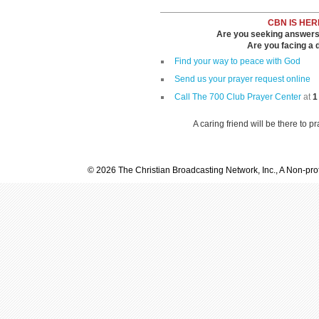
CBN IS HER
Are you seeking answers i
Are you facing a di
Find your way to peace with God
Send us your prayer request online
Call The 700 Club Prayer Center
at
1
A caring friend will be there to p
© 2026 The Christian Broadcasting Network, Inc., A Non-prof