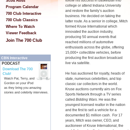
Scott Ross
follow his success in basketball into
college or attend Indiana University
Program Calendar
and restore the family’s auction
700 Club Interactive
business. He decided on taking the
700 Club Classics
latter route. As a senior in college, Mitch
Where To Watch
formed Kruse International which
innovated the auction industry,
Viewer Feedback
producing 50 annual events that
Join The 700 Club
reached millions of automotive
enthusiasts across the globe, offering
15,000+ collectible vehicles, before
producing the first auction broadcast
CBN Interactive
live via satellite.
PODCAST
Download The 700
He has auctioned for royalty, heads of
Club!
state, numerous celebrities, and top
Watch Pat, Terry, and
Gordon on your iPod
classic car collectors in the world.
as they bring you amazing
Kruse auctions currently airs on Fox
stories and celebrity interviews.
Sports Network through a TV series
called
Bidding Wars
. He was the
youngest licensed realtor in the nation
and the first to sell a vehicle for a
documented $1 million cash. For 17
years, Mitch was owner, CEO, and
auctioneer of Kruse International, the