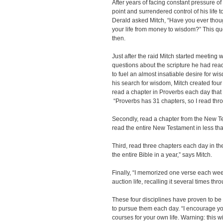
After years of facing constant pressure of 
point and surrendered control of his life t
Derald asked Mitch, “Have you ever thou
your life from money to wisdom?” This qu
then.
Just after the raid Mitch started meeting 
questions about the scripture he had re
to fuel an almost insatiable desire for wisd
his search for wisdom, Mitch created four 
read a chapter in Proverbs each day that
“Proverbs has 31 chapters, so I read th
Secondly, read a chapter from the New T
read the entire New Testament in less tha
Third, read three chapters each day in th
the entire Bible in a year,” says Mitch.
Finally, “I memorized one verse each week
auction life, recalling it several times th
These four disciplines have proven to be 
to pursue them each day. “I encourage yo
courses for your own life. Warning: this wi