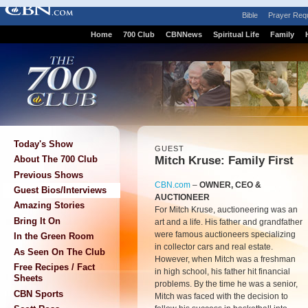
Bible
Prayer Req
Home
700 Club
CBNNews
Spiritual Life
Family
Today's Show
GUEST
Mitch Kruse: Family First
About The 700 Club
Previous Shows
CBN.com
–
OWNER, CEO &
Guest Bios/Interviews
AUCTIONEER
Amazing Stories
For Mitch Kruse, auctioneering was an
Bring It On
art and a life. His father and grandfather
were famous auctioneers specializing
In the Green Room
in collector cars and real estate.
As Seen On The Club
However, when Mitch was a freshman
Free Recipes / Fact
in high school, his father hit financial
Sheets
problems. By the time he was a senior,
CBN Sports
Mitch was faced with the decision to