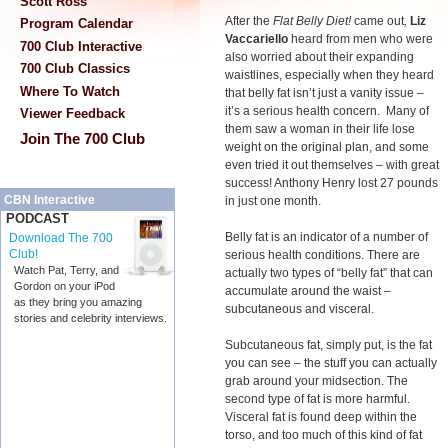
Scott Ross
After the
Flat Belly Diet!
came out
,
Liz
Program Calendar
Vaccariello
heard from men who were
700 Club Interactive
also worried about their expanding
700 Club Classics
waistlines, especially when they heard
Where To Watch
that belly fat isn’t just a vanity issue –
it’s a serious health concern. Many of
Viewer Feedback
them saw a woman in their life lose
Join The 700 Club
weight on the original plan, and some
even tried it out themselves – with great
success! Anthony Henry lost 27 pounds
CBN Interactive
in just one month.
PODCAST
Belly fat is an indicator of a number of
Download The 700
Club!
serious health conditions. There are
Watch Pat, Terry, and
actually two types of “belly fat” that can
Gordon on your iPod
accumulate around the waist –
as they bring you amazing
subcutaneous and visceral.
stories and celebrity interviews.
Subcutaneous fat, simply put, is the fat
you can see – the stuff you can actually
grab around your midsection. The
second type of fat is more harmful.
Visceral fat is found deep within the
torso, and too much of this kind of fat