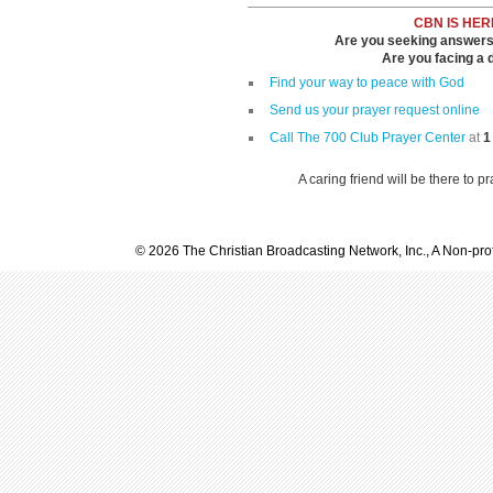
CBN IS HER
Are you seeking answers i
Are you facing a di
Find your way to peace with God
Send us your prayer request online
Call The 700 Club Prayer Center
at
1
A caring friend will be there to p
© 2026 The Christian Broadcasting Network, Inc., A Non-prof