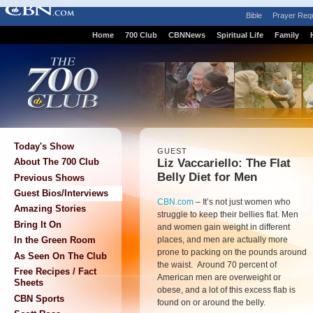
Bible
Prayer Req
Home
700 Club
CBNNews
Spiritual Life
Family
Today's Show
GUEST
Liz Vaccariello: The Flat
About The 700 Club
Belly Diet for Men
Previous Shows
Guest Bios/Interviews
CBN.com
–
It’s not just women who
Amazing Stories
struggle to keep their bellies flat. Men
Bring It On
and women gain weight in different
places, and men are actually more
In the Green Room
prone to packing on the pounds around
As Seen On The Club
the waist. Around 70 percent of
Free Recipes / Fact
American men are overweight or
Sheets
obese, and a lot of this excess flab is
CBN Sports
found on or around the belly.