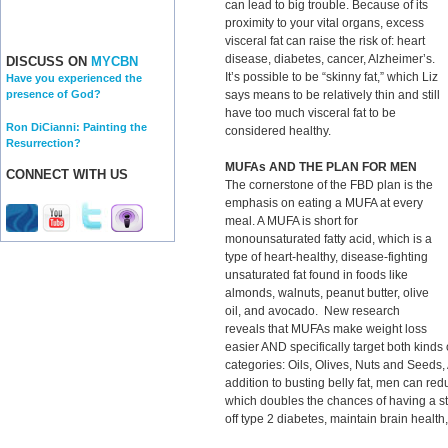
can lead to big trouble. Because of its
proximity to your vital organs, excess
visceral fat can raise the risk of: heart
disease, diabetes, cancer, Alzheimer’s.
DISCUSS ON
MYCBN
It’s possible to be “skinny fat,” which Liz
Have you experienced the
says means to be relatively thin and still
presence of God?
have too much visceral fat to be
Ron DiCianni: Painting the
considered healthy.
Resurrection?
MUFAs AND THE PLAN FOR MEN
CONNECT WITH US
The cornerstone of the FBD plan is the
emphasis on eating a MUFA at every
meal. A MUFA is short for
monounsaturated fatty acid, which is a
type of heart-healthy, disease-fighting
unsaturated fat found in foods like
almonds, walnuts, peanut butter, olive
oil, and avocado. New research
reveals that MUFAs make weight loss
easier AND specifically target both kinds of
categories: Oils, Olives, Nuts and Seeds
addition to busting belly fat, men can red
which doubles the chances of having a st
off type 2 diabetes, maintain brain health,