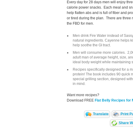
Every day for 28 days men will enjoy thr
calorie power snacks. Each meal and sna
help flatten abs and is full of fiber and p
or tired during the plan. There are thre
the FBD for men.
Men drink Fire Water instead of Sassy
natural ingredients. Cayenne helps k
help soothe the GI tract.
Men will consume more calories. 2,0
adult man of average height, size, and
ideal body weight while maintaining 
Recipes specifically designed for a m
protein! The book includes 90 quick 
special grilling section, designed wit
in mind.
Want more recipes?
Download FREE
Flat Belly Recipes for
Translate
Print P
Share Wi