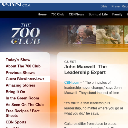
Bible
Prayer Req
Home
700 Club
CBNNews
Spiritual Life
Family
Today's Show
GUEST
John Maxwell: The
About The 700 Club
Leadership Expert
Previous Shows
Guest Bios/Interviews
CBN.com
– "
The principles of
Amazing Stories
leadership never change," says John
Bring It On
Maxwell. They stand the test of time.
In the Green Room
“It’s still true that leadership is
As Seen On The Club
leadership, no matter where you go or
Free Recipes / Fact
what you do,” he says.
Sheets
CBN Sports
Cultures differ from place to place.