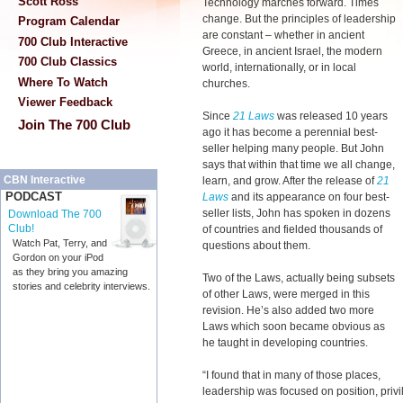
Scott Ross
Technology marches forward. Times
change. But the principles of leadership
Program Calendar
are constant – whether in ancient
700 Club Interactive
Greece, in ancient Israel, the modern
700 Club Classics
world, internationally, or in local
Where To Watch
churches.
Viewer Feedback
Since
21 Laws
was released 10 years
Join The 700 Club
ago it has become a perennial best-
seller helping many people. But John
says that within that time we all change,
CBN Interactive
learn, and grow. After the release of
21
PODCAST
Laws
and its appearance on four best-
seller lists, John has spoken in dozens
Download The 700
Club!
of countries and fielded thousands of
Watch Pat, Terry, and
questions about them.
Gordon on your iPod
as they bring you amazing
Two of the Laws, actually being subsets
stories and celebrity interviews.
of other Laws, were merged in this
revision. He’s also added two more
Laws which soon became obvious as
he taught in developing countries.
“I found that in many of those places,
leadership was focused on position, priv