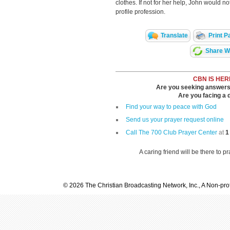
clothes. If not for her help, John would n
profile profession.
Translate
Print P
Share Wi
CBN IS HER
Are you seeking answers i
Are you facing a di
Find your way to peace with God
Send us your prayer request online
Call The 700 Club Prayer Center
at
1
A caring friend will be there to p
© 2026 The Christian Broadcasting Network, Inc., A Non-prof