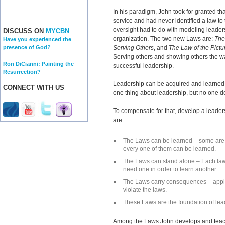
In his paradigm, John took for granted tha
service and had never identified a law to
oversight had to do with modeling leader
DISCUSS ON
MYCBN
organization. The two new Laws are:
The
Have you experienced the
Serving Others
, and
The Law of the Pict
presence of God?
Serving others and showing others the wa
Ron DiCianni: Painting the
successful leadership.
Resurrection?
Leadership can be acquired and learned
CONNECT WITH US
one thing about leadership, but no one do
To compensate for that, develop a leader
are:
The Laws can be learned – some are 
every one of them can be learned.
The Laws can stand alone – Each law
need one in order to learn another.
The Laws carry consequences – apply 
violate the laws.
These Laws are the foundation of le
Among the Laws John develops and teac