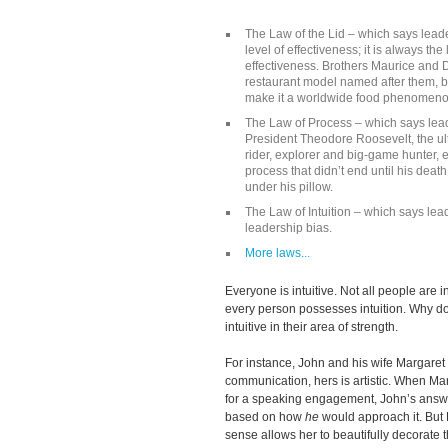
The Law of the Lid – which says leade
level of effectiveness; it is always th
effectiveness. Brothers Maurice and
restaurant model named after them, but
make it a worldwide food phenomen
The Law of Process – which says leade
President Theodore Roosevelt, the ul
rider, explorer and big-game hunter, 
process that didn’t end until his deat
under his pillow.
The Law of Intuition – which says lea
leadership bias.
More laws...
Everyone is intuitive. Not all people are in
every person possesses intuition. Why d
intuitive in their area of strength.
For instance, John and his wife Margaret h
communication, hers is artistic. When M
for a speaking engagement, John’s answ
based on how
he
would approach it. But 
sense allows her to beautifully decorate